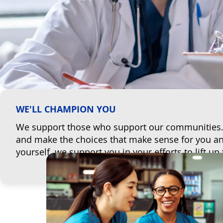
WE'LL CHAMPION YOU
We support those who support our communities. W
and make the choices that make sense for you and 
yourself, we support you in your efforts to lift