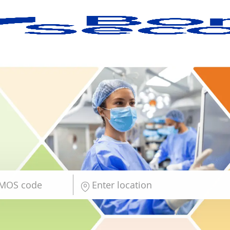
Skip to main content
Enter Location