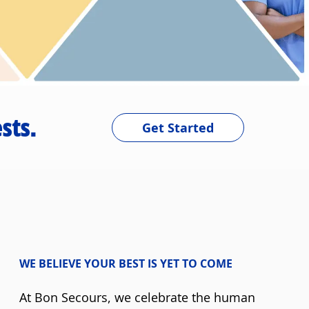
sts.
Get Started
WE BELIEVE YOUR BEST IS YET TO COME
At Bon Secours, we celebrate the human