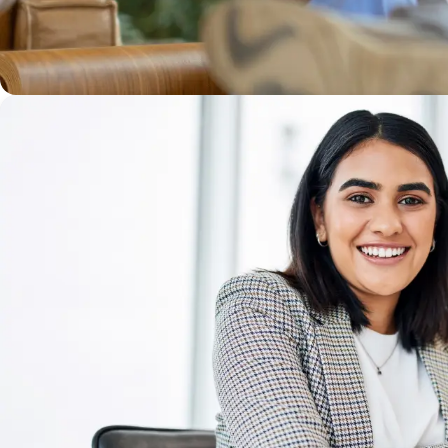
WE'LL DO GOOD TOGETHER
Our Mission is everything, and we believe you’re m
every challenge we face together. Just as importa
community with compassion and a drive for exce