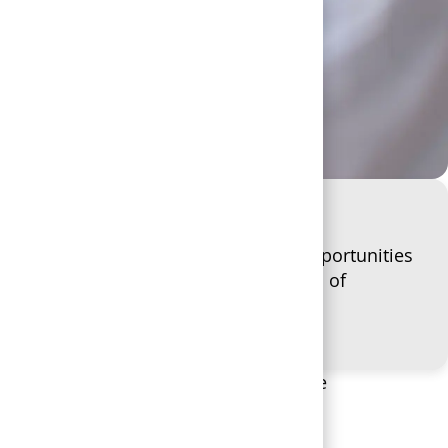
rns, empowering you to explore new opportunities
efits that help you be the best version of
O WORK
n Secours, you’re part of a greater
we match the support you give to
 and the community we all serve. We’re
 you, adapting to support you as your