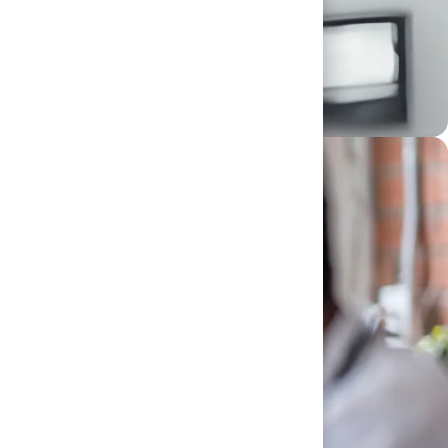
lities and take charge of your career. Whether you
d make that future real.