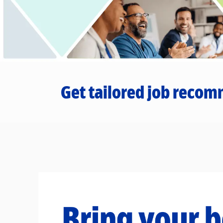
Get tailored job recom