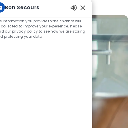
Bon Secours
Enabled Chatbot Sou
e information you provide to the chatbot will
 collected to improve your experience. Please
ad our privacy policy to see how we are storing
d protecting your data