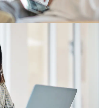
ade for it. We’ll help you unlock the best version of y
ntly, we’ll celebrate our progress toward a common go
llence.