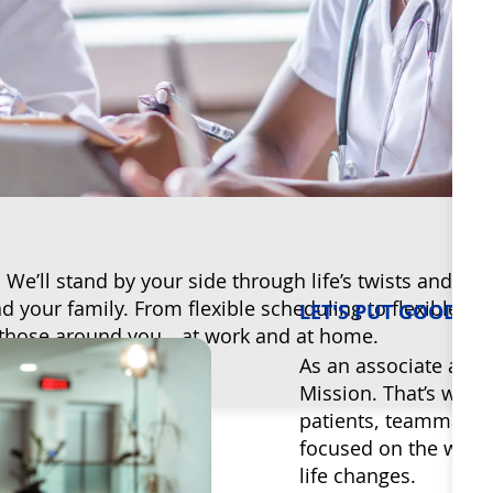
e’ll stand by your side through life’s twists and tu
your family. From flexible scheduling to flexible ben
LET'S PUT GOOD T
 up those around you—at work and at home.
As an associate at Bo
Mission. That’s why 
patients, teammates
focused on the whole
life changes.