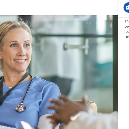
Th
be
re
an