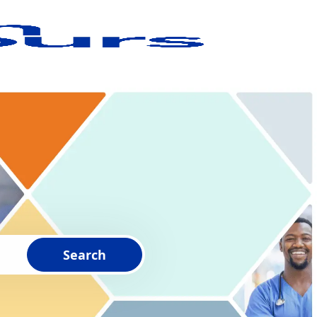
Search