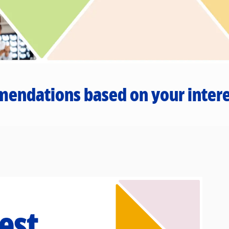
mendations based on your intere