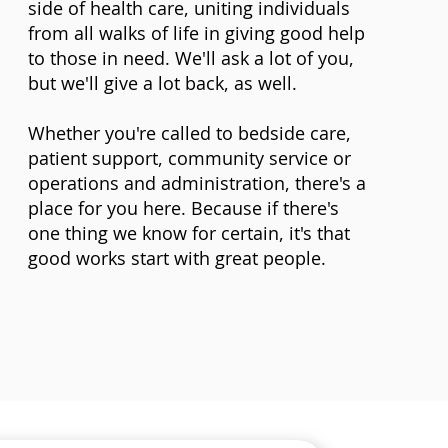
side of health care, uniting individuals
from all walks of life in giving good help
to those in need. We'll ask a lot of you,
but we'll give a lot back, as well.
Whether you're called to bedside care,
patient support, community service or
operations and administration, there's a
place for you here. Because if there's
one thing we know for certain, it's that
good works start with great people.