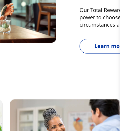
Our Total Rewards are
power to choose and u
circumstances and g
Learn more
Dignity & Unity
S