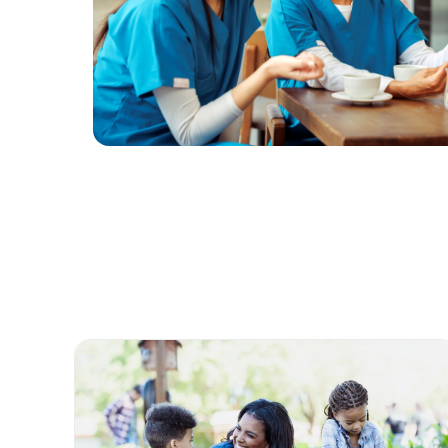
Life @ Bon Secours