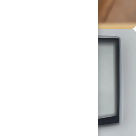
ourself, applying your expertise and spirit to
al, working together to raise the bar for our