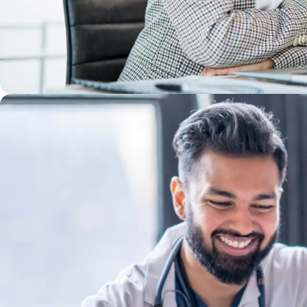
WE'LL GROW YOUR GIFTS
At Bon Secours, personal growth is a given. You b
have a vision for the future or need help findin