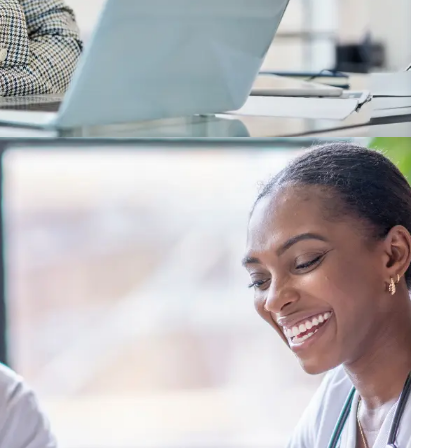
ring your best, we’ll help you strengthen your capabi
g your way, we promise to help you grow and thrive—an