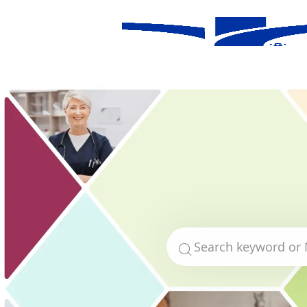
-
Search for Job Title