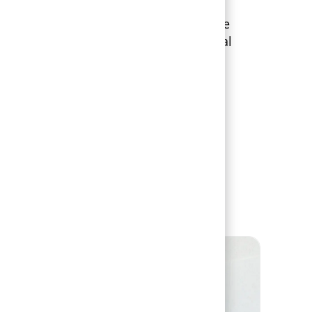
 designed for flexibility, giving you the
se the benefits that fit your individual
oals.
tudents & Recent Grads