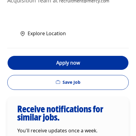
Acquisition Team at
recruitment@mercy.com
Explore Location
Apply now
Save Job
Receive notifications for
similar jobs.
You'll receive updates once a week.