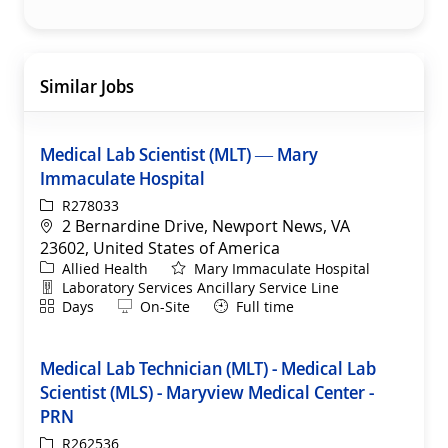
Similar Jobs
Medical Lab Scientist (MLT) — Mary
Immaculate Hospital
ReqId
R278033
Location
2 Bernardine Drive, Newport News, VA
23602, United States of America
Category
Allied Health
Mary Immaculate Hospital
Department
Laboratory Services Ancillary Service Line
Shift
Remote
Days
On-Site
Full time
Medical Lab Technician (MLT) - Medical Lab
Scientist (MLS) - Maryview Medical Center -
PRN
ReqId
R262536