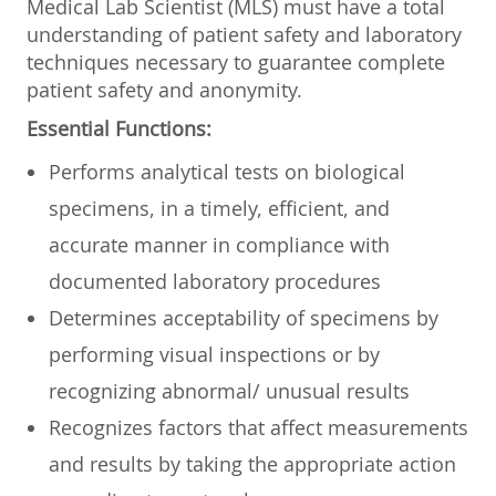
Medical Lab Scientist (MLS) must have a total
understanding of patient safety and laboratory
techniques necessary to guarantee complete
patient safety and anonymity.
Essential Functions:
Performs analytical tests on biological
specimens, in a timely, efficient, and
accurate manner in compliance with
documented laboratory procedures
Determines acceptability of specimens by
performing visual inspections or by
recognizing abnormal/ unusual results
Recognizes factors that affect measurements
and results by taking the appropriate action