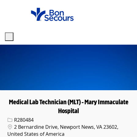
Skip to main content
-
Medical Lab Technician (MLT) - Mary Immaculate
Hospital
Req ID
R280484
Location
2 Bernardine Drive, Newport News, VA 23602,
United States of America