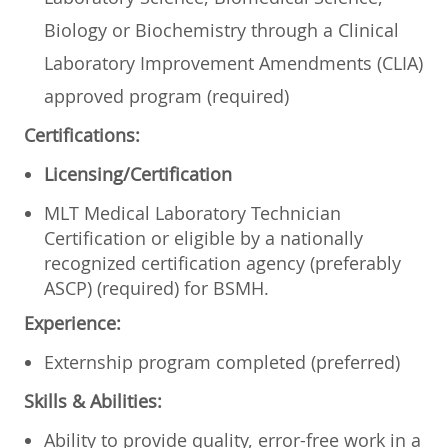
Biology or Biochemistry through a Clinical
Laboratory Improvement Amendments (CLIA)
approved program (required)
Certifications:
Licensing/Certification
MLT Medical Laboratory Technician
Certification or eligible by a nationally
recognized certification agency (preferably
ASCP) (required) for BSMH.
Experience:
Externship program completed (preferred)
Skills & Abilities:
Ability to provide quality, error-free work in a