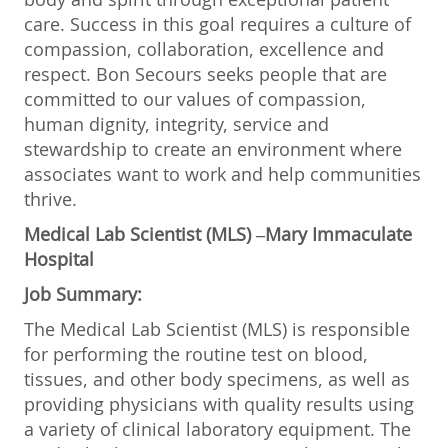
care. Success in this goal requires a culture of
compassion, collaboration, excellence and
respect. Bon Secours seeks people that are
committed to our values of compassion,
human dignity, integrity, service and
stewardship to create an environment where
associates want to work and help communities
thrive.
Medical Lab Scientist (MLS) –Mary Immaculate
Hospital
Job Summary:
The Medical Lab Scientist (MLS) is responsible
for performing the routine test on blood,
tissues, and other body specimens, as well as
providing physicians with quality results using
a variety of clinical laboratory equipment. The