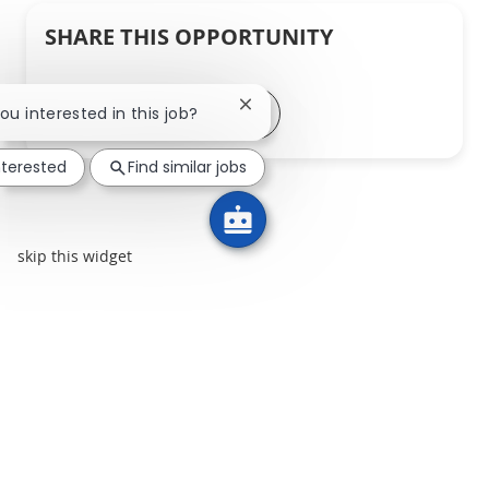
SHARE THIS OPPORTUNITY
Share via LinkedIn
Share via Facebook
Share via twitter
Share via email
Close chatbot notification
you interested in this job?
nterested
Find similar jobs
skip this widget