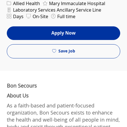
Category
Allied Health
Mary Immaculate Hospital
Department
Laboratory Services Ancillary Service Line
Shift
Days
On-Site
Full time
Apply Now
Save Job
Bon Secours
About Us
As a faith-based and patient-focused
organization, Bon Secours exists to enhance
the health and well-being of all people in mind,
body and spirit through exceptional patient