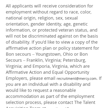
All applicants will receive consideration for
employment without regard to race, color,
national origin, religion, sex, sexual
orientation, gender identity, age, genetic
information, or protected veteran status, and
will not be discriminated against on the basis
of disability. If you'd like to view a copy of the
affirmative action plan or policy statement for
Bon secours – Youngstown, Ohio or Bon
Secours – Franklin, Virginia; Petersburg,
Virginia; and Emporia, Virginia, which are
Affirmative Action and Equal Opportunity
Employers, please email
. If
recruitment@mercy.com
you are an individual with a disability and
would like to request a reasonable
accommodation as part of the employment
selection process, please contact The Talent