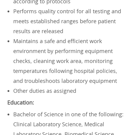
according to protocols
Performs quality control for all testing and
meets established ranges before patient
results are released
Maintains a safe and efficient work
environment by performing equipment
checks, cleaning work area, monitoring
temperatures following hospital policies,
and troubleshoots laboratory equipment
Other duties as assigned
Education:
Bachelor of Science in one of the following:
Clinical Laboratory Science, Medical
Laboratory Science, Biomedical Science,