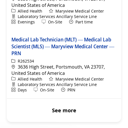
United States of America
Category
Allied Health
Maryview Medical Center
Department
Laboratory Services Ancillary Service Line
Shift
Remote
Evenings
On-Site
Part time
Medical Lab Technician (MLT) — Medical Lab
Scientist (MLS) — Maryview Medical Center —
PRN
ReqId
R262534
Location
3636 High Street, Portsmouth, VA 23707,
United States of America
Category
Allied Health
Maryview Medical Center
Department
Laboratory Services Ancillary Service Line
Shift
Remote
Days
On-Site
PRN
See more