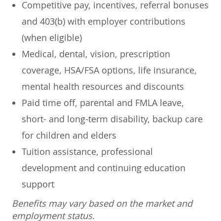
Competitive pay, incentives, referral bonuses
and 403(b) with employer contributions
(when eligible)
Medical, dental, vision, prescription
coverage, HSA/FSA options, life insurance,
mental health resources and discounts
Paid time off, parental and FMLA leave,
short- and long-term disability, backup care
for children and elders
Tuition assistance, professional
development and continuing education
support
Benefits may vary based on the market and
employment status.