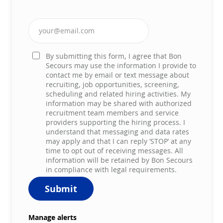
Enter Email address (Required)
By submitting this form, I agree that Bon
Secours may use the information I provide to
contact me by email or text message about
recruiting, job opportunities, screening,
scheduling and related hiring activities. My
information may be shared with authorized
recruitment team members and service
providers supporting the hiring process. I
understand that messaging and data rates
may apply and that I can reply ‘STOP’ at any
time to opt out of receiving messages. All
information will be retained by Bon Secours
in compliance with legal requirements.
Submit
Manage alerts