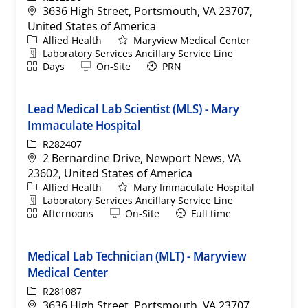
Location
3636 High Street, Portsmouth, VA 23707,
United States of America
Category
Allied Health
Maryview Medical Center
Department
Laboratory Services Ancillary Service Line
Shift
Remote
Days
On-Site
PRN
Lead Medical Lab Scientist (MLS) - Mary
Immaculate Hospital
ReqId
R282407
Location
2 Bernardine Drive, Newport News, VA
23602, United States of America
Category
Allied Health
Mary Immaculate Hospital
Department
Laboratory Services Ancillary Service Line
Shift
Remote
Afternoons
On-Site
Full time
Medical Lab Technician (MLT) - Maryview
Medical Center
ReqId
R281087
Location
3636 High Street, Portsmouth, VA 23707,