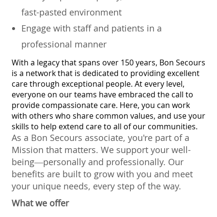
fast-pasted environment
Engage with staff and patients in a
professional manner
With a legacy that spans over 150 years, Bon Secours
is a network that is dedicated to providing excellent
care through exceptional people. At every level,
everyone on our teams have embraced the call to
provide compassionate care. Here, you can work
with others who share common values, and use your
skills to help extend care to all of our communities.
As a Bon Secours associate, you're part of a
Mission that matters. We support your well-
being—personally and professionally. Our
benefits are built to grow with you and meet
your unique needs, every step of the way.
What we offer