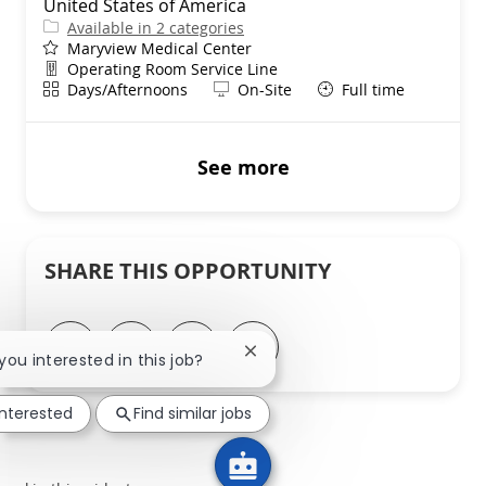
United States of America
Available in 2 categories
Maryview Medical Center
Department
Operating Room Service Line
Shift
Remote
Days/Afternoons
On-Site
Full time
See more
SHARE THIS OPPORTUNITY
Share via LinkedIn
Share via Facebook
Share via twitter
Share via email
Close chatbot notification
 you interested in this job?
interested
Find similar jobs