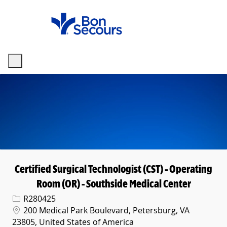
Skip to main content
-
Certified Surgical Technologist (CST) - Operating
Room (OR) - Southside Medical Center
Req ID
R280425
Location
200 Medical Park Boulevard, Petersburg, VA
23805, United States of America