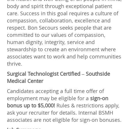
body and spirit through exceptional patient
care. Success in this goal requires a culture of
compassion, collaboration, excellence and
respect. Bon Secours seeks people that are
committed to our values of compassion,
human dignity, integrity, service and
stewardship to create an environment where
associates want to work and help communities
thrive.
Surgical Technologist Certified
–
Southside
Medical Center
Candidates accepting a full time offer of
employment may be eligible for a
sign-on
bonus up to $5,000!
Rules & restrictions apply,
ask your recruiter for details. Internal BSMH
associates are not eligible for sign-on bonuses.