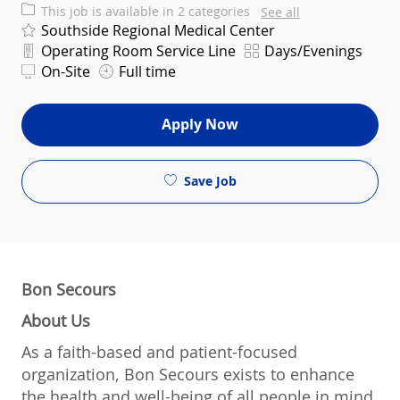
This job is available in 2 categories
See all
Southside Regional Medical Center
Department
Shift
Operating Room Service Line
Days/Evenings
On-Site
Full time
Apply Now
Save Job
Bon Secours
About Us
As a faith-based and patient-focused
organization, Bon Secours exists to enhance
the health and well-being of all people in mind,