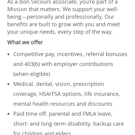
As a Bon Secours associate, you're part of a
Mission that matters. We support your well-
being—personally and professionally. Our
benefits are built to grow with you and meet
your unique needs, every step of the way.
What we offer
Competitive pay, incentives, referral bonuses
and 403(b) with employer contributions
(when eligible)
Medical, dental, vision, prescription
coverage, HSA/FSA options, life insurance,
mental health resources and discounts
Paid time off, parental and FMLA leave,
short- and long-term disability, backup care
for children and elders