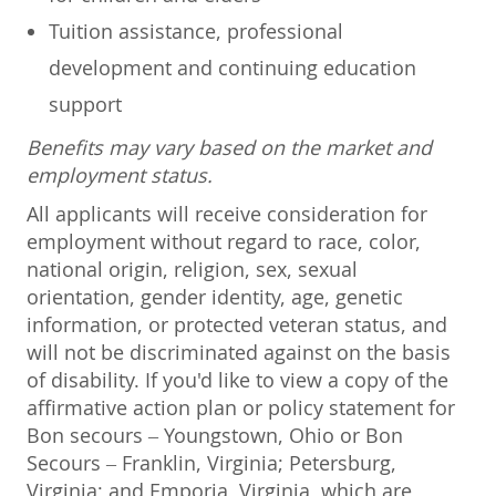
Tuition assistance, professional
development and continuing education
support
Benefits may vary based on the market and
employment status.
All applicants will receive consideration for
employment without regard to race, color,
national origin, religion, sex, sexual
orientation, gender identity, age, genetic
information, or protected veteran status, and
will not be discriminated against on the basis
of disability. If you'd like to view a copy of the
affirmative action plan or policy statement for
Bon secours – Youngstown, Ohio or Bon
Secours – Franklin, Virginia; Petersburg,
Virginia; and Emporia, Virginia, which are