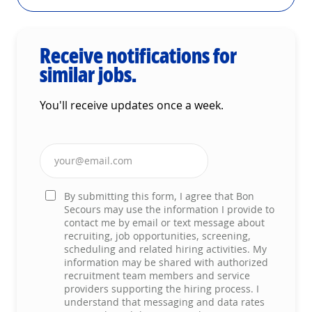
Receive notifications for
similar jobs.
You'll receive updates once a week.
Enter Email address (Required)
By submitting this form, I agree that Bon
Secours may use the information I provide to
contact me by email or text message about
recruiting, job opportunities, screening,
scheduling and related hiring activities. My
information may be shared with authorized
recruitment team members and service
providers supporting the hiring process. I
understand that messaging and data rates