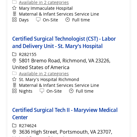
Available in 2 categories
Mary Immaculate Hospital
Department
Maternal & Infant Services Service Line
Shift
Remote
Days
On-Site
Full time
Certified Surgical Technologist (CST) - Labor
and Delivery Unit - St. Mary's Hospital
ReqId
R282155
Location
5801 Bremo Road, Richmond, VA 23226,
United States of America
Available in 2 categories
St. Mary's Hospital Richmond
Department
Maternal & Infant Services Service Line
Shift
Remote
Nights
On-Site
Full time
Certified Surgical Tech II - Maryview Medical
Center
ReqId
R274624
Location
3636 High Street, Portsmouth, VA 23707,