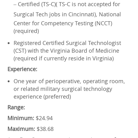
– Certified (TS-C)(
TS-C is not accepted for
Surgical Tech jobs in Cincinnati)
, National
Center for Competency Testing (NCCT)
(required)
Registered Certified Surgical Technologist
(CST) with the Virginia Board of Medicine
(required if currently reside in Virginia)
Experience:
One year of perioperative, operating room,
or related military surgical technology
experience (preferred)
Range:
Minimum:
$24.94
Maximum:
$38.68