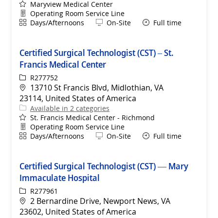
Maryview Medical Center
Department
Operating Room Service Line
Shift
Remote
Days/Afternoons
On-Site
Full time
Certified Surgical Technologist (CST) – St.
Francis Medical Center
ReqId
R277752
Location
13710 St Francis Blvd, Midlothian, VA
23114, United States of America
Available in 2 categories
St. Francis Medical Center - Richmond
Department
Operating Room Service Line
Shift
Remote
Days/Afternoons
On-Site
Full time
Certified Surgical Technologist (CST) — Mary
Immaculate Hospital
ReqId
R277961
Location
2 Bernardine Drive, Newport News, VA
23602, United States of America