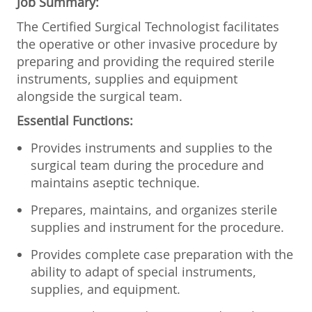
Job Summary:
The Certified Surgical Technologist facilitates
the operative or other invasive procedure by
preparing and providing the required sterile
instruments, supplies and equipment
alongside the surgical team.
Essential Functions:
Provides instruments and supplies to the
surgical team during the procedure and
maintains aseptic technique.
Prepares, maintains, and organizes sterile
supplies and instrument for the procedure.
Provides complete case preparation with the
ability to adapt of special instruments,
supplies, and equipment.