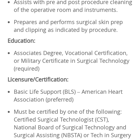
Assists with pre and post procedure cleaning
of the operative room and instruments.
Prepares and performs surgical skin prep
and clipping as indicated by procedure.
Education:
Associates Degree, Vocational Certification,
or Military Certificate in Surgical Technology
(required)
Licensure/Certification:
Basic Life Support (BLS) – American Heart
Association (preferred)
Must be certified by one of the following:
Certified Surgical Technologist (CST),
National Board of Surgical Technology and
Surgical Assisting (NBSTA) or Tech in Surgery