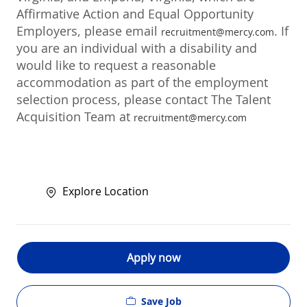
Affirmative Action and Equal Opportunity
Employers, please email
. If
recruitment@mercy.com
you are an individual with a disability and
would like to request a reasonable
accommodation as part of the employment
selection process, please contact The Talent
Acquisition Team at
recruitment@mercy.com
Explore Location
Apply now
Save Job