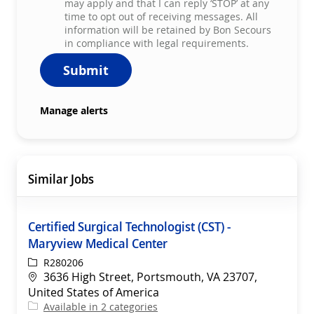
may apply and that I can reply ‘STOP’ at any
time to opt out of receiving messages. All
information will be retained by Bon Secours
in compliance with legal requirements.
Submit
Manage alerts
Similar Jobs
Certified Surgical Technologist (CST) -
Maryview Medical Center
ReqId
R280206
Location
3636 High Street, Portsmouth, VA 23707,
United States of America
Available in 2 categories