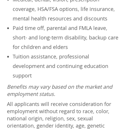
coverage, HSA/FSA options, life insurance,
mental health resources and discounts
Paid time off, parental and FMLA leave,
short- and long-term disability, backup care
for children and elders
Tuition assistance, professional
development and continuing education
support
Benefits may vary based on the market and
employment status.
All applicants will receive consideration for
employment without regard to race, color,
national origin, religion, sex, sexual
orientation, gender identity, age, genetic