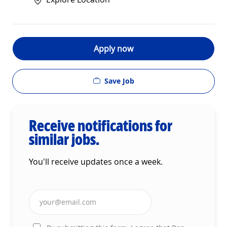
Apply now
Save Job
Receive notifications for
similar jobs.
You'll receive updates once a week.
Enter Email address (Required)