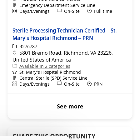
Department
Emergency Department Service Line
Shift
Remote
Days/Evenings
On-Site
Full time
Sterile Processing Technician Certified – St.
Mary's Hospital Richmond – PRN
ReqId
R276787
Location
5801 Bremo Road, Richmond, VA 23226,
United States of America
Available in 2 categories
St. Mary's Hospital Richmond
Department
Central Sterile (SPD) Service Line
Shift
Remote
Days/Evenings
On-Site
PRN
See more
SHARE THIS OPPORTUNITY