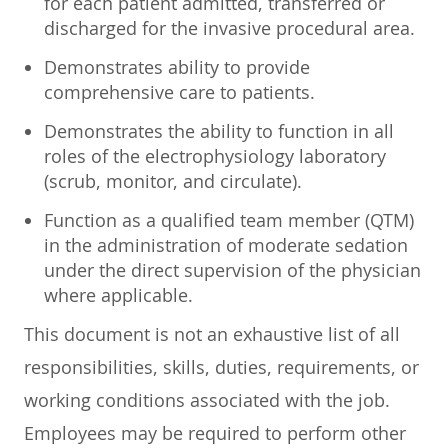
for each patient admitted, transferred or
discharged for the invasive procedural area.
Demonstrates ability to provide
comprehensive care to patients.
Demonstrates the ability to function in all
roles of the electrophysiology laboratory
(scrub, monitor, and circulate).
Function as a qualified team member (QTM)
in the administration of moderate sedation
under the direct supervision of the physician
where applicable.
This document is not an exhaustive list of all
responsibilities, skills, duties, requirements, or
working conditions associated with the job.
Employees may be required to perform other