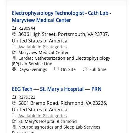
Electrophysiology Technologist - Cath Lab -
Maryview Medical Center
ReqId
R280944
Location
3636 High Street, Portsmouth, VA 23707,
United States of America
Available in 2 categories
Maryview Medical Center
Department
Cardiac Catheterization and Electrophysiology
(EP) Lab Service Line
Shift
Remote
Days/Evenings
On-Site
Full time
EEG Tech — St. Mary's Hospital — PRN
ReqId
R279322
Location
5801 Bremo Road, Richmond, VA 23226,
United States of America
Available in 2 categories
St. Mary's Hospital Richmond
Department
Neurodiagnostics and Sleep Lab Services
Service Line