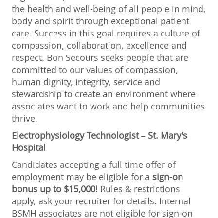
the health and well-being of all people in mind,
body and spirit through exceptional patient
care. Success in this goal requires a culture of
compassion, collaboration, excellence and
respect. Bon Secours seeks people that are
committed to our values of compassion,
human dignity, integrity, service and
stewardship to create an environment where
associates want to work and help communities
thrive.
Electrophysiology Technologist
– St. Mary's
Hospital
Candidates accepting a full time offer of
employment may be eligible for a
sign-on
bonus up to $15,000!
Rules & restrictions
apply, ask your recruiter for details. Internal
BSMH associates are not eligible for sign-on