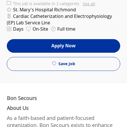
This job is available in 2 categories
See all
St. Mary's Hospital Richmond
Department
Cardiac Catheterization and Electrophysiology
(EP) Lab Service Line
Shift
Days
On-Site
Full time
Apply Now
Save Job
Bon Secours
About Us
As a faith-based and patient-focused
organization, Bon Secours exists to enhance