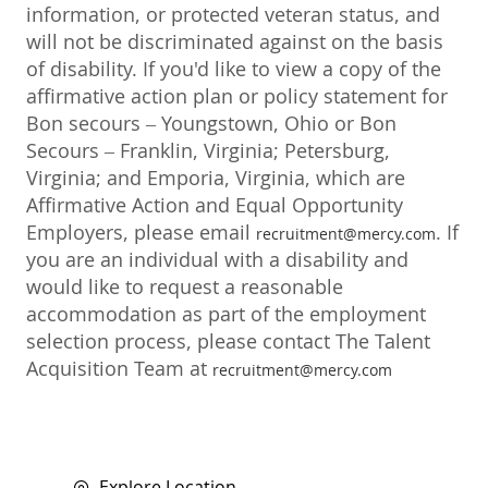
information, or protected veteran status, and
will not be discriminated against on the basis
of disability. If you'd like to view a copy of the
affirmative action plan or policy statement for
Bon secours – Youngstown, Ohio or Bon
Secours – Franklin, Virginia; Petersburg,
Virginia; and Emporia, Virginia, which are
Affirmative Action and Equal Opportunity
Employers, please email
. If
recruitment@mercy.com
you are an individual with a disability and
would like to request a reasonable
accommodation as part of the employment
selection process, please contact The Talent
Acquisition Team at
recruitment@mercy.com
Explore Location