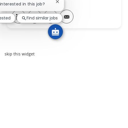
Close chatbot notification
interested in this job?
Share via LinkedIn
Share via Facebook
Share via twitter
Share via email
rested
Find similar jobs
skip this widget