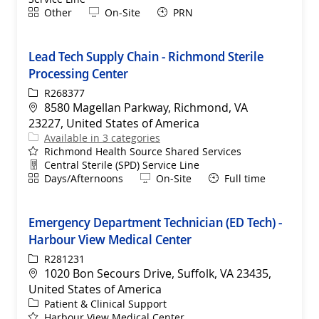
Shift
Remote
Other
On-Site
PRN
Lead Tech Supply Chain - Richmond Sterile
Processing Center
ReqId
R268377
Location
8580 Magellan Parkway, Richmond, VA
23227, United States of America
Available in 3 categories
Richmond Health Source Shared Services
Department
Central Sterile (SPD) Service Line
Shift
Remote
Days/Afternoons
On-Site
Full time
Emergency Department Technician (ED Tech) -
Harbour View Medical Center
ReqId
R281231
Location
1020 Bon Secours Drive, Suffolk, VA 23435,
United States of America
Category
Patient & Clinical Support
Harbour View Medical Center