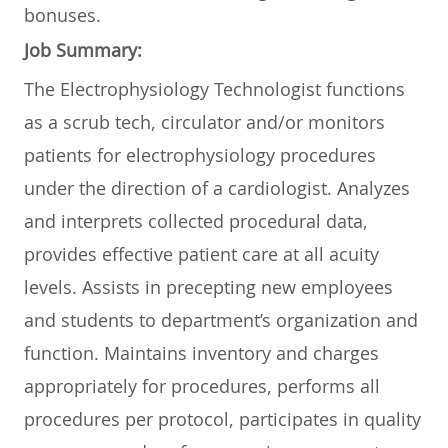
bonuses.
Job Summary:
The Electrophysiology Technologist functions
as a scrub tech, circulator and/or monitors
patients for electrophysiology procedures
under the direction of a cardiologist. Analyzes
and interprets collected procedural data,
provides effective patient care at all acuity
levels. Assists in precepting new employees
and students to department’s organization and
function. Maintains inventory and charges
appropriately for procedures, performs all
procedures per protocol, participates in quality