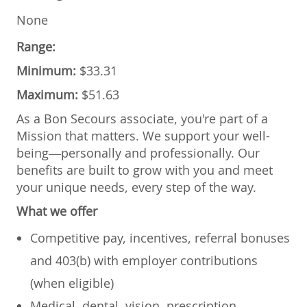
None
Range:
Minimum:
$33.31
Maximum:
$51.63
As a Bon Secours associate, you're part of a
Mission that matters. We support your well-
being—personally and professionally. Our
benefits are built to grow with you and meet
your unique needs, every step of the way.
What we offer
Competitive pay, incentives, referral bonuses
and 403(b) with employer contributions
(when eligible)
Medical, dental, vision, prescription