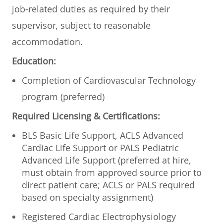
job-related duties as required by their
supervisor, subject to reasonable
accommodation.
Education:
Completion of Cardiovascular Technology
program (preferred)
Required Licensing & Certifications:
BLS Basic Life Support, ACLS Advanced
Cardiac Life Support or PALS Pediatric
Advanced Life Support (preferred at hire,
must obtain from approved source prior to
direct patient care; ACLS or PALS required
based on specialty assignment)
Registered Cardiac Electrophysiology