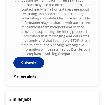
By submitting this form, I agree that Bon
Secours may use the information I provide to
contact me by email or text message about
recruiting, job opportunities, screening,
scheduling and related hiring activities. My
information may be shared with authorized
recruitment team members and service
providers supporting the hiring process. I
understand that messaging and data rates
may apply and that I can reply ‘STOP’ at any
time to opt out of receiving messages. All
information will be retained by Bon Secours
in compliance with legal requirements.
Submit
Manage alerts
Similar Jobs