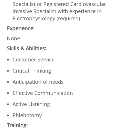
Specialist or Registered Cardiovascular
Invasive Specialist with experience in
Electrophysiology (required)
Experience:
None
Skills & Abilities:
Customer Service
Critical Thinking
Anticipation of needs
Effective Communication
Active Listening
Phlebotomy
Training: