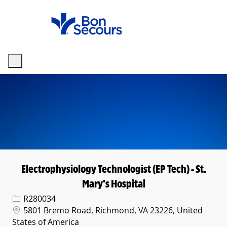
Skip to main content
-
Electrophysiology Technologist (EP Tech) - St.
Mary's Hospital
Req ID
R280034
Location
5801 Bremo Road, Richmond, VA 23226, United
States of America