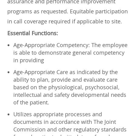
assurance and performance improvement
programs as requested. Equitable participation
in call coverage required if applicable to site.
Essential Functions:
Age-Appropriate Competency: The employee
is able to demonstrate general competency
in providing
Age-Appropriate Care as indicated by the
ability to plan, provide and evaluate care
based on the physiological, psychosocial,
intellectual and safety developmental needs
of the patient.
Utilizes appropriate processes and
documents in accordance with The Joint
Commission and other regulatory standards