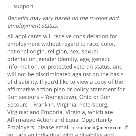
support
Benefits may vary based on the market and
employment status.
All applicants will receive consideration for
employment without regard to race, color,
national origin, religion, sex, sexual
orientation, gender identity, age, genetic
information, or protected veteran status, and
will not be discriminated against on the basis
of disability. If you'd like to view a copy of the
affirmative action plan or policy statement for
Bon secours – Youngstown, Ohio or Bon
Secours – Franklin, Virginia; Petersburg,
Virginia; and Emporia, Virginia, which are
Affirmative Action and Equal Opportunity
Employers, please email
. If
recruitment@mercy.com
you are an individual with a disability and