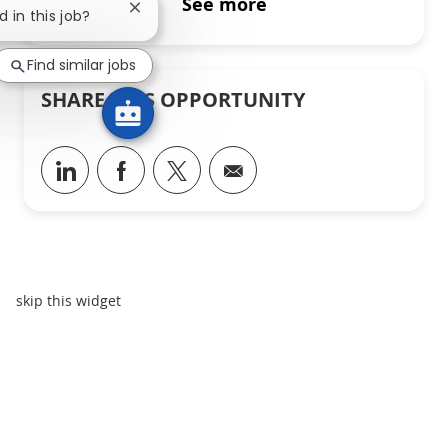
See more
Close chatbot notification
d in this job?
Find similar jobs
SHARE THIS OPPORTUNITY
Share via LinkedIn
Share via Facebook
Share via twitter
Share via email
skip this widget