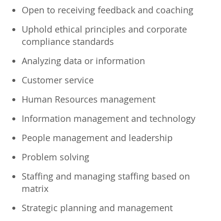
Open to receiving feedback and coaching
Uphold ethical principles and corporate
compliance standards
Analyzing data or information
Customer service
Human Resources management
Information management and technology
People management and leadership
Problem solving
Staffing and managing staffing based on
matrix
Strategic planning and management