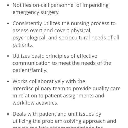
Notifies on-call personnel of impending
emergency surgery.
Consistently utilizes the nursing process to
assess overt and covert physical,
psychological, and sociocultural needs of all
patients.
Utilizes basic principles of effective
communication to meet the needs of the
patient/family.
Works collaboratively with the
interdisciplinary team to provide quality care
in relation to patient assignments and
workflow activities.
Deals with patient and unit issues by
utilizing the problem-solving approach and