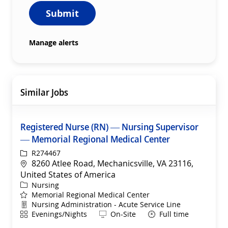
Submit
Manage alerts
Similar Jobs
Registered Nurse (RN) — Nursing Supervisor
— Memorial Regional Medical Center
ReqId
R274467
Location
8260 Atlee Road, Mechanicsville, VA 23116,
United States of America
Category
Nursing
Memorial Regional Medical Center
Department
Nursing Administration - Acute Service Line
Shift
Remote
Evenings/Nights
On-Site
Full time