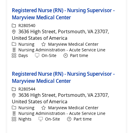
Registered Nurse (RN) - Nursing Supervisor -
Maryview Medical Center
ReqId
R280540
Location
3636 High Street, Portsmouth, VA 23707,
United States of America
Category
Nursing
Maryview Medical Center
Department
Nursing Administration - Acute Service Line
Shift
Remote
Days
On-Site
Part time
Registered Nurse (RN) - Nursing Supervisor -
Maryview Medical Center
ReqId
R280544
Location
3636 High Street, Portsmouth, VA 23707,
United States of America
Category
Nursing
Maryview Medical Center
Department
Nursing Administration - Acute Service Line
Shift
Remote
Nights
On-Site
Part time