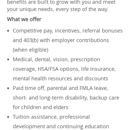
benefits are built to grow with you and meet
your unique needs, every step of the way.
What we offer
Competitive pay, incentives, referral bonuses
and 403(b) with employer contributions
(when eligible)
Medical, dental, vision, prescription
coverage, HSA/FSA options, life insurance,
mental health resources and discounts
Paid time off, parental and FMLA leave,
short- and long-term disability, backup care
for children and elders
Tuition assistance, professional
development and continuing education