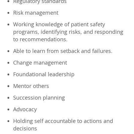
Regulatory standards
Risk management
Working knowledge of patient safety
programs, identifying risks, and responding
to recommendations.
Able to learn from setback and failures.
Change management
Foundational leadership
Mentor others
Succession planning
Advocacy
Holding self accountable to actions and
decisions