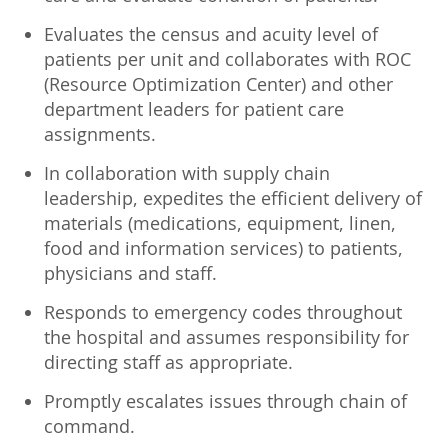
Evaluates the census and acuity level of
patients per unit and collaborates with ROC
(Resource Optimization Center) and other
department leaders for patient care
assignments.
In collaboration with supply chain
leadership, expedites the efficient delivery of
materials (medications, equipment, linen,
food and information services) to patients,
physicians and staff.
Responds to emergency codes throughout
the hospital and assumes responsibility for
directing staff as appropriate.
Promptly escalates issues through chain of
command.