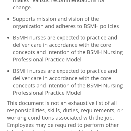
makes realistic recommendations for
change.
Supports mission and vision of the
organization and adheres to BSMH policies
BSMH nurses are expected to practice and
deliver care in accordance with the core
concepts and intention of the BSMH Nursing
Professional Practice Model
BSMH nurses are expected to practice and
deliver care in accordance with the core
concepts and intention of the BSMH Nursing
Professional Practice Model
This document is not an exhaustive list of all
responsibilities, skills, duties, requirements, or
working conditions associated with the job.
Employees may be required to perform other