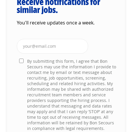
Receive notifications for
similar jobs.
You'll receive updates once a week.
Enter Email address (Required)
By submitting this form, I agree that Bon
Secours may use the information I provide to
contact me by email or text message about
recruiting, job opportunities, screening,
scheduling and related hiring activities. My
information may be shared with authorized
recruitment team members and service
providers supporting the hiring process. I
understand that messaging and data rates
may apply and that I can reply ‘STOP’ at any
time to opt out of receiving messages. All
information will be retained by Bon Secours
in compliance with legal requirements.