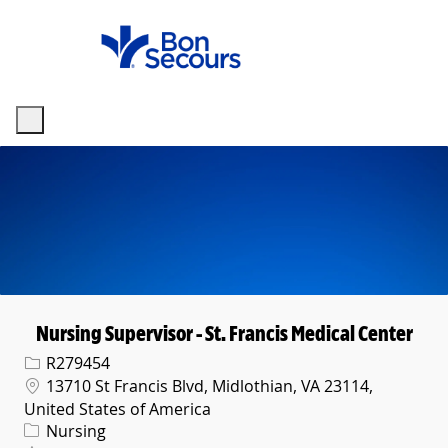
Skip to main content
-
Nursing Supervisor - St. Francis Medical Center
Req ID
R279454
Location
13710 St Francis Blvd, Midlothian, VA 23114,
United States of America
Category
Nursing