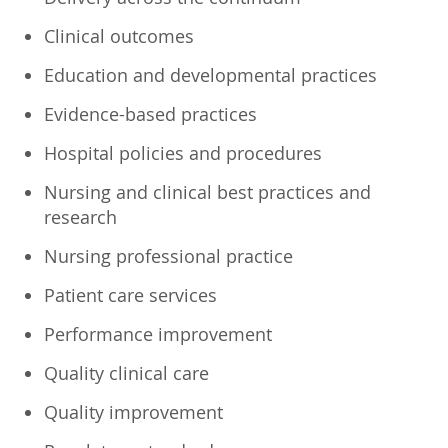
Clinical outcomes
Education and developmental practices
Evidence-based practices
Hospital policies and procedures
Nursing and clinical best practices and
research
Nursing professional practice
Patient care services
Performance improvement
Quality clinical care
Quality improvement