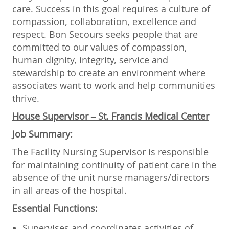
care. Success in this goal requires a culture of
compassion, collaboration, excellence and
respect. Bon Secours seeks people that are
committed to our values of compassion,
human dignity, integrity, service and
stewardship to create an environment where
associates want to work and help communities
thrive.
House Supervisor
– St. Francis Medical Center
Job Summary:
The Facility Nursing Supervisor is responsible
for maintaining continuity of patient care in the
absence of the unit nurse managers/directors
in all areas of the hospital.
Essential Functions:
Supervises and coordinates activities of