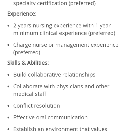
specialty certification (preferred)
Experience:
2 years nursing experience with 1 year
minimum clinical experience (preferred)
Charge nurse or management experience
(preferred)
Skills & Abilities:
Build collaborative relationships
Collaborate with physicians and other
medical staff
Conflict resolution
Effective oral communication
Establish an environment that values