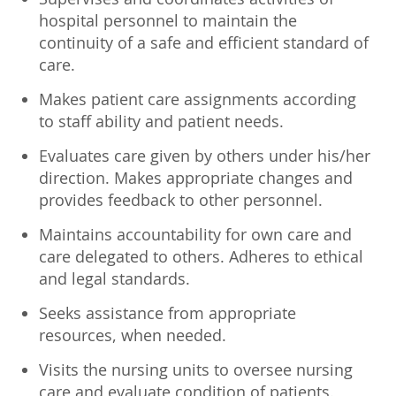
hospital personnel to maintain the
continuity of a safe and efficient standard of
care.
Makes patient care assignments according
to staff ability and patient needs.
Evaluates care given by others under his/her
direction. Makes appropriate changes and
provides feedback to other personnel.
Maintains accountability for own care and
care delegated to others. Adheres to ethical
and legal standards.
Seeks assistance from appropriate
resources, when needed.
Visits the nursing units to oversee nursing
care and evaluate condition of patients.