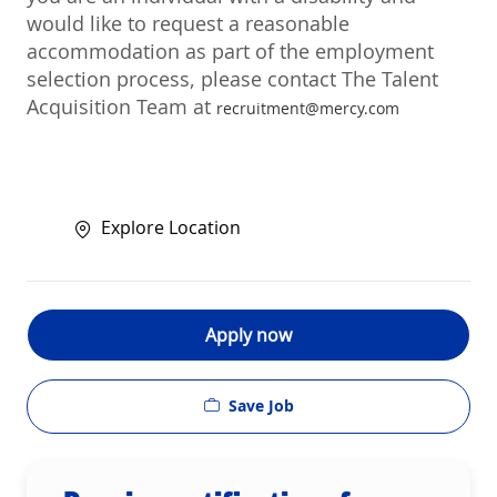
would like to request a reasonable
accommodation as part of the employment
selection process, please contact The Talent
Acquisition Team at
recruitment@mercy.com
Explore Location
Apply now
Save Job