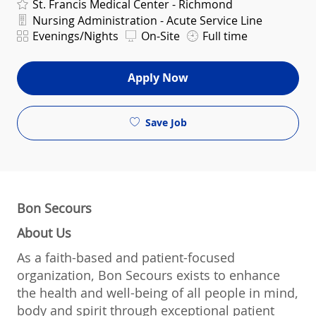
St. Francis Medical Center - Richmond
Department
Nursing Administration - Acute Service Line
Shift
Evenings/Nights
On-Site
Full time
Apply Now
Save Job
Bon Secours
About Us
As a faith-based and patient-focused
organization, Bon Secours exists to enhance
the health and well-being of all people in mind,
body and spirit through exceptional patient