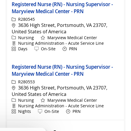
Registered Nurse (RN) - Nursing Supervisor -
Maryview Medical Center - PRN
ReqId
R280545
Location
3636 High Street, Portsmouth, VA 23707,
United States of America
Category
Nursing
Maryview Medical Center
Department
Nursing Administration - Acute Service Line
Shift
Remote
Days
On-Site
PRN
Registered Nurse (RN) - Nursing Supervisor -
Maryview Medical Center - PRN
ReqId
R280553
Location
3636 High Street, Portsmouth, VA 23707,
United States of America
Category
Nursing
Maryview Medical Center
Department
Nursing Administration - Acute Service Line
Shift
Remote
Nights
On-Site
PRN