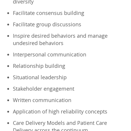
diversity
Facilitate consensus building
Facilitate group discussions
Inspire desired behaviors and manage
undesired behaviors
Interpersonal communication
Relationship building
Situational leadership
Stakeholder engagement
Written communication
Application of high reliability concepts
Care Delivery Models and Patient Care
Delivery across the continuum