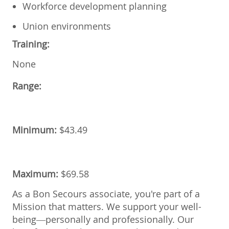
Workforce development planning
Union environments
Training:
None
Range:
Minimum:
$43.49
Maximum:
$
69.58
As a Bon Secours associate, you're part of a
Mission that matters. We support your well-
being—personally and professionally. Our