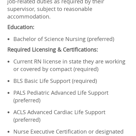
job-related duties as required by their
supervisor, subject to reasonable
accommodation.
Education:
Bachelor of Science Nursing (preferred)
Required Licensing & Certifications:
Current RN license in state they are working
or covered by compact (required)
BLS Basic Life Support (required)
PALS Pediatric Advanced Life Support
(preferred)
ACLS Advanced Cardiac Life Support
(preferred)
Nurse Executive Certification or designated