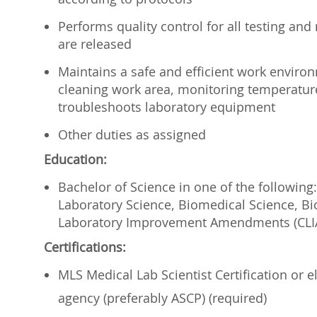
Performs quality control for all testing and
are released
Maintains a safe and efficient work envir
cleaning work area, monitoring temperature
troubleshoots laboratory equipment
Other duties as assigned
Education:
Bachelor of Science in one of the following:
Laboratory Science, Biomedical Science, Bi
Laboratory Improvement Amendments (CLIA
Certifications:
MLS Medical Lab Scientist Certification or el
agency (preferably ASCP) (required)