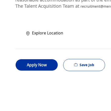
The Talent Acquisition Team at
recruitment@mer
Explore Location
Apply Now
Save Job