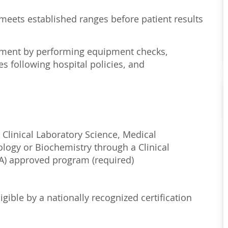
 meets established ranges before patient results
onment by performing equipment checks,
s following hospital policies, and
 Clinical Laboratory Science, Medical
ology or Biochemistry through a Clinical
) approved program (required)
igible by a nationally recognized certification