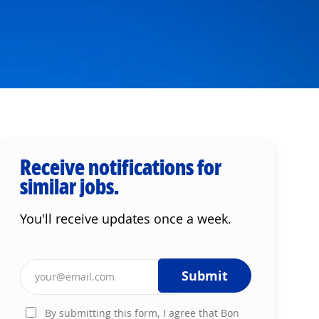
Receive notifications for
similar jobs.
You'll receive updates once a week.
Enter Email address (Required)
Submit
By submitting this form, I agree that Bon