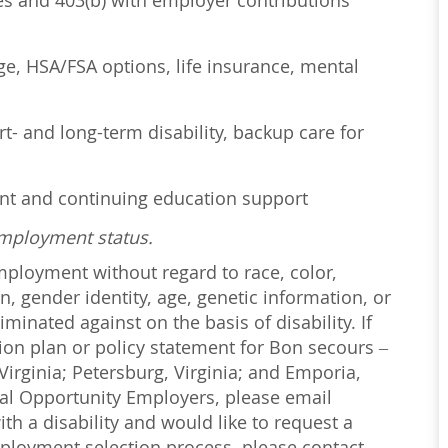
ses and 403(b) with employer contributions
age, HSA/FSA options, life insurance, mental
t- and long-term disability, backup care for
ent and continuing education support
employment status.
employment without regard to race, color,
on, gender identity, age, genetic information, or
iminated against on the basis of disability. If
ction plan or policy statement for Bon secours –
irginia; Petersburg, Virginia; and Emporia,
ual Opportunity Employers, please email
with a disability and would like to request a
loyment selection process, please contact