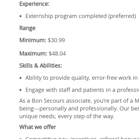
Experience:
Externship program completed (preferred)
Range
Minimum:
$
30.99
Maximum:
$
48.04
Skills & Abilities:
Ability to provide quality, error-free work 
Engage with staff and patients in a profes
As a Bon Secours associate, you're part of a 
being—personally and professionally. Our ben
unique needs, every step of the way.
What we offer