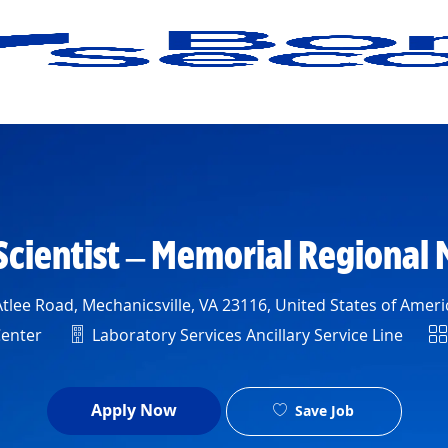
Skip to main content
Scientist – Memorial Regional 
n
tlee Road, Mechanicsville, VA 23116, United States of Ameri
Department
Sh
Center
Laboratory Services Ancillary Service Line
Apply Now
Save Job