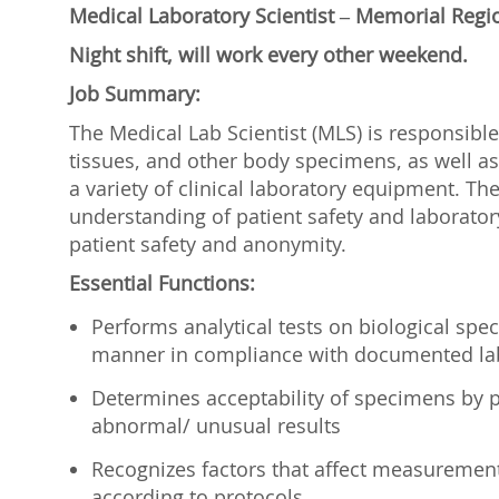
Medical Laboratory Scientist
– Memorial Regi
Night shift, will work every other weekend.
Job Summary:
The Medical Lab Scientist (MLS) is responsible
tissues, and other body specimens, as well as
a variety of clinical laboratory equipment. Th
understanding of patient safety and laborato
patient safety and anonymity.
Essential Functions:
Performs analytical tests on biological spec
manner in compliance with documented la
Determines acceptability of specimens by p
abnormal/ unusual results
Recognizes factors that affect measurement
according to protocols