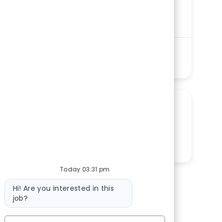
Southside Regional Medical Center
Department
Laboratory Services Ancillary Service Line
Shift
Remote
Evenings
On-Site
PRN
See more
SHARE THIS OPPORTUNITY
Share via LinkedIn
Share via Facebook
Share via twitter
Share via email
Today 03:31 pm
Bot message
Hi! Are you interested in this
job?