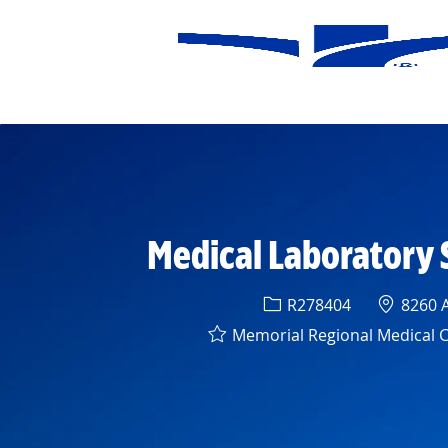
-
Medical Laboratory 
Req ID
Locatio
R278404
8260 A
Memorial Regional Medical 