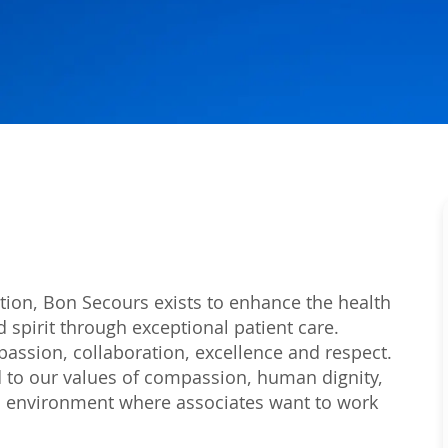
tion, Bon Secours exists to enhance the health
 spirit through exceptional patient care.
passion, collaboration, excellence and respect.
 to our values of compassion, human dignity,
 an environment where associates want to work