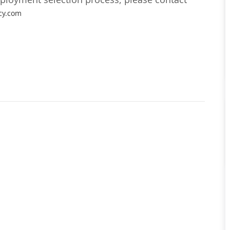
cy.com