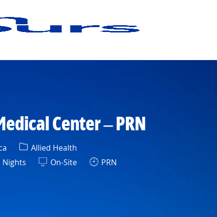
Medical Center – PRN
Category
ca
Allied Health
ift
Nights
On-Site
PRN