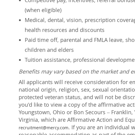
Competitive pay, incentives, referral bonu
(when eligible)
Medical, dental, vision, prescription cover
health resources and discounts
Paid time off, parental and FMLA leave, shor
children and elders
Tuition assistance, professional developm
Benefits may vary based on the market and 
All applicants will receive consideration for 
national origin, religion, sex, sexual orientati
protected veteran status, and will not be discr
you'd like to view a copy of the affirmative a
Youngstown, Ohio or Bon Secours – Franklin, V
Virginia, which are Affirmative Action and Eq
. If you are an individual 
recruitment@mercy.com
reasonable accommodation as part of the emp