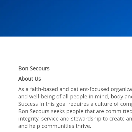
Bon Secours
About Us
As a faith-based and patient-focused organiza
and well-being of all people in mind, body and
Success in this goal requires a culture of com
Bon Secours seeks people that are committed
integrity, service and stewardship to create
and help communities thrive.