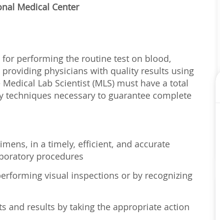
onal Medical Center
 for performing the routine test on blood,
 providing physicians with quality results using
e Medical Lab Scientist (MLS) must have a total
ry techniques necessary to guarantee complete
imens, in a timely, efficient, and accurate
boratory procedures
erforming visual inspections or by recognizing
s and results by taking the appropriate action