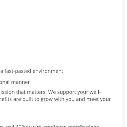
in a fast-pasted environment
sional manner
Mission that matters. We support your well-
efits are built to grow with you and meet your