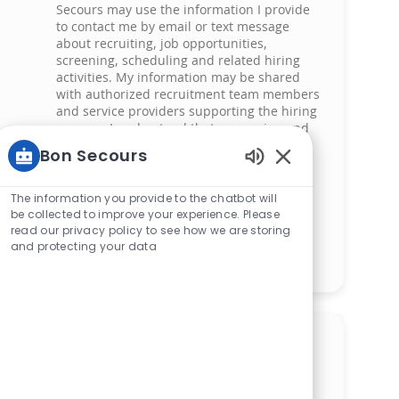
Secours may use the information I provide
to contact me by email or text message
about recruiting, job opportunities,
screening, scheduling and related hiring
activities. My information may be shared
with authorized recruitment team members
and service providers supporting the hiring
process. I understand that messaging and
data rates may apply and that I can reply
Bon Secours
‘STOP’ at any time to opt out of receiving
Enabled Chatbot 
messages. All information will be retained
by Bon Secours in compliance with legal
The information you provide to the chatbot will
requirements.
be collected to improve your experience. Please
read our privacy policy to see how we are storing
and protecting your data
Manage alerts
Get tailored job
recommendations based on
your interests.