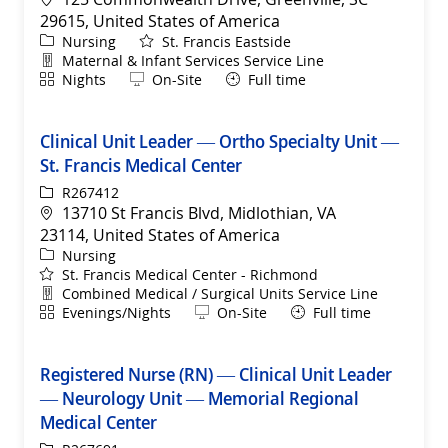
29615, United States of America
Category
Nursing
St. Francis Eastside
Department
Maternal & Infant Services Service Line
Shift
Remote
Nights
On-Site
Full time
Clinical Unit Leader — Ortho Specialty Unit —
St. Francis Medical Center
ReqId
R267412
Location
13710 St Francis Blvd, Midlothian, VA
23114, United States of America
Category
Nursing
St. Francis Medical Center - Richmond
Department
Combined Medical / Surgical Units Service Line
Shift
Remote
Evenings/Nights
On-Site
Full time
Registered Nurse (RN) — Clinical Unit Leader
— Neurology Unit — Memorial Regional
Medical Center