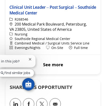
Clinical Unit Leader – Post Surgical – Southside
Medical Center
ReqId
R268546
Location
200 Medical Park Boulevard, Petersburg,
VA 23805, United States of America
Category
Nursing
Southside Regional Medical Center
Department
Combined Medical / Surgical Units Service Line
Shift
Remote
Evenings/Nights
On-Site
Full time
Close chatbot notification
 in this job?
See more
Find similar jobs
SHARE THIS OPPORTUNITY
Share via LinkedIn
Share via Facebook
Share via twitter
Share via email