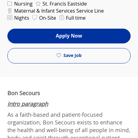
Category
Nursing
St. Francis Eastside
Department
Maternal & Infant Services Service Line
Shift
Nights
On-Site
Full time
Apply Now
Save Job
Bon Secours
Intro paragraph
As a faith-based and patient-focused
organization, Bon Secours exists to enhance
the health and well-being of all people in mind,
body and spirit through exceptional patient