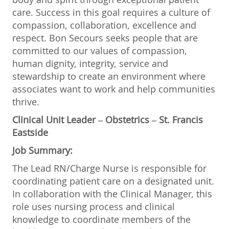
care. Success in this goal requires a culture of
compassion, collaboration, excellence and
respect. Bon Secours seeks people that are
committed to our values of compassion,
human dignity, integrity, service and
stewardship to create an environment where
associates want to work and help communities
thrive.
Clinical Unit Leader
– Obstetrics – St. Francis
Eastside
Job Summary:
The Lead RN/Charge Nurse is responsible for
coordinating patient care on a designated unit.
In collaboration with the Clinical Manager, this
role uses nursing process and clinical
knowledge to coordinate members of the