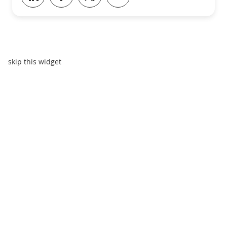
skip this widget