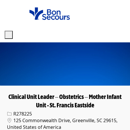
Skip to main content
-
Clinical Unit Leader – Obstetrics – Mother Infant
Unit - St. Francis Eastside
Req ID
R278225
Location
125 Commonwealth Drive, Greenville, SC 29615,
United States of America