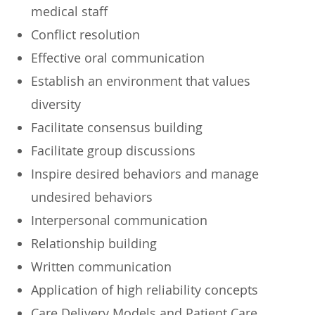
medical staff
Conflict resolution
Effective oral communication
Establish an environment that values
diversity
Facilitate consensus building
Facilitate group discussions
Inspire desired behaviors and manage
undesired behaviors
Interpersonal communication
Relationship building
Written communication
Application of high reliability concepts
Care Delivery Models and Patient Care