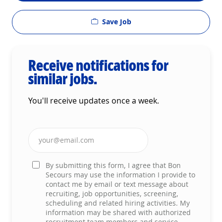
Save Job
Receive notifications for
similar jobs.
You'll receive updates once a week.
Enter Email address (Required)
By submitting this form, I agree that Bon
Secours may use the information I provide to
contact me by email or text message about
recruiting, job opportunities, screening,
scheduling and related hiring activities. My
information may be shared with authorized
recruitment team members and service