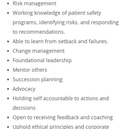
Risk management
Working knowledge of patient safety
programs, identifying risks, and responding
to recommendations.
Able to learn from setback and failures.
Change management
Foundational leadership
Mentor others
Succession planning
Advocacy
Holding self accountable to actions and
decisions
Open to receiving feedback and coaching
Uphold ethical principles and corporate