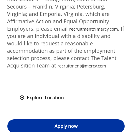
Secours – Franklin, Virginia; Petersburg,
Virginia; and Emporia, Virginia, which are
Affirmative Action and Equal Opportunity
Employers, please email
. If
recruitment@mercy.com
you are an individual with a disability and
would like to request a reasonable
accommodation as part of the employment
selection process, please contact The Talent
Acquisition Team at
recruitment@mercy.com
Explore Location
Apply now