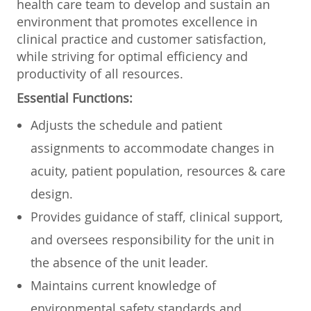
health care team to develop and sustain an
environment that promotes excellence in
clinical practice and customer satisfaction,
while striving for optimal efficiency and
productivity of all resources.
Essential Functions:
Adjusts the schedule and patient
assignments to accommodate changes in
acuity, patient population, resources & care
design.
Provides guidance of staff, clinical support,
and oversees responsibility for the unit in
the absence of the unit leader.
Maintains current knowledge of
environmental safety standards and