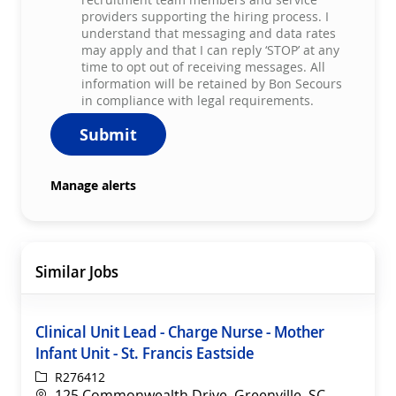
providers supporting the hiring process. I
understand that messaging and data rates
may apply and that I can reply ‘STOP’ at any
time to opt out of receiving messages. All
information will be retained by Bon Secours
in compliance with legal requirements.
Submit
Manage alerts
Similar Jobs
Clinical Unit Lead - Charge Nurse - Mother
Infant Unit - St. Francis Eastside
ReqId
R276412
Location
125 Commonwealth Drive, Greenville, SC