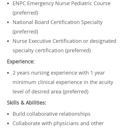
ENPC Emergency Nurse Pediatric Course
(preferred)
National Board Certification Specialty
(preferred)
Nurse Executive Certification or designated
specialty certification (preferred)
Experience:
2 years nursing experience with 1 year
minimum clinical experience in the acuity
level of desired area (preferred)
Skills & Abilities:
Build collaborative relationships
Collaborate with physicians and other