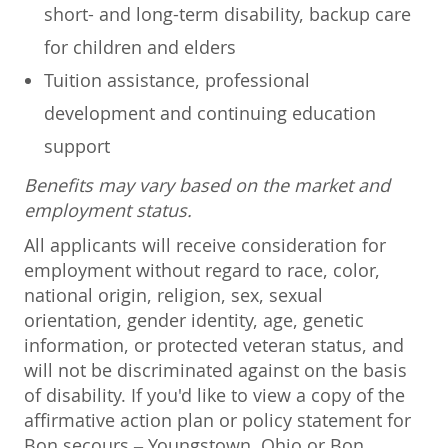
short- and long-term disability, backup care
for children and elders
Tuition assistance, professional
development and continuing education
support
Benefits may vary based on the market and
employment status.
All applicants will receive consideration for
employment without regard to race, color,
national origin, religion, sex, sexual
orientation, gender identity, age, genetic
information, or protected veteran status, and
will not be discriminated against on the basis
of disability. If you'd like to view a copy of the
affirmative action plan or policy statement for
Bon secours – Youngstown, Ohio or Bon