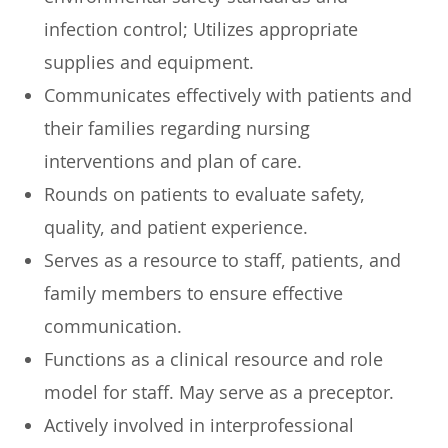
infection control; Utilizes appropriate
supplies and equipment.
Communicates effectively with patients and
their families regarding nursing
interventions and plan of care.
Rounds on patients to evaluate safety,
quality, and patient experience.
Serves as a resource to staff, patients, and
family members to ensure effective
communication.
Functions as a clinical resource and role
model for staff. May serve as a preceptor.
Actively involved in interprofessional