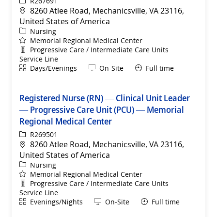
ReqId
R267691
Location
8260 Atlee Road, Mechanicsville, VA 23116,
United States of America
Category
Nursing
Memorial Regional Medical Center
Department
Progressive Care / Intermediate Care Units
Service Line
Shift
Remote
Days/Evenings
On-Site
Full time
Registered Nurse (RN) — Clinical Unit Leader
— Progressive Care Unit (PCU) — Memorial
Regional Medical Center
ReqId
R269501
Location
8260 Atlee Road, Mechanicsville, VA 23116,
United States of America
Category
Nursing
Memorial Regional Medical Center
Department
Progressive Care / Intermediate Care Units
Service Line
Shift
Remote
Evenings/Nights
On-Site
Full time