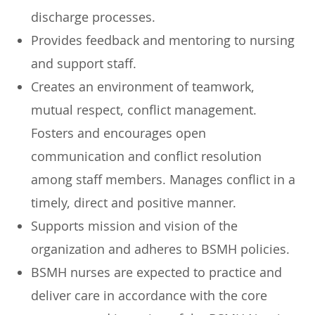
discharge processes.
Provides feedback and mentoring to nursing
and support staff.
Creates an environment of teamwork,
mutual respect, conflict management.
Fosters and encourages open
communication and conflict resolution
among staff members. Manages conflict in a
timely, direct and positive manner.
Supports mission and vision of the
organization and adheres to BSMH policies.
BSMH nurses are expected to practice and
deliver care in accordance with the core