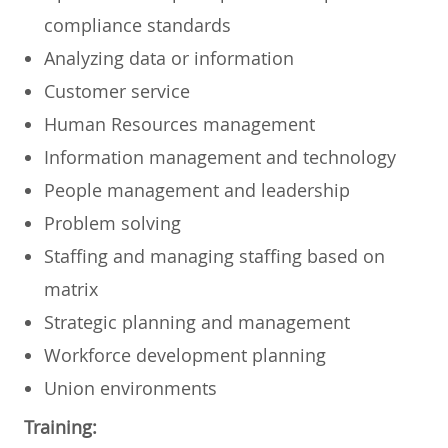
compliance standards
Analyzing data or information
Customer service
Human Resources management
Information management and technology
People management and leadership
Problem solving
Staffing and managing staffing based on
matrix
Strategic planning and management
Workforce development planning
Union environments
Training: