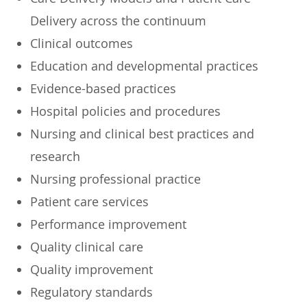
Delivery across the continuum
Clinical outcomes
Education and developmental practices
Evidence-based practices
Hospital policies and procedures
Nursing and clinical best practices and
research
Nursing professional practice
Patient care services
Performance improvement
Quality clinical care
Quality improvement
Regulatory standards