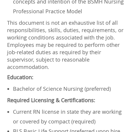
concepts and intention of the BSMH Nursing
Professional Practice Model
This document is not an exhaustive list of all
responsibilities, skills, duties, requirements, or
working conditions associated with the job.
Employees may be required to perform other
job-related duties as required by their
supervisor, subject to reasonable
accommodation.
Education:
Bachelor of Science Nursing (preferred)
Required Licensing & Certifications:
Current RN license in state they are working
or covered by compact (required)
BLS Basic Life Support (preferred upon hire,