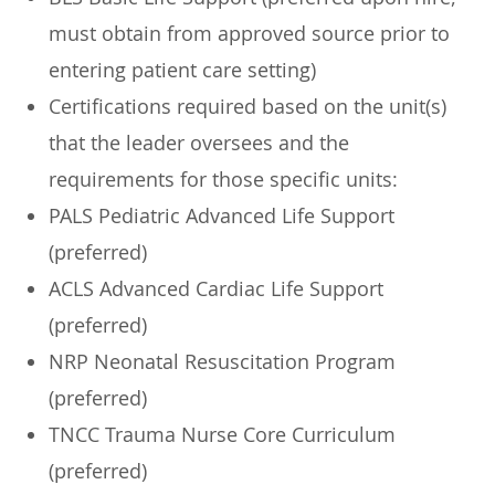
must obtain from approved source prior to
entering patient care setting)
Certifications required based on the unit(s)
that the leader oversees and the
requirements for those specific units:
PALS Pediatric Advanced Life Support
(preferred)
ACLS Advanced Cardiac Life Support
(preferred)
NRP Neonatal Resuscitation Program
(preferred)
TNCC Trauma Nurse Core Curriculum
(preferred)