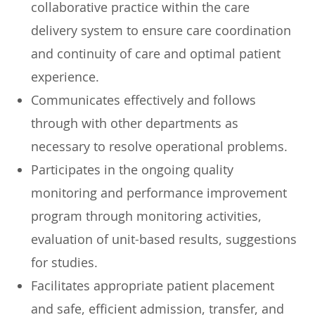
collaborative practice within the care
delivery system to ensure care coordination
and continuity of care and optimal patient
experience.
Communicates effectively and follows
through with other departments as
necessary to resolve operational problems.
Participates in the ongoing quality
monitoring and performance improvement
program through monitoring activities,
evaluation of unit-based results, suggestions
for studies.
Facilitates appropriate patient placement
and safe, efficient admission, transfer, and