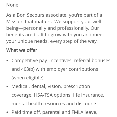
None
As a Bon Secours associate, you're part of a
Mission that matters. We support your well-
being—personally and professionally. Our
benefits are built to grow with you and meet
your unique needs, every step of the way.
What we offer
Competitive pay, incentives, referral bonuses
and 403(b) with employer contributions
(when eligible)
Medical, dental, vision, prescription
coverage, HSA/FSA options, life insurance,
mental health resources and discounts
Paid time off, parental and FMLA leave,