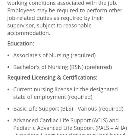
working conditions associated with the job.
Employees may be required to perform other
job-related duties as required by their
supervisor, subject to reasonable
accommodation.
Education:
Associate's of Nursing (required)
Bachelor's of Nursing (BSN) (preferred)
Required Licensing & Certifications:
Current nursing license in the designated
state of employment (required)
Basic Life Support (BLS) - Various (required)
Advanced Cardiac Life Support (ACLS) and
Pediatric Advanced Life Support (PALS – AHA)