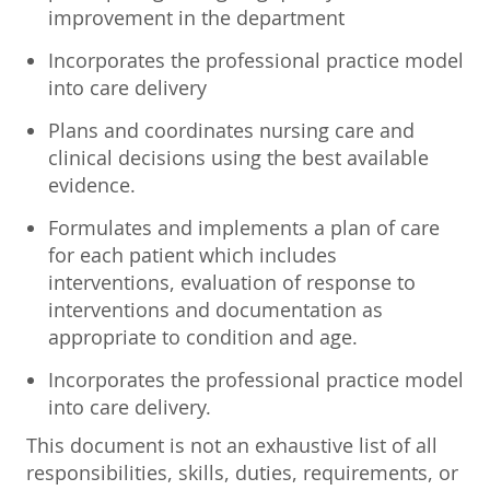
improvement in the department
Incorporates the professional practice model
into care delivery
Plans and coordinates nursing care and
clinical decisions using the best available
evidence.
Formulates and implements a plan of care
for each patient which includes
interventions, evaluation of response to
interventions and documentation as
appropriate to condition and age.
Incorporates the professional practice model
into care delivery.
This document is not an exhaustive list of all
responsibilities, skills, duties, requirements, or