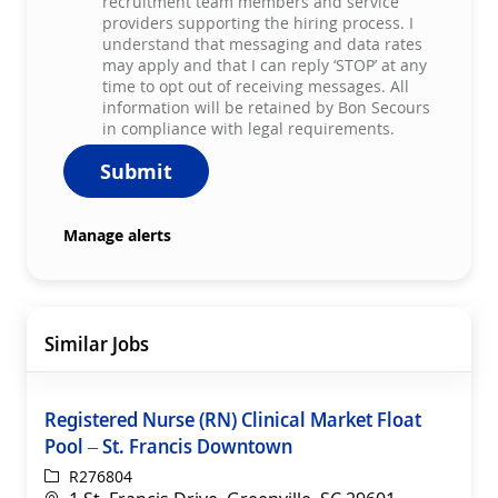
recruitment team members and service
providers supporting the hiring process. I
understand that messaging and data rates
may apply and that I can reply ‘STOP’ at any
time to opt out of receiving messages. All
information will be retained by Bon Secours
in compliance with legal requirements.
Submit
Manage alerts
Similar Jobs
Registered Nurse (RN) Clinical Market Float
Pool – St. Francis Downtown
ReqId
R276804
Location