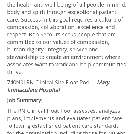
the health and well-being of all people in mind,
body and spirit through exceptional patient
care. Success in this goal requires a culture of
compassion, collaboration, excellence and
respect. Bon Secours seeks people that are
committed to our values of compassion,
human dignity, integrity, service and
stewardship to create an environment where
associates want to work and help communities
thrive.
740N0I RN Clinical Site Float Pool
– Mary
Immaculate Hospital
Job Summary:
The RN Clinical Float Pool assesses, analyzes,
plans, implements and evaluates patient care
following established patient care standards
for the organization including those for patient