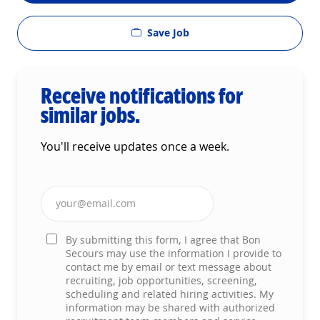
Save Job
Receive notifications for
similar jobs.
You'll receive updates once a week.
Enter Email address (Required)
By submitting this form, I agree that Bon
Secours may use the information I provide to
contact me by email or text message about
recruiting, job opportunities, screening,
scheduling and related hiring activities. My
information may be shared with authorized