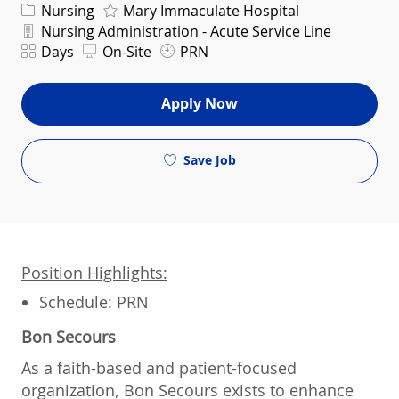
Category
Nursing
Mary Immaculate Hospital
Department
Nursing Administration - Acute Service Line
Shift
Days
On-Site
PRN
Apply Now
Save Job
Position Highlights:
Schedule: PRN
Bon Secours
As a faith-based and patient-focused
organization, Bon Secours exists to enhance