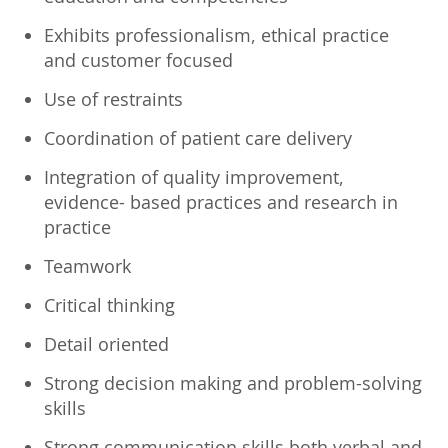
Exhibits professionalism, ethical practice
and customer focused
Use of restraints
Coordination of patient care delivery
Integration of quality improvement,
evidence- based practices and research in
practice
Teamwork
Critical thinking
Detail oriented
Strong decision making and problem-solving
skills
Strong communication skills both verbal and