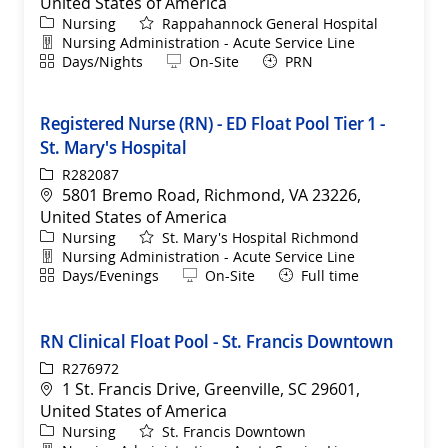
United States of America
Category
Nursing
Rappahannock General Hospital
Department
Nursing Administration - Acute Service Line
Shift
Remote
Days/Nights
On-Site
PRN
Registered Nurse (RN) - ED Float Pool Tier 1 -
St. Mary's Hospital
ReqId
R282087
Location
5801 Bremo Road, Richmond, VA 23226,
United States of America
Category
Nursing
St. Mary's Hospital Richmond
Department
Nursing Administration - Acute Service Line
Shift
Remote
Days/Evenings
On-Site
Full time
RN Clinical Float Pool - St. Francis Downtown
ReqId
R276972
Location
1 St. Francis Drive, Greenville, SC 29601,
United States of America
Category
Nursing
St. Francis Downtown