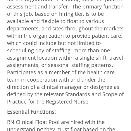
assessment and transfer. The primary function
of this job, based on hiring tier, is to be
available and flexible to float to various
departments, and sites throughout the markets
within the organization to provide patient care,
which could include but not limited to
scheduling day of staffing, more than one
assignment location within a single shift, travel
assignments, or seasonal staffing patterns.
Participates as a member of the health care
team in cooperation with and under the
direction of a clinical manager or designee as
defined by the relevant Standards and Scope of
Practice for the Registered Nurse.
Essential Functions:
RN Clinical Float Pool are hired with the
understanding they must float based on the