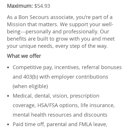
Maximum:
$54.93
As a Bon Secours associate, you're part of a
Mission that matters. We support your well-
being—personally and professionally. Our
benefits are built to grow with you and meet
your unique needs, every step of the way.
What we offer
Competitive pay, incentives, referral bonuses
and 403(b) with employer contributions
(when eligible)
Medical, dental, vision, prescription
coverage, HSA/FSA options, life insurance,
mental health resources and discounts
Paid time off, parental and FMLA leave,