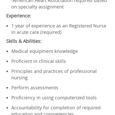
-American Heart Association required based
on specialty assignment
Experience:
1 year of experience as an Registered Nurse
in acute care (required)
Skills & Abilities:
Medical equipment knowledge
Proficient in clinical skills
Principles and practices of professional
nursing
Perform assessments
Proficiency in using computerized tools
Accountability for completion of required
education and competencies