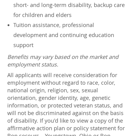
short- and long-term disability, backup care
for children and elders
Tuition assistance, professional
development and continuing education
support
Benefits may vary based on the market and
employment status.
All applicants will receive consideration for
employment without regard to race, color,
national origin, religion, sex, sexual
orientation, gender identity, age, genetic
information, or protected veteran status, and
will not be discriminated against on the basis
of disability. If you'd like to view a copy of the
affirmative action plan or policy statement for
Bon secours – Youngstown, Ohio or Bon