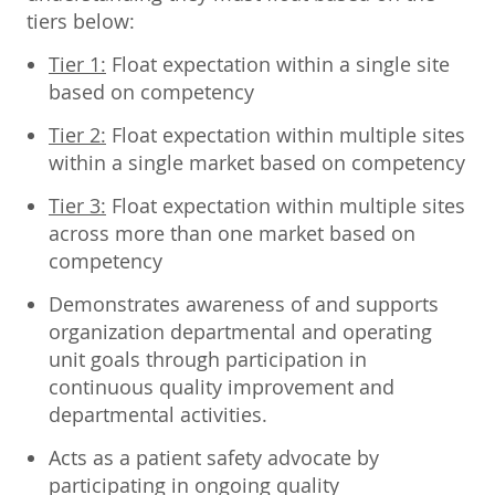
tiers below:
Tier 1:
Float expectation within a single site
based on competency
Tier 2:
Float expectation within multiple sites
within a single market based on competency
Tier 3:
Float expectation within multiple sites
across more than one market based on
competency
Demonstrates awareness of and supports
organization departmental and operating
unit goals through participation in
continuous quality improvement and
departmental activities.
Acts as a patient safety advocate by
participating in ongoing quality