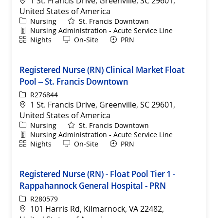
1 St. Francis Drive, Greenville, SC 29601,
United States of America
Category
Nursing
St. Francis Downtown
Department
Nursing Administration - Acute Service Line
Shift
Remote
Nights
On-Site
PRN
Registered Nurse (RN) Clinical Market Float
Pool – St. Francis Downtown
ReqId
R276844
Location
1 St. Francis Drive, Greenville, SC 29601,
United States of America
Category
Nursing
St. Francis Downtown
Department
Nursing Administration - Acute Service Line
Shift
Remote
Nights
On-Site
PRN
Registered Nurse (RN) - Float Pool Tier 1 -
Rappahannock General Hospital - PRN
ReqId
R280579
Location
101 Harris Rd, Kilmarnock, VA 22482,