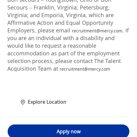
Secours – Franklin, Virginia; Petersburg,
Virginia; and Emporia, Virginia, which are
Affirmative Action and Equal Opportunity
Employers, please email
. If
recruitment@mercy.com
you are an individual with a disability and
would like to request a reasonable
accommodation as part of the employment
selection process, please contact The Talent
Acquisition Team at
recruitment@mercy.com
Explore Location
Apply now