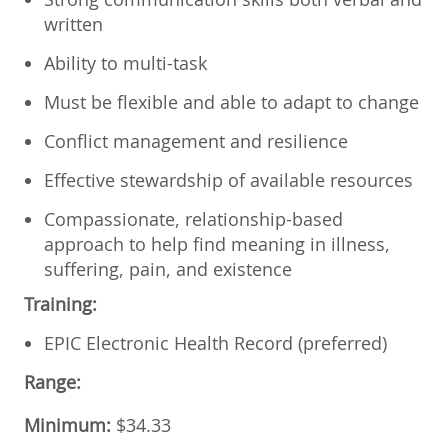
written
Ability to multi-task
Must be flexible and able to adapt to change
Conflict management and resilience
Effective stewardship of available resources
Compassionate, relationship-based
approach to help find meaning in illness,
suffering, pain, and existence
Training:
EPIC Electronic Health Record (preferred)
Range:
Minimum:
$34.33