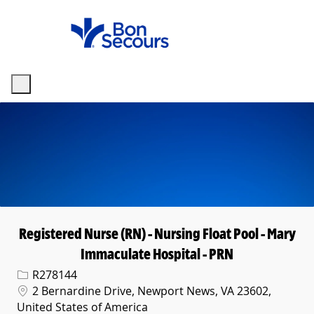
Skip to main content
-
Registered Nurse (RN) - Nursing Float Pool - Mary
Immaculate Hospital - PRN
Req ID
R278144
Location
2 Bernardine Drive, Newport News, VA 23602,
United States of America