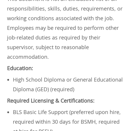
responsibilities, skills, duties, requirements, or
working conditions associated with the job.
Employees may be required to perform other
job-related duties as required by their
supervisor, subject to reasonable
accommodation.
Education:
High School Diploma or General Educational
Diploma (GED) (required)
Required Licensing & Certifications:
BLS Basic Life Support (preferred upon hire,
required within 30 days for BSMH, required