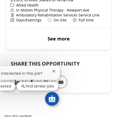
Category
Allied Health
In Motion Physical Therapy - Newport Ave
Department
Ambulatory Rehabilitation Services Service Line
Shift
Remote
Days/Evenings
On-Site
Full time
See more
SHARE THIS OPPORTUNITY
Close chatbot notification
 interested in this job?
Share via LinkedIn
Share via Facebook
Share via twitter
Share via email
erested
Find similar jobs
skip this widget