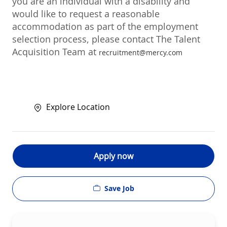
you are an individual with a disability and
would like to request a reasonable
accommodation as part of the employment
selection process, please contact The Talent
Acquisition Team at
recruitment@mercy.com
Explore Location
Apply now
Save Job