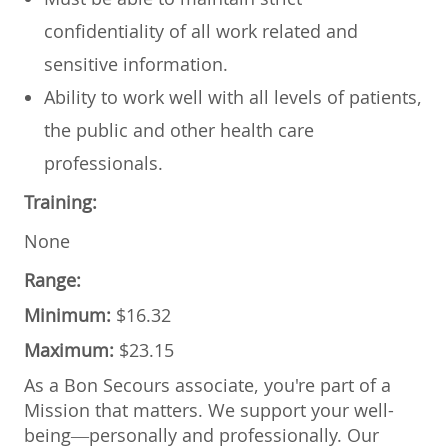
confidentiality of all work related and
sensitive information.
Ability to work well with all levels of patients,
the public and other health care
professionals.
Training:
None
Range:
Minimum:
$16.32
Maximum:
$23.15
As a Bon Secours associate, you're part of a
Mission that matters. We support your well-
being—personally and professionally. Our