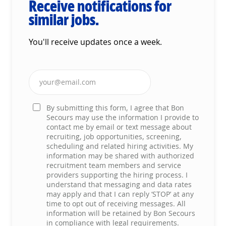
Receive notifications for
similar jobs.
You'll receive updates once a week.
Enter Email address (Required)
By submitting this form, I agree that Bon
Secours may use the information I provide to
contact me by email or text message about
recruiting, job opportunities, screening,
scheduling and related hiring activities. My
information may be shared with authorized
recruitment team members and service
providers supporting the hiring process. I
understand that messaging and data rates
may apply and that I can reply ‘STOP’ at any
time to opt out of receiving messages. All
information will be retained by Bon Secours
in compliance with legal requirements.