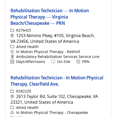
Rehabilitation Technician — In Motion
Physical Therapy — Virginia
Beach/Chesapeake — PRN
ReqId
R276425
Location
1253 Nimmo Pkwy, #105, Virginia Beach,
VA 23456, United States of America
Category
Allied Health
In Motion Physical Therapy - Redmill
Department
Ambulatory Rehabilitation Services Service Line
Shift
Remote
Days/Afternoons
On-Site
PRN
Rehabilitation Technician - In Motion Physical
Therapy, Clearfield Ave.
ReqId
R282220
Location
2613 Taylor Rd, Suite 102, Chesapeake, VA
23321, United States of America
Category
Allied Health
In Motion Physical Therapy - Chesapeake