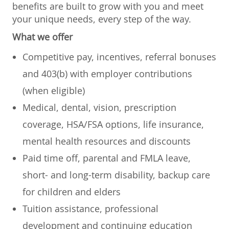
benefits are built to grow with you and meet
your unique needs, every step of the way.
What we offer
Competitive pay, incentives, referral bonuses
and 403(b) with employer contributions
(when eligible)
Medical, dental, vision, prescription
coverage, HSA/FSA options, life insurance,
mental health resources and discounts
Paid time off, parental and FMLA leave,
short- and long-term disability, backup care
for children and elders
Tuition assistance, professional
development and continuing education