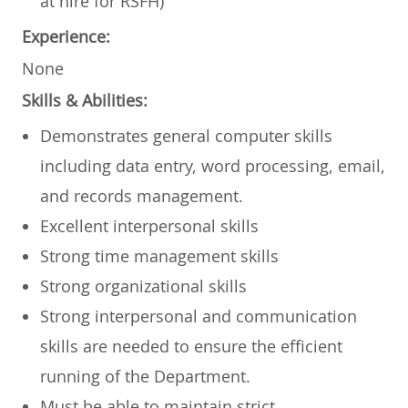
at hire for RSFH)
Experience:
None
Skills & Abilities:
Demonstrates general computer skills
including data entry, word processing, email,
and records management.
Excellent interpersonal skills
Strong time management skills
Strong organizational skills
Strong interpersonal and communication
skills are needed to ensure the efficient
running of the Department.
Must be able to maintain strict