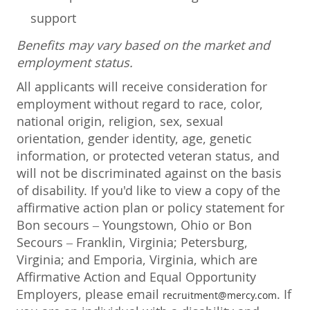
support
Benefits may vary based on the market and
employment status.
All applicants will receive consideration for
employment without regard to race, color,
national origin, religion, sex, sexual
orientation, gender identity, age, genetic
information, or protected veteran status, and
will not be discriminated against on the basis
of disability. If you'd like to view a copy of the
affirmative action plan or policy statement for
Bon secours – Youngstown, Ohio or Bon
Secours – Franklin, Virginia; Petersburg,
Virginia; and Emporia, Virginia, which are
Affirmative Action and Equal Opportunity
Employers, please email
. If
recruitment@mercy.com