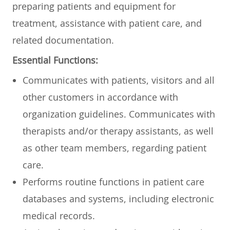
preparing patients and equipment for
treatment, assistance with patient care, and
related documentation.
Essential Functions:
Communicates with patients, visitors and all
other customers in accordance with
organization guidelines. Communicates with
therapists and/or therapy assistants, as well
as other team members, regarding patient
care.
Performs routine functions in patient care
databases and systems, including electronic
medical records.