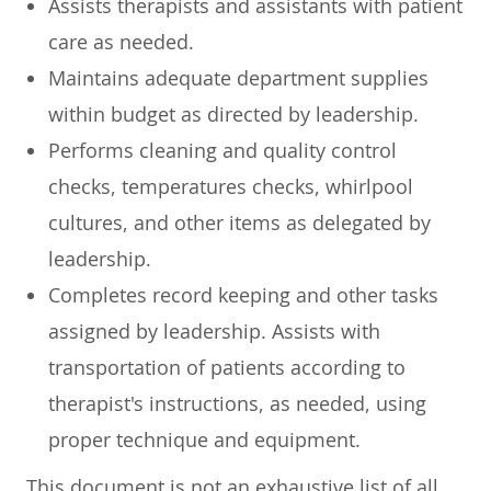
Assists therapists and assistants with patient
care as needed.
Maintains adequate department supplies
within budget as directed by leadership.
Performs cleaning and quality control
checks, temperatures checks, whirlpool
cultures, and other items as delegated by
leadership.
Completes record keeping and other tasks
assigned by leadership. Assists with
transportation of patients according to
therapist's instructions, as needed, using
proper technique and equipment.
This document is not an exhaustive list of all