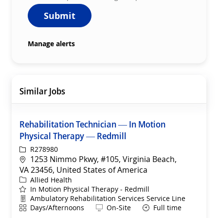
Submit
Manage alerts
Similar Jobs
Rehabilitation Technician — In Motion
Physical Therapy — Redmill
ReqId
R278980
Location
1253 Nimmo Pkwy, #105, Virginia Beach,
VA 23456, United States of America
Category
Allied Health
In Motion Physical Therapy - Redmill
Department
Ambulatory Rehabilitation Services Service Line
Shift
Remote
Days/Afternoons
On-Site
Full time