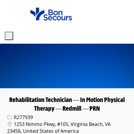
Skip to main content
-
Rehabilitation Technician — In Motion Physical
Therapy — Redmill — PRN
Req ID
R277939
Location
1253 Nimmo Pkwy, #105, Virginia Beach, VA
23456, United States of America