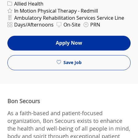
Category
Allied Health
In Motion Physical Therapy - Redmill
Department
Ambulatory Rehabilitation Services Service Line
Shift
Days/Afternoons
On-Site
PRN
Apply Now
Save Job
Bon Secours
As a faith-based and patient-focused
organization, Bon Secours exists to enhance
the health and well-being of all people in mind,
body and spirit through exceptional patient