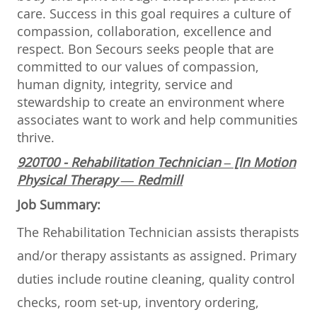
care. Success in this goal requires a culture of
compassion, collaboration, excellence and
respect. Bon Secours seeks people that are
committed to our values of compassion,
human dignity, integrity, service and
stewardship to create an environment where
associates want to work and help communities
thrive.
920T00 - Rehabilitation Technician – [In Motion
Physical Therapy — Redmill
Job Summary:
The Rehabilitation Technician assists therapists
and/or therapy assistants as assigned. Primary
duties include routine cleaning, quality control
checks, room set-up, inventory ordering,