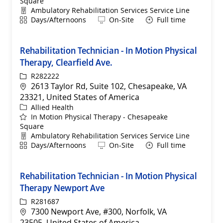
Square
Department
Ambulatory Rehabilitation Services Service Line
Shift
Remote
Days/Afternoons
On-Site
Full time
Rehabilitation Technician - In Motion Physical
Therapy, Clearfield Ave.
ReqId
R282222
Location
2613 Taylor Rd, Suite 102, Chesapeake, VA
23321, United States of America
Category
Allied Health
In Motion Physical Therapy - Chesapeake
Square
Department
Ambulatory Rehabilitation Services Service Line
Shift
Remote
Days/Afternoons
On-Site
Full time
Rehabilitation Technician - In Motion Physical
Therapy Newport Ave
ReqId
R281687
Location
7300 Newport Ave, #300, Norfolk, VA
23505, United States of America