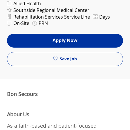
Category
Allied Health
Southside Regional Medical Center
Department
Shift
Rehabilitation Services Service Line
Days
On-Site
PRN
Apply Now
Save Job
Bon Secours
About Us
As a faith-based and patient-focused