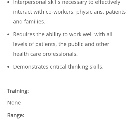
Interpersonal skills necessary to effectively
interact with co-workers, physicians, patients
and families.
Requires the ability to work well with all
levels of patients, the public and other
health care professionals.
Demonstrates critical thinking skills.
Training:
None
Range: