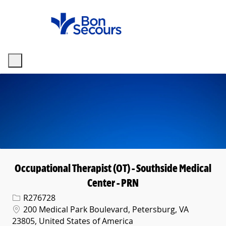
Skip to main content
-
Occupational Therapist (OT) - Southside Medical
Center - PRN
Req ID
R276728
Location
200 Medical Park Boulevard, Petersburg, VA
23805, United States of America