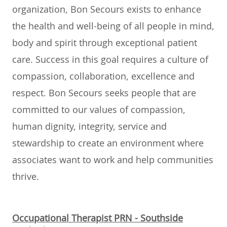
organization, Bon Secours exists to enhance
the health and well-being of all people in mind,
body and spirit through exceptional patient
care. Success in this goal requires a culture of
compassion, collaboration, excellence and
respect. Bon Secours seeks people that are
committed to our values of compassion,
human dignity, integrity, service and
stewardship to create an environment where
associates want to work and help communities
thrive.
Occupational Therapist PRN - Southside