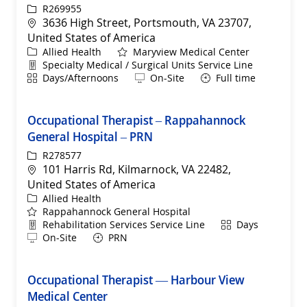
ReqId
R269955
Location
3636 High Street, Portsmouth, VA 23707,
United States of America
Category
Allied Health
Maryview Medical Center
Department
Specialty Medical / Surgical Units Service Line
Shift
Remote
Days/Afternoons
On-Site
Full time
Occupational Therapist – Rappahannock
General Hospital – PRN
ReqId
R278577
Location
101 Harris Rd, Kilmarnock, VA 22482,
United States of America
Category
Allied Health
Rappahannock General Hospital
Department
Shift
Rehabilitation Services Service Line
Days
Remote
On-Site
PRN
Occupational Therapist — Harbour View
Medical Center