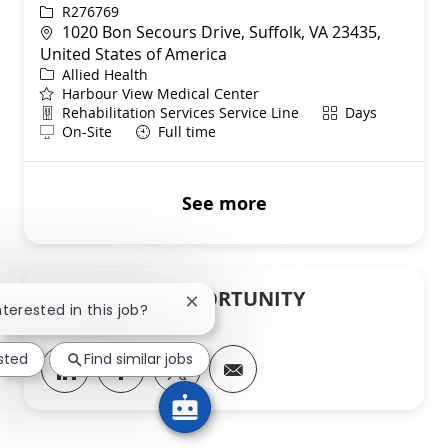
ReqId
R276769
Location
1020 Bon Secours Drive, Suffolk, VA 23435,
United States of America
Category
Allied Health
Harbour View Medical Center
Department
Shift
Rehabilitation Services Service Line
Days
Remote
On-Site
Full time
See more
SHARE THIS OPPORTUNITY
Close chatbot notification
nterested in this job?
ested
Find similar jobs
Share via LinkedIn
Share via Facebook
Share via twitter
Share via email