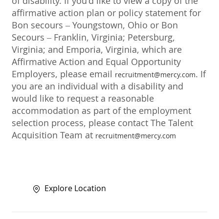
of disability. If you'd like to view a copy of the
affirmative action plan or policy statement for
Bon secours – Youngstown, Ohio or Bon
Secours – Franklin, Virginia; Petersburg,
Virginia; and Emporia, Virginia, which are
Affirmative Action and Equal Opportunity
Employers, please email
. If
recruitment@mercy.com
you are an individual with a disability and
would like to request a reasonable
accommodation as part of the employment
selection process, please contact The Talent
Acquisition Team at
recruitment@mercy.com
Explore Location