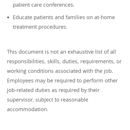
patient care conferences.
Educate patients and families on at-home
treatment procedures.
This document is not an exhaustive list of all
responsibilities, skills, duties, requirements, or
working conditions associated with the job.
Employees may be required to perform other
job-related duties as required by their
supervisor, subject to reasonable
accommodation.