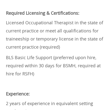
Required Licensing & Certifications:
Licensed Occupational Therapist in the state of
current practice or meet all qualifications for
traineeship or temporary license in the state of
current practice (required)
BLS Basic Life Support (preferred upon hire,
required within 30 days for BSMH, required at
hire for RSFH)
Experience:
2 years of experience in equivalent setting