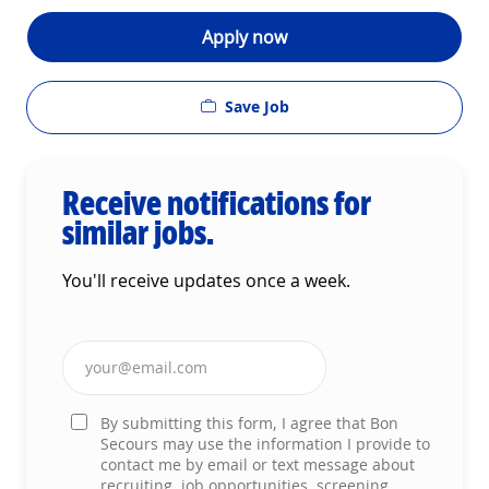
Apply now
Save Job
Receive notifications for
similar jobs.
You'll receive updates once a week.
Enter Email address (Required)
By submitting this form, I agree that Bon
Secours may use the information I provide to
contact me by email or text message about
recruiting, job opportunities, screening,