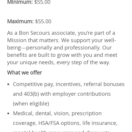
Minimum:
$55.00
Maximum:
$55.00
As a Bon Secours associate, you're part of a
Mission that matters. We support your well-
being—personally and professionally. Our
benefits are built to grow with you and meet
your unique needs, every step of the way.
What we offer
Competitive pay, incentives, referral bonuses
and 403(b) with employer contributions
(when eligible)
Medical, dental, vision, prescription
coverage, HSA/FSA options, life insurance,