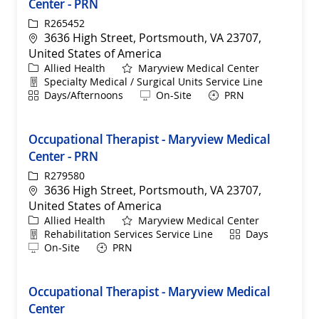
Center - PRN
ReqId
R265452
Location
3636 High Street, Portsmouth, VA 23707,
United States of America
Category
Allied Health
Maryview Medical Center
Department
Specialty Medical / Surgical Units Service Line
Shift
Remote
Days/Afternoons
On-Site
PRN
Occupational Therapist - Maryview Medical
Center - PRN
ReqId
R279580
Location
3636 High Street, Portsmouth, VA 23707,
United States of America
Category
Allied Health
Maryview Medical Center
Department
Shift
Rehabilitation Services Service Line
Days
Remote
On-Site
PRN
Occupational Therapist - Maryview Medical
Center