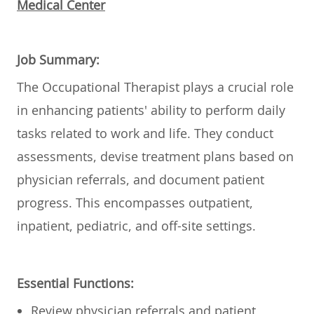
Medical Center
Job Summary:
The Occupational Therapist plays a crucial role
in enhancing patients' ability to perform daily
tasks related to work and life. They conduct
assessments, devise treatment plans based on
physician referrals, and document patient
progress. This encompasses outpatient,
inpatient, pediatric, and off-site settings.
Essential Functions:
Review physician referrals and patient