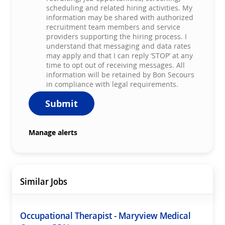
scheduling and related hiring activities. My
information may be shared with authorized
recruitment team members and service
providers supporting the hiring process. I
understand that messaging and data rates
may apply and that I can reply ‘STOP’ at any
time to opt out of receiving messages. All
information will be retained by Bon Secours
in compliance with legal requirements.
Submit
Manage alerts
Similar Jobs
Occupational Therapist - Maryview Medical