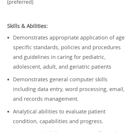
(preferred)
Skills & Abilities:
Demonstrates appropriate application of age
specific standards, policies and procedures
and guidelines in caring for pediatric,
adolescent, adult, and geriatric patients
Demonstrates general computer skills
including data entry, word processing, email,
and records management.
Analytical abilities to evaluate patient
condition, capabilities and progress.