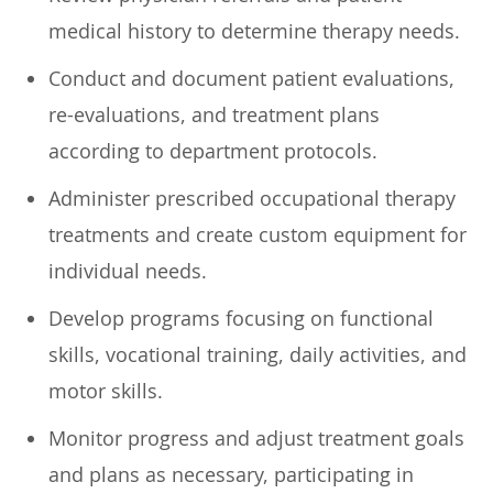
medical history to determine therapy needs.
Conduct and document patient evaluations,
re-evaluations, and treatment plans
according to department protocols.
Administer prescribed occupational therapy
treatments and create custom equipment for
individual needs.
Develop programs focusing on functional
skills, vocational training, daily activities, and
motor skills.
Monitor progress and adjust treatment goals
and plans as necessary, participating in