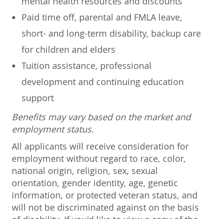
mental health resources and discounts
Paid time off, parental and FMLA leave,
short- and long-term disability, backup care
for children and elders
Tuition assistance, professional
development and continuing education
support
Benefits may vary based on the market and
employment status.
All applicants will receive consideration for
employment without regard to race, color,
national origin, religion, sex, sexual
orientation, gender identity, age, genetic
information, or protected veteran status, and
will not be discriminated against on the basis