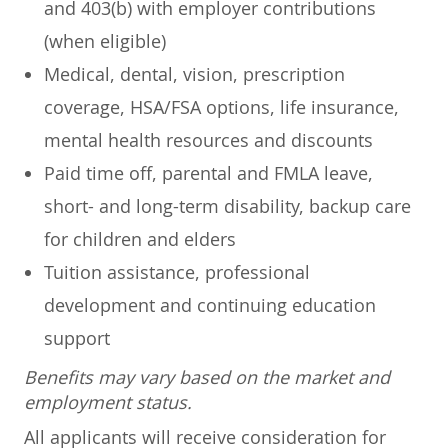
and 403(b) with employer contributions
(when eligible)
Medical, dental, vision, prescription
coverage, HSA/FSA options, life insurance,
mental health resources and discounts
Paid time off, parental and FMLA leave,
short- and long-term disability, backup care
for children and elders
Tuition assistance, professional
development and continuing education
support
Benefits may vary based on the market and
employment status.
All applicants will receive consideration for