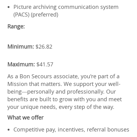
Picture archiving communication system
(PACS) (preferred)
Range:
Minimum:
$
26.82
Maximum:
$
41.57
As a Bon Secours associate, you're part of a
Mission that matters. We support your well-
being—personally and professionally. Our
benefits are built to grow with you and meet
your unique needs, every step of the way.
What we offer
Competitive pay, incentives, referral bonuses