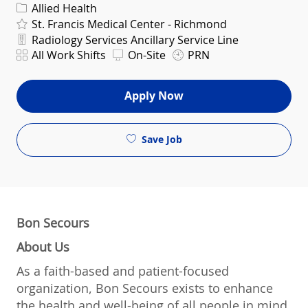
Category
Allied Health
St. Francis Medical Center - Richmond
Department
Radiology Services Ancillary Service Line
Shift
All Work Shifts
On-Site
PRN
Apply Now
Save Job
Bon Secours
About Us
As a faith-based and patient-focused
organization, Bon Secours exists to enhance
the health and well-being of all people in mind,