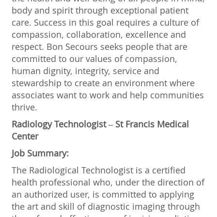
body and spirit through exceptional patient
care. Success in this goal requires a culture of
compassion, collaboration, excellence and
respect. Bon Secours seeks people that are
committed to our values of compassion,
human dignity, integrity, service and
stewardship to create an environment where
associates want to work and help communities
thrive.
Radiology Technologist – St Francis Medical
Center
Job Summary:
The Radiological Technologist is a certified
health professional who, under the direction of
an authorized user, is committed to applying
the art and skill of diagnostic imaging through