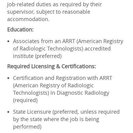
job-related duties as required by their
supervisor, subject to reasonable
accommodation.
Education:
Associates from an ARRT (American Registry
of Radiologic Technologists) accredited
institute (preferred)
Required Licensing & Certifications:
Certification and Registration with ARRT
(American Registry of Radiologic
Technologists) in Diagnostic Radiology
(required)
State Licensure (preferred, unless required
by the state where the job is being
performed)