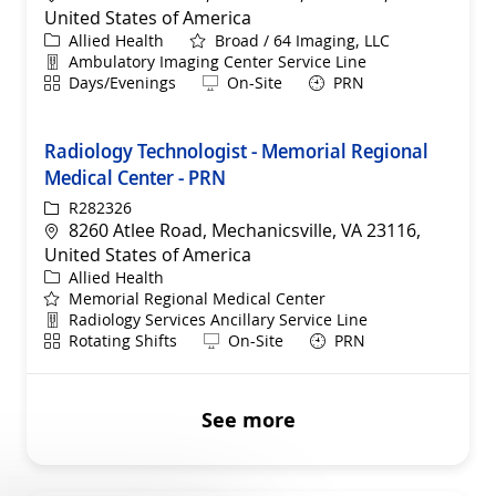
United States of America
Category
Allied Health
Broad / 64 Imaging, LLC
Department
Ambulatory Imaging Center Service Line
Shift
Remote
Days/Evenings
On-Site
PRN
Radiology Technologist - Memorial Regional
Medical Center - PRN
ReqId
R282326
Location
8260 Atlee Road, Mechanicsville, VA 23116,
United States of America
Category
Allied Health
Memorial Regional Medical Center
Department
Radiology Services Ancillary Service Line
Shift
Remote
Rotating Shifts
On-Site
PRN
See more