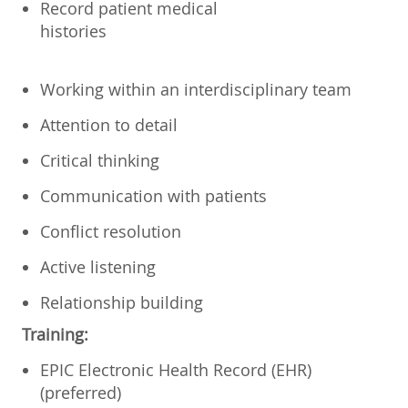
Record patient medical
histories
Working within an interdisciplinary team
Attention to detail
Critical thinking
Communication with patients
Conflict resolution
Active listening
Relationship building
Training:
EPIC Electronic Health Record (EHR)
(preferred)