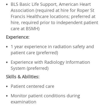
BLS Basic Life Support, American Heart
Association (required at hire for Roper St
Francis Healthcare locations; preferred at
hire, required prior to independent patient
care at BSMH)
Experience:
1 year experience in radiation safety and
patient care (preferred)
Experience with Radiology Information
System (preferred)
Skills & Abilities:
Patient centered care
Monitor patient conditions during
examination