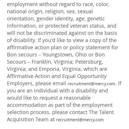
employment without regard to race, color,
national origin, religion, sex, sexual
orientation, gender identity, age, genetic
information, or protected veteran status, and
will not be discriminated against on the basis
of disability. If you'd like to view a copy of the
affirmative action plan or policy statement for
Bon secours – Youngstown, Ohio or Bon
Secours – Franklin, Virginia; Petersburg,
Virginia; and Emporia, Virginia, which are
Affirmative Action and Equal Opportunity
Employers, please email
. If
recruitment@mercy.com
you are an individual with a disability and
would like to request a reasonable
accommodation as part of the employment
selection process, please contact The Talent
Acquisition Team at
recruitment@mercy.com