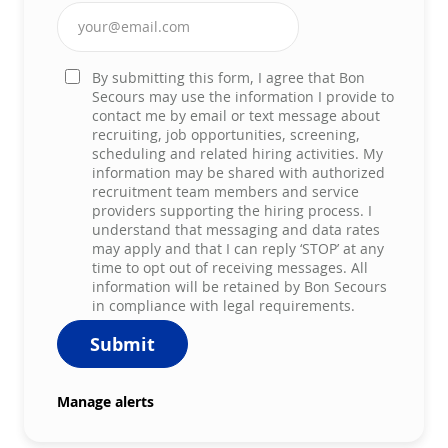
Enter Email address (Required)
By submitting this form, I agree that Bon
Secours may use the information I provide to
contact me by email or text message about
recruiting, job opportunities, screening,
scheduling and related hiring activities. My
information may be shared with authorized
recruitment team members and service
providers supporting the hiring process. I
understand that messaging and data rates
may apply and that I can reply ‘STOP’ at any
time to opt out of receiving messages. All
information will be retained by Bon Secours
in compliance with legal requirements.
Submit
Manage alerts