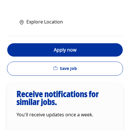
Explore Location
Apply now
Save Job
Receive notifications for
similar jobs.
You'll receive updates once a week.