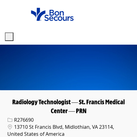
Skip to main content
-
Radiology Technologist — St. Francis Medical
Center — PRN
Req ID
R276690
Location
13710 St Francis Blvd, Midlothian, VA 23114,
United States of America