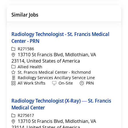
Similar Jobs
Radiology Technologist - St. Francis Medical
Center - PRN
ReqId
R271586
Location
13710 St Francis Blvd, Midlothian, VA
23114, United States of America
Category
Allied Health
St. Francis Medical Center - Richmond
Department
Radiology Services Ancillary Service Line
Shift
Remote
All Work Shifts
On-Site
PRN
Radiology Technologist (X-Ray) — St. Francis
Medical Center
ReqId
R275617
Location
13710 St Francis Blvd, Midlothian, VA
23114, United States of America