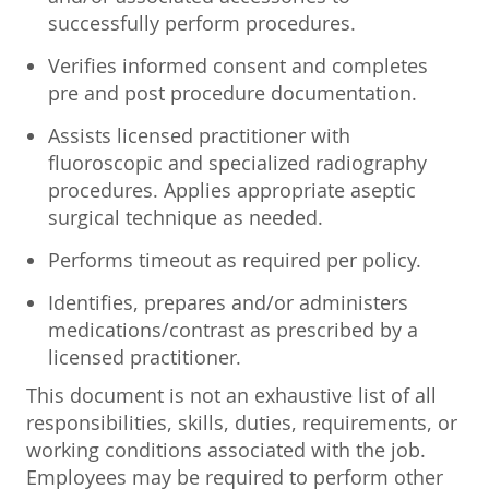
successfully perform procedures.
Verifies informed consent and completes
pre and post procedure documentation.
Assists licensed practitioner with
fluoroscopic and specialized radiography
procedures. Applies appropriate aseptic
surgical technique as needed.
Performs timeout as required per policy.
Identifies, prepares and/or administers
medications/contrast as prescribed by a
licensed practitioner.
This document is not an exhaustive list of all
responsibilities, skills, duties, requirements, or
working conditions associated with the job.
Employees may be required to perform other