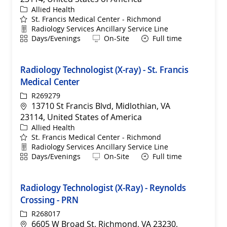
Category
Allied Health
St. Francis Medical Center - Richmond
Department
Radiology Services Ancillary Service Line
Shift
Remote
Days/Evenings
On-Site
Full time
Radiology Technologist (X-ray) - St. Francis
Medical Center
ReqId
R269279
Location
13710 St Francis Blvd, Midlothian, VA
23114, United States of America
Category
Allied Health
St. Francis Medical Center - Richmond
Department
Radiology Services Ancillary Service Line
Shift
Remote
Days/Evenings
On-Site
Full time
Radiology Technologist (X-Ray) - Reynolds
Crossing - PRN
ReqId
R268017
Location
6605 W Broad St, Richmond, VA 23230,