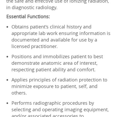
the safe and effective use of ionizing radiation,
in diagnostic radiology.
Essential Functions:
Obtains patient's clinical history and
appropriate lab work ensuring information is
documented and available for use by a
licensed practitioner.
Positions and immobilizes patient to best
demonstrate anatomic area of interest,
respecting patient ability and comfort.
Applies principles of radiation protection to
minimize exposure to patient, self, and
others.
Performs radiographic procedures by
selecting and operating imaging equipment,
and/or associated accessories to