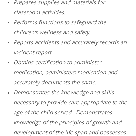
Prepares supplies and materials for
classroom activities.
Performs functions to safeguard the
children’s wellness and safety.
Reports accidents and accurately records an
incident report.
Obtains certification to administer
medication, administers medication and
accurately documents the same.
Demonstrates the knowledge and skills
necessary to provide care appropriate to the
age of the child served. Demonstrates
knowledge of the principles of growth and
development of the life span and possesses