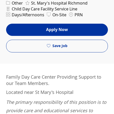
Category
Other
St. Mary's Hospital Richmond
Department
Child Day Care Facility Service Line
Shift
Days/Afternoons
On-Site
PRN
Apply Now
Save Job
Family Day Care Center Providing Support to
our Team Members.
Located near St Mary's Hospital
The primary responsibility of this position is to
provide care and educational services to