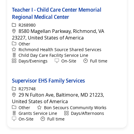
Teacher I - Child Care Center Memorial
Regional Medical Center
ReqId
R268980
Location
8580 Magellan Parkway, Richmond, VA
23227, United States of America
Category
Other
Richmond Health Source Shared Services
Department
Child Day Care Facility Service Line
Shift
Remote
Days/Evenings
On-Site
Full time
Supervisor EHS Family Services
ReqId
R275748
Location
29 N Fulton Ave, Baltimore, MD 21223,
United States of America
Category
Other
Bon Secours Community Works
Department
Shift
Grants Service Line
Days/Afternoons
Remote
On-Site
Full time