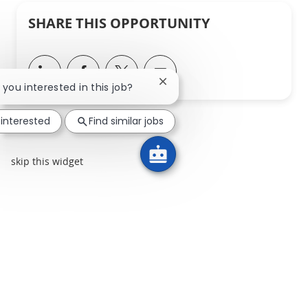
SHARE THIS OPPORTUNITY
Share via LinkedIn
Share via Facebook
Share via twitter
Share via email
Close chatbot notification
e you interested in this job?
 interested
Find similar jobs
skip this widget