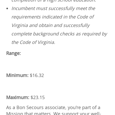
Incumbent must successfully meet the
requirements indicated in the Code of
Virginia and obtain and successfully
complete background checks as required by
the Code of Virginia.
Range:
Minimum:
$
16.32
Maximum:
$
23.15
As a Bon Secours associate, you're part of a
Mission that matters. We support your well-