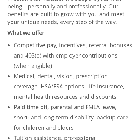
being—personally and professionally. Our
benefits are built to grow with you and meet
your unique needs, every step of the way.
What we offer
Competitive pay, incentives, referral bonuses
and 403(b) with employer contributions
(when eligible)
Medical, dental, vision, prescription
coverage, HSA/FSA options, life insurance,
mental health resources and discounts
Paid time off, parental and FMLA leave,
short- and long-term disability, backup care
for children and elders
Tuition assistance, professional