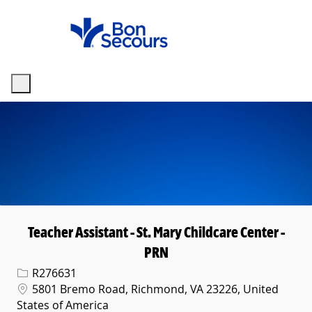
Skip to main content
-
Teacher Assistant - St. Mary Childcare Center -
PRN
Req ID
R276631
Location
5801 Bremo Road, Richmond, VA 23226, United
States of America