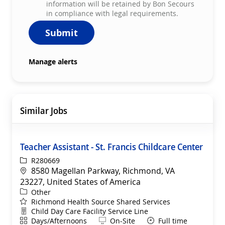
information will be retained by Bon Secours
in compliance with legal requirements.
Submit
Manage alerts
Similar Jobs
Teacher Assistant - St. Francis Childcare Center
ReqId
R280669
Location
8580 Magellan Parkway, Richmond, VA
23227, United States of America
Category
Other
Richmond Health Source Shared Services
Department
Child Day Care Facility Service Line
Shift
Remote
Days/Afternoons
On-Site
Full time