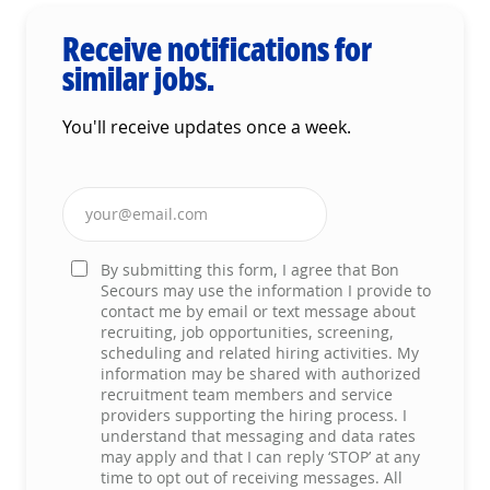
Receive notifications for
similar jobs.
You'll receive updates once a week.
Enter Email address (Required)
By submitting this form, I agree that Bon
Secours may use the information I provide to
contact me by email or text message about
recruiting, job opportunities, screening,
scheduling and related hiring activities. My
information may be shared with authorized
recruitment team members and service
providers supporting the hiring process. I
understand that messaging and data rates
may apply and that I can reply ‘STOP’ at any
time to opt out of receiving messages. All