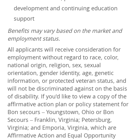
development and continuing education
support
Benefits may vary based on the market and
employment status.
All applicants will receive consideration for
employment without regard to race, color,
national origin, religion, sex, sexual
orientation, gender identity, age, genetic
information, or protected veteran status, and
will not be discriminated against on the basis
of disability. If you'd like to view a copy of the
affirmative action plan or policy statement for
Bon secours – Youngstown, Ohio or Bon
Secours – Franklin, Virginia; Petersburg,
Virginia; and Emporia, Virginia, which are
Affirmative Action and Equal Opportunity