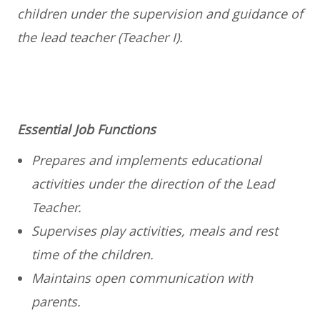
children under the supervision and guidance of
the lead teacher (Teacher I).
Essential Job Functions
Prepares and implements educational
activities under the direction of the Lead
Teacher.
Supervises play activities, meals and rest
time of the children.
Maintains open communication with
parents.