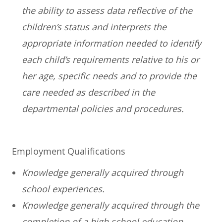
the ability to assess data reflective of the
children’s status and interprets the
appropriate information needed to identify
each child’s requirements relative to his or
her age, specific needs and to provide the
care needed as described in the
departmental policies and procedures.
Employment Qualifications
Knowledge generally acquired through
school experiences.
Knowledge generally acquired through the
completion of a high school education.