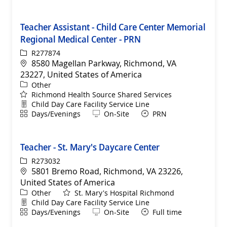
Teacher Assistant - Child Care Center Memorial
Regional Medical Center - PRN
ReqId
R277874
Location
8580 Magellan Parkway, Richmond, VA
23227, United States of America
Category
Other
Richmond Health Source Shared Services
Department
Child Day Care Facility Service Line
Shift
Remote
Days/Evenings
On-Site
PRN
Teacher - St. Mary's Daycare Center
ReqId
R273032
Location
5801 Bremo Road, Richmond, VA 23226,
United States of America
Category
Other
St. Mary's Hospital Richmond
Department
Child Day Care Facility Service Line
Shift
Remote
Days/Evenings
On-Site
Full time