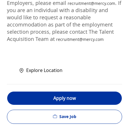
Employers, please email
. If
recruitment@mercy.com
you are an individual with a disability and
would like to request a reasonable
accommodation as part of the employment
selection process, please contact The Talent
Acquisition Team at
recruitment@mercy.com
Explore Location
Apply now
Save Job