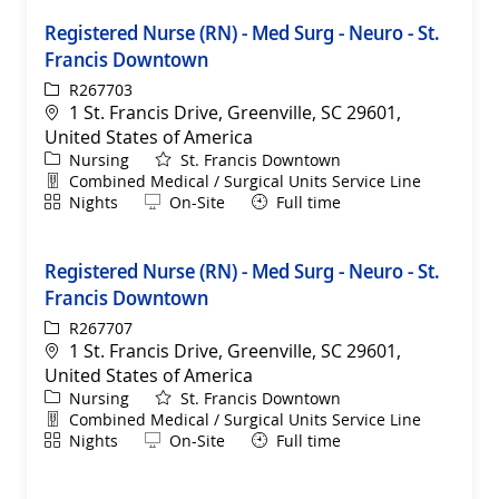
Registered Nurse (RN) - Med Surg - Neuro - St.
Francis Downtown
ReqId
R267703
Location
1 St. Francis Drive, Greenville, SC 29601,
United States of America
Category
Nursing
St. Francis Downtown
Department
Combined Medical / Surgical Units Service Line
Shift
Remote
Nights
On-Site
Full time
Registered Nurse (RN) - Med Surg - Neuro - St.
Francis Downtown
ReqId
R267707
Location
1 St. Francis Drive, Greenville, SC 29601,
United States of America
Category
Nursing
St. Francis Downtown
Department
Combined Medical / Surgical Units Service Line
Shift
Remote
Nights
On-Site
Full time