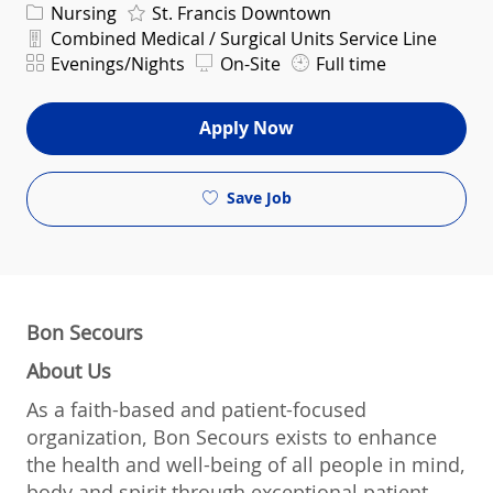
Category
Nursing
St. Francis Downtown
Department
Combined Medical / Surgical Units Service Line
Shift
Evenings/Nights
On-Site
Full time
Apply Now
Save Job
Bon Secours
About Us
As a faith-based and patient-focused
organization, Bon Secours exists to enhance
the health and well-being of all people in mind,
body and spirit through exceptional patient