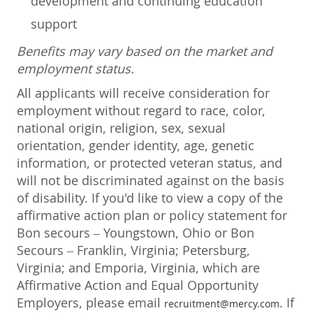
development and continuing education
support
Benefits may vary based on the market and
employment status.
All applicants will receive consideration for
employment without regard to race, color,
national origin, religion, sex, sexual
orientation, gender identity, age, genetic
information, or protected veteran status, and
will not be discriminated against on the basis
of disability. If you'd like to view a copy of the
affirmative action plan or policy statement for
Bon secours – Youngstown, Ohio or Bon
Secours – Franklin, Virginia; Petersburg,
Virginia; and Emporia, Virginia, which are
Affirmative Action and Equal Opportunity
Employers, please email
. If
recruitment@mercy.com