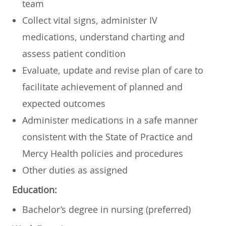
team
Collect vital signs, administer IV
medications, understand charting and
assess patient condition
Evaluate, update and revise plan of care to
facilitate achievement of planned and
expected outcomes
Administer medications in a safe manner
consistent with the State of Practice and
Mercy Health policies and procedures
Other duties as assigned
Education:
Bachelor’s degree in nursing (preferred)