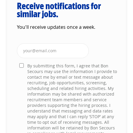
Receive notifications for
similar jobs.
You'll receive updates once a week.
Enter Email address (Required)
By submitting this form, I agree that Bon
Secours may use the information I provide to
contact me by email or text message about
recruiting, job opportunities, screening,
scheduling and related hiring activities. My
information may be shared with authorized
recruitment team members and service
providers supporting the hiring process. I
understand that messaging and data rates
may apply and that I can reply ‘STOP’ at any
time to opt out of receiving messages. All
information will be retained by Bon Secours