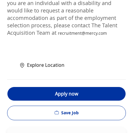
you are an individual with a disability and
would like to request a reasonable
accommodation as part of the employment
selection process, please contact The Talent
Acquisition Team at
recruitment@mercy.com
Explore Location
Apply now
Save Job