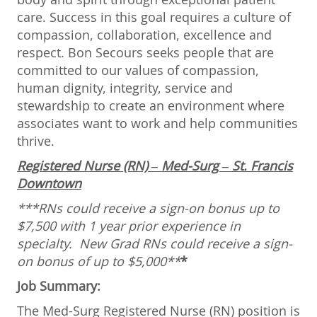
care. Success in this goal requires a culture of
compassion, collaboration, excellence and
respect. Bon Secours seeks people that are
committed to our values of compassion,
human dignity, integrity, service and
stewardship to create an environment where
associates want to work and help communities
thrive.
Registered Nurse (RN) – Med-Surg – St. Francis
Downtown
***RNs could receive a sign-on bonus up to
$7,500 with 1 year prior experience in
specialty.
New Grad RNs could receive a sign-
on bonus of up to $5,000**
*
Job Summary:
The Med-Surg Registered Nurse (RN) position is