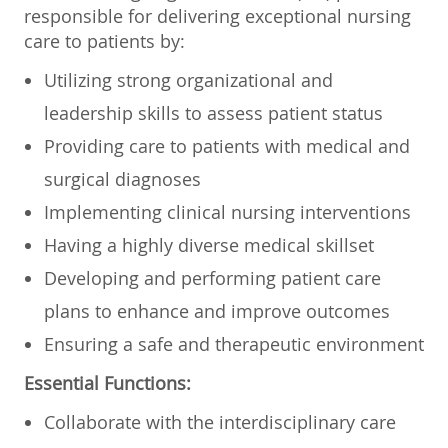
responsible for delivering exceptional nursing
care to patients by:
Utilizing strong organizational and
leadership skills to assess patient status
Providing care to patients with medical and
surgical diagnoses
Implementing clinical nursing interventions
Having a highly diverse medical skillset
Developing and performing patient care
plans to enhance and improve outcomes
Ensuring a safe and therapeutic environment
Essential Functions:
Collaborate with the interdisciplinary care