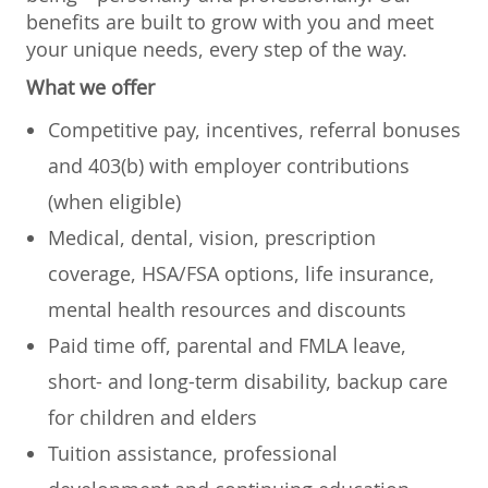
benefits are built to grow with you and meet
your unique needs, every step of the way.
What we offer
Competitive pay, incentives, referral bonuses
and 403(b) with employer contributions
(when eligible)
Medical, dental, vision, prescription
coverage, HSA/FSA options, life insurance,
mental health resources and discounts
Paid time off, parental and FMLA leave,
short- and long-term disability, backup care
for children and elders
Tuition assistance, professional