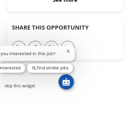
SHARE THIS OPPORTUNITY
Share via LinkedIn
Share via Facebook
Share via twitter
Share via email
Close chatbot notification
e you interested in this job?
 interested
Find similar jobs
skip this widget