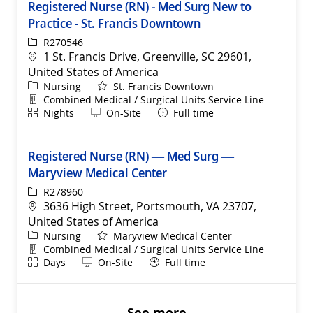
Registered Nurse (RN) - Med Surg New to
Practice - St. Francis Downtown
ReqId
R270546
Location
1 St. Francis Drive, Greenville, SC 29601,
United States of America
Category
Nursing
St. Francis Downtown
Department
Combined Medical / Surgical Units Service Line
Shift
Remote
Nights
On-Site
Full time
Registered Nurse (RN) — Med Surg —
Maryview Medical Center
ReqId
R278960
Location
3636 High Street, Portsmouth, VA 23707,
United States of America
Category
Nursing
Maryview Medical Center
Department
Combined Medical / Surgical Units Service Line
Shift
Remote
Days
On-Site
Full time
See more