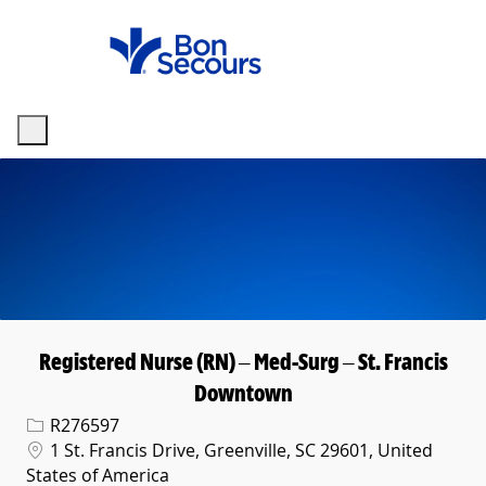
Skip to main content
-
Registered Nurse (RN) – Med-Surg – St. Francis
Downtown
Req ID
R276597
Location
1 St. Francis Drive, Greenville, SC 29601, United
States of America