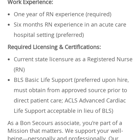
Work Experience:
One year of RN experience (required)
Six months RN experience in an acute care
hospital setting (preferred)
Required Licensing & Certifications:
Current state licensure as a Registered Nurse
(RN)
BLS Basic Life Support (preferred upon hire,
must obtain from approved source prior to
direct patient care; ACLS Advanced Cardiac
Life Support acceptable in lieu of BLS)
As a Bon Secours associate, you're part of a
Mission that matters. We support your well-
being—personally and professionally. Our