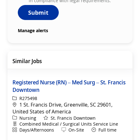
in compliance with legal requirements.
Submit
Manage alerts
Similar Jobs
Registered Nurse (RN) – Med Surg – St. Francis
Downtown
ReqId
R275498
Location
1 St. Francis Drive, Greenville, SC 29601,
United States of America
Category
Nursing
St. Francis Downtown
Department
Combined Medical / Surgical Units Service Line
Shift
Remote
Days/Afternoons
On-Site
Full time