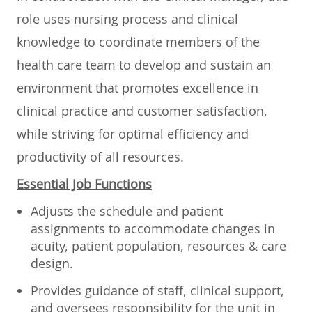
role uses nursing process and clinical
knowledge to coordinate members of the
health care team to develop and sustain an
environment that promotes excellence in
clinical practice and customer satisfaction,
while striving for optimal efficiency and
productivity of all resources.
Essential Job Functions
Adjusts the schedule and patient
assignments to accommodate changes in
acuity, patient population, resources & care
design.
Provides guidance of staff, clinical support,
and oversees responsibility for the unit in