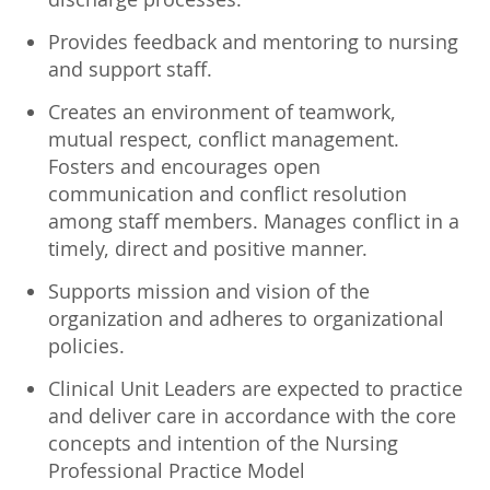
Provides feedback and mentoring to nursing
and support staff.
Creates an environment of teamwork,
mutual respect, conflict management.
Fosters and encourages open
communication and conflict resolution
among staff members. Manages conflict in a
timely, direct and positive manner.
Supports mission and vision of the
organization and adheres to organizational
policies.
Clinical Unit Leaders are expected to practice
and deliver care in accordance with the core
concepts and intention of the Nursing
Professional Practice Model