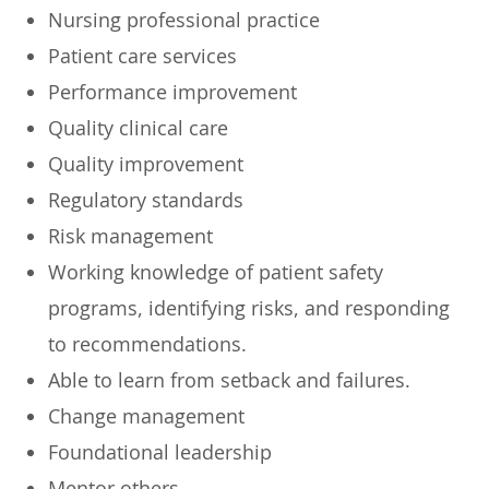
Nursing professional practice
Patient care services
Performance improvement
Quality clinical care
Quality improvement
Regulatory standards
Risk management
Working knowledge of patient safety
programs, identifying risks, and responding
to recommendations.
Able to learn from setback and failures.
Change management
Foundational leadership
Mentor others