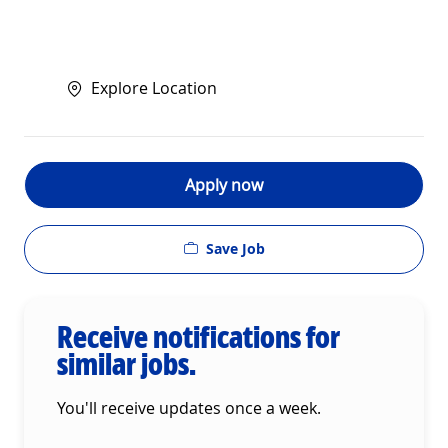
Explore Location
Apply now
Save Job
Receive notifications for
similar jobs.
You'll receive updates once a week.