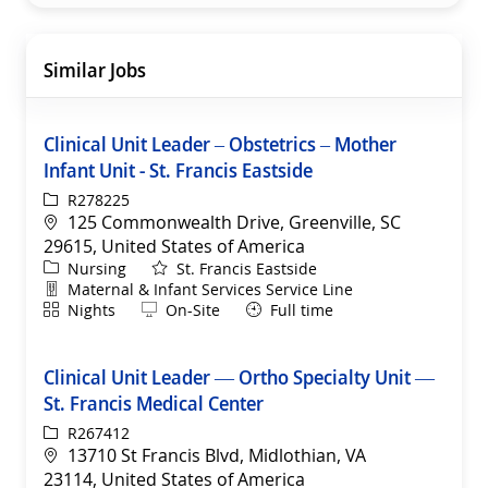
Similar Jobs
Clinical Unit Leader – Obstetrics – Mother
Infant Unit - St. Francis Eastside
ReqId
R278225
Location
125 Commonwealth Drive, Greenville, SC
29615, United States of America
Category
Nursing
St. Francis Eastside
Department
Maternal & Infant Services Service Line
Shift
Remote
Nights
On-Site
Full time
Clinical Unit Leader — Ortho Specialty Unit —
St. Francis Medical Center
ReqId
R267412
Location
13710 St Francis Blvd, Midlothian, VA
23114, United States of America