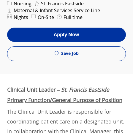
Category
Nursing
St. Francis Eastside
Department
Maternal & Infant Services Service Line
Shift
Nights
On-Site
Full time
Apply Now
Save Job
Clinical Unit Leader
– St. Francis Eastside
Primary Function/General Purpose of Position
The Clinical Unit Leader is responsible for
coordinating patient care on a designated unit.
In collaboration with the Clinical Manager, this