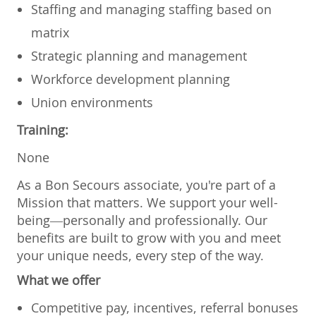
Staffing and managing staffing based on
matrix
Strategic planning and management
Workforce development planning
Union environments
Training:
None
As a Bon Secours associate, you're part of a
Mission that matters. We support your well-
being—personally and professionally. Our
benefits are built to grow with you and meet
your unique needs, every step of the way.
What we offer
Competitive pay, incentives, referral bonuses