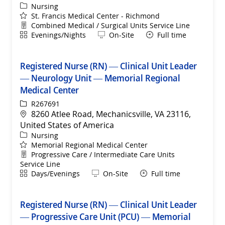
Category
Nursing
St. Francis Medical Center - Richmond
Department
Combined Medical / Surgical Units Service Line
Shift
Remote
Evenings/Nights
On-Site
Full time
Registered Nurse (RN) — Clinical Unit Leader
— Neurology Unit — Memorial Regional
Medical Center
ReqId
R267691
Location
8260 Atlee Road, Mechanicsville, VA 23116,
United States of America
Category
Nursing
Memorial Regional Medical Center
Department
Progressive Care / Intermediate Care Units
Service Line
Shift
Remote
Days/Evenings
On-Site
Full time
Registered Nurse (RN) — Clinical Unit Leader
— Progressive Care Unit (PCU) — Memorial