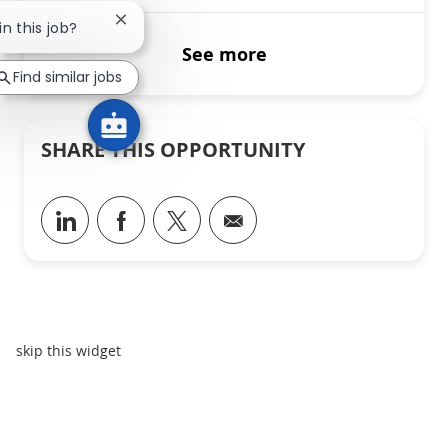
Close chatbot notification
in this job?
See more
Find similar jobs
SHARE THIS OPPORTUNITY
Share via LinkedIn
Share via Facebook
Share via twitter
Share via email
skip this widget