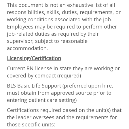
This document is not an exhaustive list of all
responsibilities, skills, duties, requirements, or
working conditions associated with the job.
Employees may be required to perform other
job-related duties as required by their
supervisor, subject to reasonable
accommodation.
Licensing/Certification
Current RN license in state they are working or
covered by compact (required)
BLS Basic Life Support (preferred upon hire,
must obtain from approved source prior to
entering patient care setting)
Certifications required based on the unit(s) that
the leader oversees and the requirements for
those specific units: