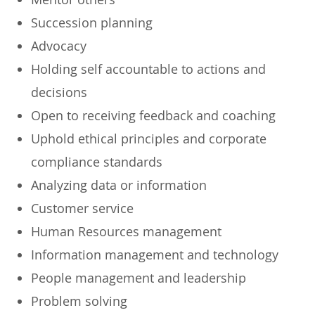
Succession planning
Advocacy
Holding self accountable to actions and
decisions
Open to receiving feedback and coaching
Uphold ethical principles and corporate
compliance standards
Analyzing data or information
Customer service
Human Resources management
Information management and technology
People management and leadership
Problem solving