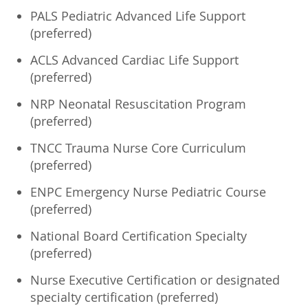
PALS Pediatric Advanced Life Support
(preferred)
ACLS Advanced Cardiac Life Support
(preferred)
NRP Neonatal Resuscitation Program
(preferred)
TNCC Trauma Nurse Core Curriculum
(preferred)
ENPC Emergency Nurse Pediatric Course
(preferred)
National Board Certification Specialty
(preferred)
Nurse Executive Certification or designated
specialty certification (preferred)