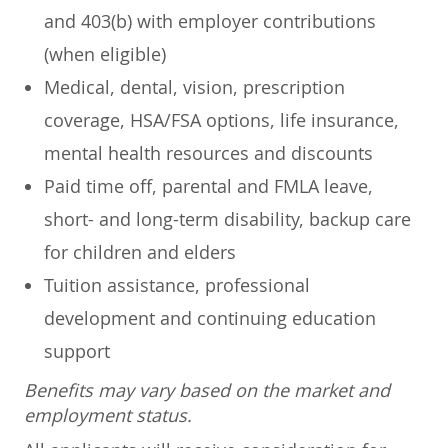
and 403(b) with employer contributions
(when eligible)
Medical, dental, vision, prescription
coverage, HSA/FSA options, life insurance,
mental health resources and discounts
Paid time off, parental and FMLA leave,
short- and long-term disability, backup care
for children and elders
Tuition assistance, professional
development and continuing education
support
Benefits may vary based on the market and
employment status.