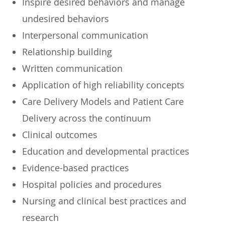
Inspire desired behaviors and manage
undesired behaviors
Interpersonal communication
Relationship building
Written communication
Application of high reliability concepts
Care Delivery Models and Patient Care
Delivery across the continuum
Clinical outcomes
Education and developmental practices
Evidence-based practices
Hospital policies and procedures
Nursing and clinical best practices and
research