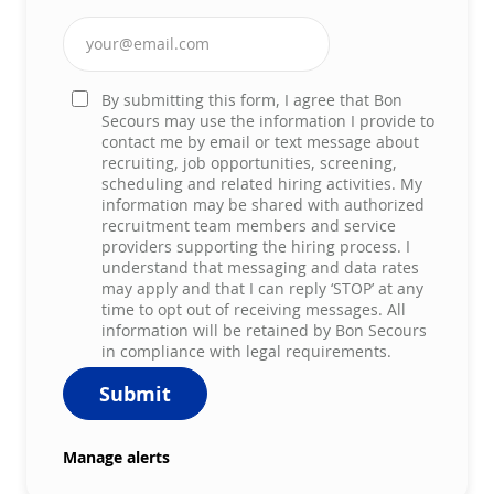
Enter Email address (Required)
By submitting this form, I agree that Bon
Secours may use the information I provide to
contact me by email or text message about
recruiting, job opportunities, screening,
scheduling and related hiring activities. My
information may be shared with authorized
recruitment team members and service
providers supporting the hiring process. I
understand that messaging and data rates
may apply and that I can reply ‘STOP’ at any
time to opt out of receiving messages. All
information will be retained by Bon Secours
in compliance with legal requirements.
Submit
Manage alerts