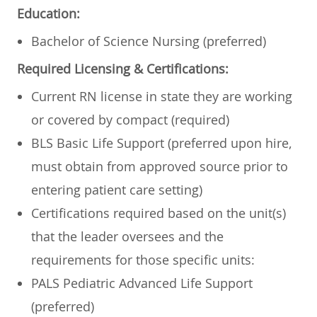
Education:
Bachelor of Science Nursing (preferred)
Required Licensing & Certifications:
Current RN license in state they are working
or covered by compact (required)
BLS Basic Life Support (preferred upon hire,
must obtain from approved source prior to
entering patient care setting)
Certifications required based on the unit(s)
that the leader oversees and the
requirements for those specific units:
PALS Pediatric Advanced Life Support
(preferred)