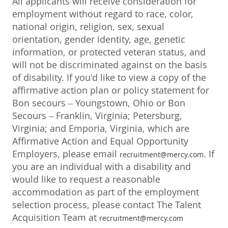
All applicants will receive consideration for
employment without regard to race, color,
national origin, religion, sex, sexual
orientation, gender identity, age, genetic
information, or protected veteran status, and
will not be discriminated against on the basis
of disability. If you'd like to view a copy of the
affirmative action plan or policy statement for
Bon secours – Youngstown, Ohio or Bon
Secours – Franklin, Virginia; Petersburg,
Virginia; and Emporia, Virginia, which are
Affirmative Action and Equal Opportunity
Employers, please email
. If
recruitment@mercy.com
you are an individual with a disability and
would like to request a reasonable
accommodation as part of the employment
selection process, please contact The Talent
Acquisition Team at
recruitment@mercy.com