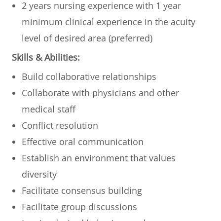
2 years nursing experience with 1 year
minimum clinical experience in the acuity
level of desired area (preferred)
Skills & Abilities:
Build collaborative relationships
Collaborate with physicians and other
medical staff
Conflict resolution
Effective oral communication
Establish an environment that values
diversity
Facilitate consensus building
Facilitate group discussions