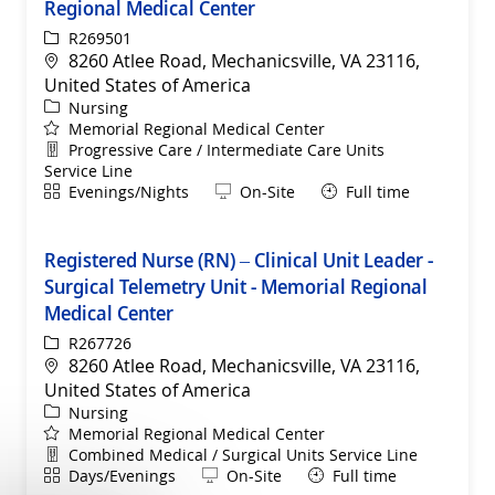
Regional Medical Center
ReqId
R269501
Location
8260 Atlee Road, Mechanicsville, VA 23116,
United States of America
Category
Nursing
Memorial Regional Medical Center
Department
Progressive Care / Intermediate Care Units
Service Line
Shift
Remote
Evenings/Nights
On-Site
Full time
Registered Nurse (RN) – Clinical Unit Leader -
Surgical Telemetry Unit - Memorial Regional
Medical Center
ReqId
R267726
Location
8260 Atlee Road, Mechanicsville, VA 23116,
United States of America
Category
Nursing
Memorial Regional Medical Center
Department
Combined Medical / Surgical Units Service Line
Shift
Remote
Days/Evenings
On-Site
Full time