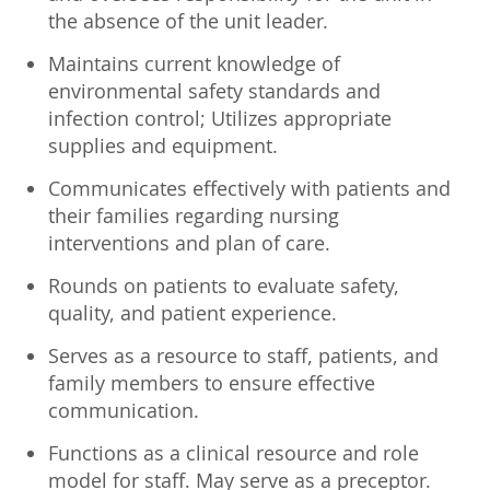
the absence of the unit leader.
Maintains current knowledge of
environmental safety standards and
infection control; Utilizes appropriate
supplies and equipment.
Communicates effectively with patients and
their families regarding nursing
interventions and plan of care.
Rounds on patients to evaluate safety,
quality, and patient experience.
Serves as a resource to staff, patients, and
family members to ensure effective
communication.
Functions as a clinical resource and role
model for staff. May serve as a preceptor.