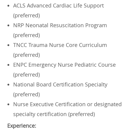
ACLS Advanced Cardiac Life Support
(preferred)
NRP Neonatal Resuscitation Program
(preferred)
TNCC Trauma Nurse Core Curriculum
(preferred)
ENPC Emergency Nurse Pediatric Course
(preferred)
National Board Certification Specialty
(preferred)
Nurse Executive Certification or designated
specialty certification (preferred)
Experience: