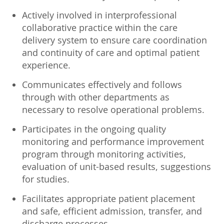
Actively involved in interprofessional
collaborative practice within the care
delivery system to ensure care coordination
and continuity of care and optimal patient
experience.
Communicates effectively and follows
through with other departments as
necessary to resolve operational problems.
Participates in the ongoing quality
monitoring and performance improvement
program through monitoring activities,
evaluation of unit-based results, suggestions
for studies.
Facilitates appropriate patient placement
and safe, efficient admission, transfer, and
discharge processes.