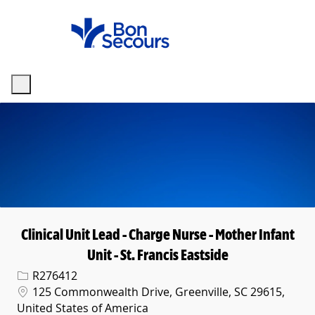
Skip to main content
-
Clinical Unit Lead - Charge Nurse - Mother Infant
Unit - St. Francis Eastside
Req ID
R276412
Location
125 Commonwealth Drive, Greenville, SC 29615,
United States of America