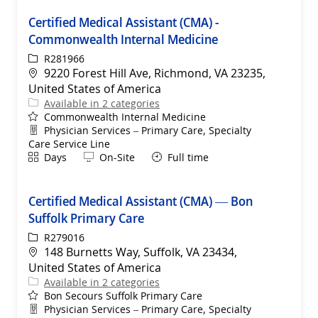
Certified Medical Assistant (CMA) -
Commonwealth Internal Medicine
ReqId
R281966
Location
9220 Forest Hill Ave, Richmond, VA 23235,
United States of America
Available in 2 categories
Commonwealth Internal Medicine
Department
Physician Services – Primary Care, Specialty
Care Service Line
Shift
Remote
Days
On-Site
Full time
Certified Medical Assistant (CMA) — Bon
Suffolk Primary Care
ReqId
R279016
Location
148 Burnetts Way, Suffolk, VA 23434,
United States of America
Available in 2 categories
Bon Secours Suffolk Primary Care
Department
Physician Services – Primary Care, Specialty