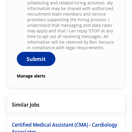
scheduling and related hiring activities. My
information may be shared with authorized
recruitment team members and service
providers supporting the hiring process. I
understand that messaging and data rates
may apply and that I can reply ‘STOP’ at any
time to opt out of receiving messages. All
information will be retained by Bon Secours
in compliance with legal requirements.
Submit
Manage alerts
Similar Jobs
Certified Medical Assistant (CMA) - Cardiology
Associates