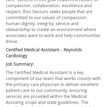
compassion, collaboration, excellence and
respect. Bon Secours seeks people that are
committed to our values of compassion,
human dignity, integrity, service and
stewardship to create an environment where
associates want to work and help communities
thrive.
Certified Medical Assistant – Reynolds
Cardiology
Job Summary:
The Certified Medical Assistant is a key
component of our team that works closely with
the primary care physician to deliver excellent
patient care to our community, ensuring
services are provided within the Medical
Assisting scope and state guidelines. The