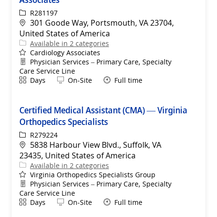
ReqId
R281197
Location
301 Goode Way, Portsmouth, VA 23704,
United States of America
Available in 2 categories
Cardiology Associates
Department
Physician Services – Primary Care, Specialty
Care Service Line
Shift
Remote
Days
On-Site
Full time
Certified Medical Assistant (CMA) — Virginia
Orthopedics Specialists
ReqId
R279224
Location
5838 Harbour View Blvd., Suffolk, VA
23435, United States of America
Available in 2 categories
Virginia Orthopedics Specialists Group
Department
Physician Services – Primary Care, Specialty
Care Service Line
Shift
Remote
Days
On-Site
Full time