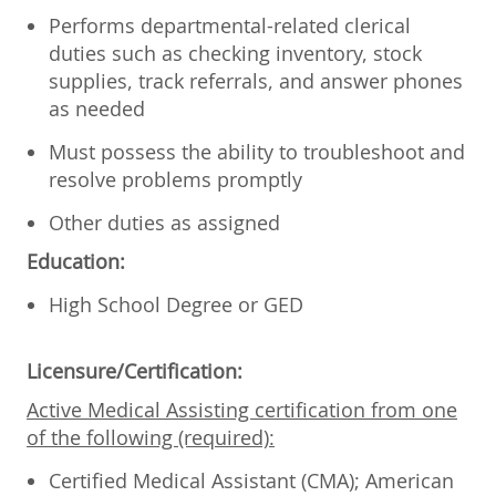
Performs departmental-related clerical
duties such as checking inventory, stock
supplies, track referrals, and answer phones
as needed
Must possess the ability to troubleshoot and
resolve problems promptly
Other duties as assigned
Education:
High School Degree or GED
Licensure/Certification:
Active Medical Assisting certification from one
of the following (required):
Certified Medical Assistant (CMA); American