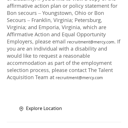
affirmative action plan or policy statement for
Bon secours – Youngstown, Ohio or Bon
Secours – Franklin, Virginia; Petersburg,
Virginia; and Emporia, Virginia, which are
Affirmative Action and Equal Opportunity
Employers, please email
. If
recruitment@mercy.com
you are an individual with a disability and
would like to request a reasonable
accommodation as part of the employment
selection process, please contact The Talent
Acquisition Team at
recruitment@mercy.com
Explore Location