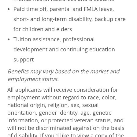
Paid time off, parental and FMLA leave,
short- and long-term disability, backup care
for children and elders
Tuition assistance, professional
development and continuing education
support
Benefits may vary based on the market and
employment status.
All applicants will receive consideration for
employment without regard to race, color,
national origin, religion, sex, sexual
orientation, gender identity, age, genetic
information, or protected veteran status, and
will not be discriminated against on the basis
of disability. If you'd like to view a copy of the