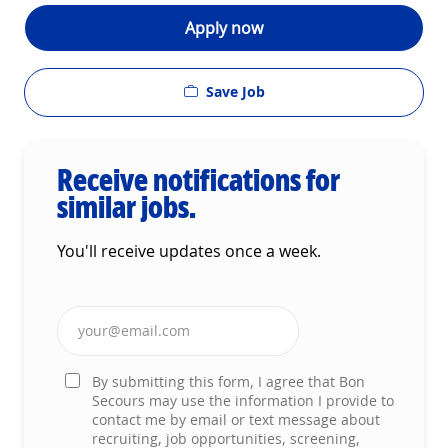
Apply now
Save Job
Receive notifications for
similar jobs.
You'll receive updates once a week.
Enter Email address (Required)
By submitting this form, I agree that Bon
Secours may use the information I provide to
contact me by email or text message about
recruiting, job opportunities, screening,