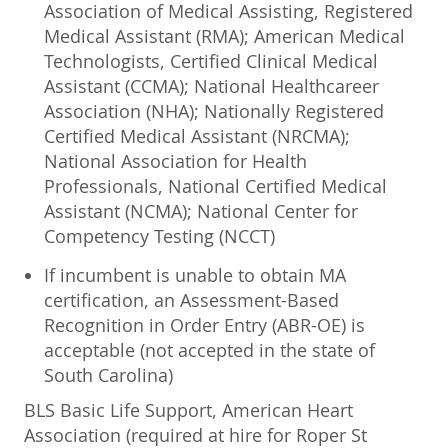
Association of Medical Assisting, Registered
Medical Assistant (RMA); American Medical
Technologists, Certified Clinical Medical
Assistant (CCMA); National Healthcareer
Association (NHA); Nationally Registered
Certified Medical Assistant (NRCMA);
National Association for Health
Professionals, National Certified Medical
Assistant (NCMA); National Center for
Competency Testing (NCCT)
If incumbent is unable to obtain MA
certification, an Assessment-Based
Recognition in Order Entry (ABR-OE) is
acceptable (not accepted in the state of
South Carolina)
BLS Basic Life Support, American Heart
Association (required at hire for Roper St