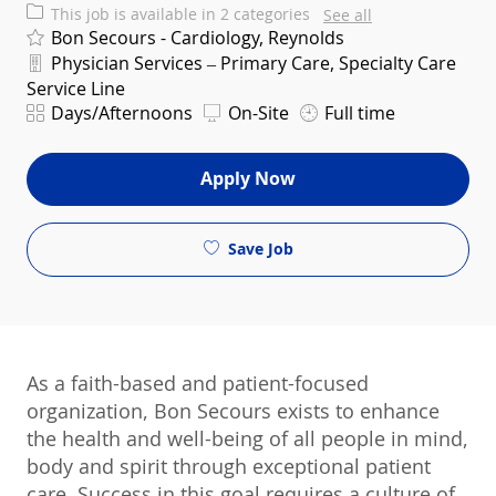
This job is available in 2 categories
See all
Bon Secours - Cardiology, Reynolds
Department
Physician Services – Primary Care, Specialty Care
Service Line
Shift
Days/Afternoons
On-Site
Full time
Apply Now
Save Job
As a faith-based and patient-focused
organization, Bon Secours exists to enhance
the health and well-being of all people in mind,
body and spirit through exceptional patient
care. Success in this goal requires a culture of