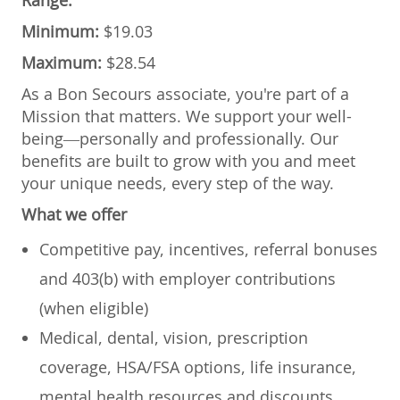
Minimum:
$19.03
Maximum:
$28.54
As a Bon Secours associate, you're part of a
Mission that matters. We support your well-
being—personally and professionally. Our
benefits are built to grow with you and meet
your unique needs, every step of the way.
What we offer
Competitive pay, incentives, referral bonuses
and 403(b) with employer contributions
(when eligible)
Medical, dental, vision, prescription
coverage, HSA/FSA options, life insurance,
mental health resources and discounts