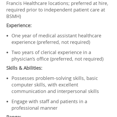
Francis Healthcare locations; preferred at hire,
required prior to independent patient care at
BSMH)
Experience:
One year of medical assistant healthcare
experience (preferred, not required)
Two years of clerical experience in a
physician’s office (preferred, not required)
Skills & Abilities:
Possesses problem-solving skills, basic
computer skills, with excellent
communication and interpersonal skills
Engage with staff and patients in a
professional manner
Range: