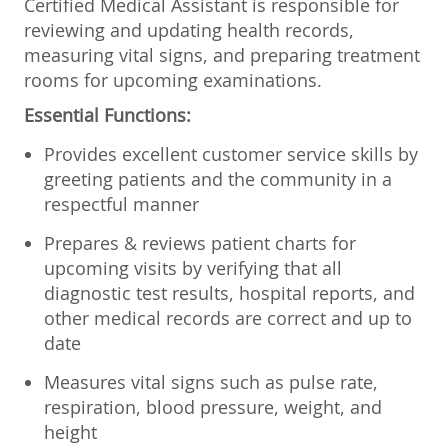
Certified Medical Assistant is responsible for
reviewing and updating health records,
measuring vital signs, and preparing treatment
rooms for upcoming examinations.
Essential Functions:
Provides excellent customer service skills by
greeting patients and the community in a
respectful manner
Prepares & reviews patient charts for
upcoming visits by verifying that all
diagnostic test results, hospital reports, and
other medical records are correct and up to
date
Measures vital signs such as pulse rate,
respiration, blood pressure, weight, and
height