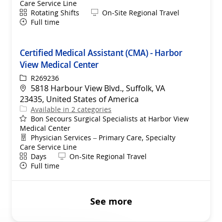
Care Service Line
Shift
Remote
Rotating Shifts
On-Site Regional Travel
Full time
Certified Medical Assistant (CMA) - Harbor
View Medical Center
ReqId
R269236
Location
5818 Harbour View Blvd., Suffolk, VA
23435, United States of America
Available in 2 categories
Bon Secours Surgical Specialists at Harbor View
Medical Center
Department
Physician Services – Primary Care, Specialty
Care Service Line
Shift
Remote
Days
On-Site Regional Travel
Full time
See more