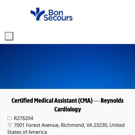
Skip to main content
-
Certified Medical Assistant (CMA) — Reynolds
Cardiology
Req ID
R276204
Location
7001 Forest Avenue, Richmond, VA 23230, United
States of America