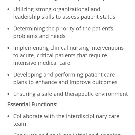
Utilizing strong organizational and
leadership skills to assess patient status
Determining the priority of the patient’s
problems and needs
Implementing clinical nursing interventions
to acute, critical patients that require
intensive medical care
Developing and performing patient care
plans to enhance and improve outcomes
Ensuring a safe and therapeutic environment
Essential Functions:
Collaborate with the interdisciplinary care
team