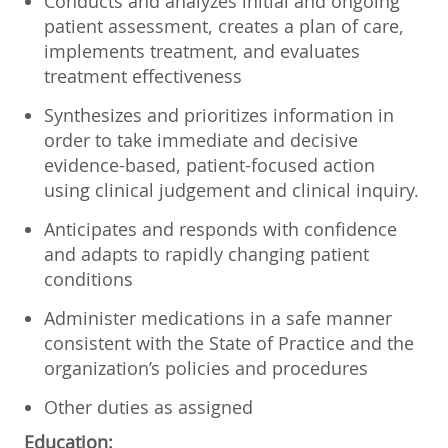
Conducts and analyzes initial and ongoing
patient assessment, creates a plan of care,
implements treatment, and evaluates
treatment effectiveness
Synthesizes and prioritizes information in
order to take immediate and decisive
evidence-based, patient-focused action
using clinical judgement and clinical inquiry.
Anticipates and responds with confidence
and adapts to rapidly changing patient
conditions
Administer medications in a safe manner
consistent with the State of Practice and the
organization’s policies and procedures
Other duties as assigned
Education: