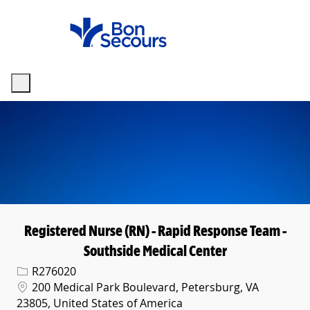
Skip to main content
-
Registered Nurse (RN) - Rapid Response Team -
Southside Medical Center
Req ID
R276020
Location
200 Medical Park Boulevard, Petersburg, VA
23805, United States of America