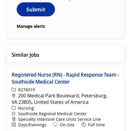
Submit
Manage alerts
Similar Jobs
Registered Nurse (RN) - Rapid Response Team -
Southside Medical Center
ReqId
R276019
Location
200 Medical Park Boulevard, Petersburg,
VA 23805, United States of America
Category
Nursing
Southside Regional Medical Center
Department
Specialty Intensive Care Units Service Line
Shift
Remote
Days/Evenings
On-Site
Full time