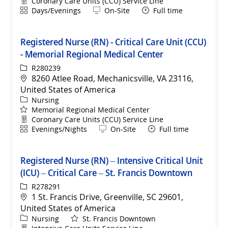
Department
Coronary Care Units (CCU) Service Line
Shift
Remote
Days/Evenings
On-Site
Full time
Registered Nurse (RN) - Critical Care Unit (CCU)
- Memorial Regional Medical Center
ReqId
R280239
Location
8260 Atlee Road, Mechanicsville, VA 23116,
United States of America
Category
Nursing
Memorial Regional Medical Center
Department
Coronary Care Units (CCU) Service Line
Shift
Remote
Evenings/Nights
On-Site
Full time
Registered Nurse (RN) – Intensive Critical Unit
(ICU) – Critical Care – St. Francis Downtown
ReqId
R278291
Location
1 St. Francis Drive, Greenville, SC 29601,
United States of America
Category
Nursing
St. Francis Downtown
Department