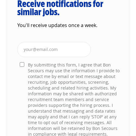
Receive notifications for
similar jobs.
You'll receive updates once a week.
Enter Email address (Required)
By submitting this form, I agree that Bon
Secours may use the information I provide to
contact me by email or text message about
recruiting, job opportunities, screening,
scheduling and related hiring activities. My
information may be shared with authorized
recruitment team members and service
providers supporting the hiring process. I
understand that messaging and data rates
may apply and that I can reply ‘STOP’ at any
time to opt out of receiving messages. All
information will be retained by Bon Secours
in compliance with legal requirements.