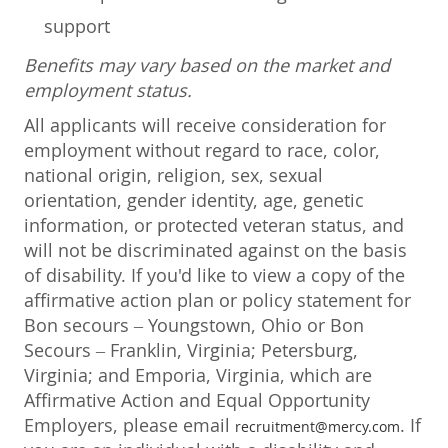
support
Benefits may vary based on the market and
employment status.
All applicants will receive consideration for
employment without regard to race, color,
national origin, religion, sex, sexual
orientation, gender identity, age, genetic
information, or protected veteran status, and
will not be discriminated against on the basis
of disability. If you'd like to view a copy of the
affirmative action plan or policy statement for
Bon secours – Youngstown, Ohio or Bon
Secours – Franklin, Virginia; Petersburg,
Virginia; and Emporia, Virginia, which are
Affirmative Action and Equal Opportunity
Employers, please email
. If
recruitment@mercy.com