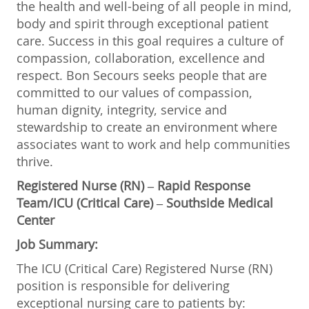
the health and well-being of all people in mind,
body and spirit through exceptional patient
care. Success in this goal requires a culture of
compassion, collaboration, excellence and
respect. Bon Secours seeks people that are
committed to our values of compassion,
human dignity, integrity, service and
stewardship to create an environment where
associates want to work and help communities
thrive.
Registered Nurse (RN) – Rapid Response
Team/ICU (Critical Care) – Southside Medical
Center
Job Summary:
The ICU (Critical Care) Registered Nurse (RN)
position is responsible for delivering
exceptional nursing care to patients by: