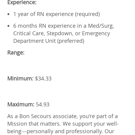
Experience:
1 year of RN experience (required)
6 months RN experience in a Med/Surg,
Critical Care, Stepdown, or Emergency
Department Unit (preferred)
Range:
Minimum:
$34.33
Maximum:
54.93
As a Bon Secours associate, you're part of a
Mission that matters. We support your well-
being—personally and professionally. Our