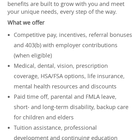
benefits are built to grow with you and meet
your unique needs, every step of the way.
What we offer
Competitive pay, incentives, referral bonuses
and 403(b) with employer contributions
(when eligible)
Medical, dental, vision, prescription
coverage, HSA/FSA options, life insurance,
mental health resources and discounts
Paid time off, parental and FMLA leave,
short- and long-term disability, backup care
for children and elders
Tuition assistance, professional
development and continuing education