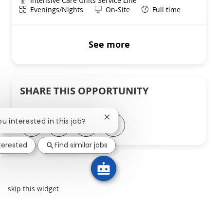
Intensive Care Units Service Line
Shift
Remote
Evenings/Nights
On-Site
Full time
See more
SHARE THIS OPPORTUNITY
Close chatbot notification
ou interested in this job?
Share via LinkedIn
Share via Facebook
Share via twitter
Share via email
nterested
Find similar jobs
skip this widget