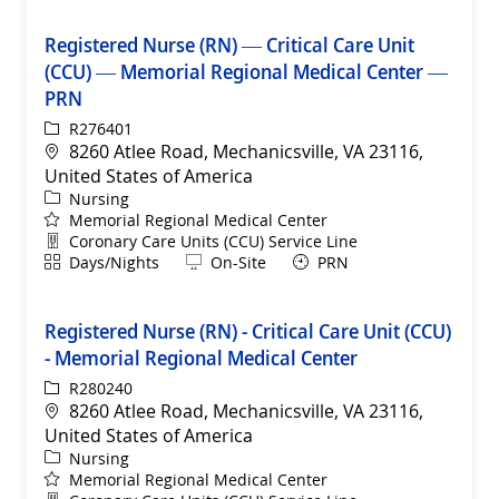
Registered Nurse (RN) — Critical Care Unit
(CCU) — Memorial Regional Medical Center —
PRN
ReqId
R276401
Location
8260 Atlee Road, Mechanicsville, VA 23116,
United States of America
Category
Nursing
Memorial Regional Medical Center
Department
Coronary Care Units (CCU) Service Line
Shift
Remote
Days/Nights
On-Site
PRN
Registered Nurse (RN) - Critical Care Unit (CCU)
- Memorial Regional Medical Center
ReqId
R280240
Location
8260 Atlee Road, Mechanicsville, VA 23116,
United States of America
Category
Nursing
Memorial Regional Medical Center