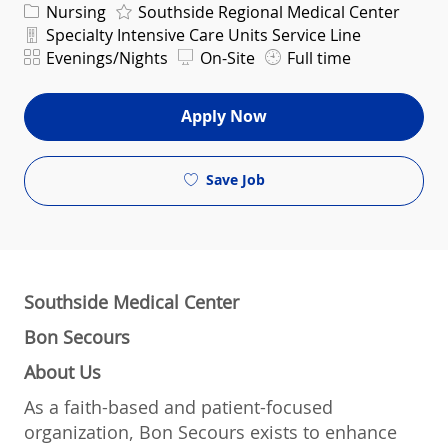
Category
Nursing
Southside Regional Medical Center
Department
Specialty Intensive Care Units Service Line
Shift
Evenings/Nights
On-Site
Full time
Apply Now
Save Job
Southside Medical Center
Bon Secours
About Us
As a faith-based and patient-focused
organization, Bon Secours exists to enhance