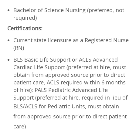
Bachelor of Science Nursing (preferred, not
required)
Certifications:
Current state licensure as a Registered Nurse
(RN)
BLS Basic Life Support or ACLS Advanced
Cardiac Life Support (preferred at hire, must
obtain from approved source prior to direct
patient care, ACLS required within 6 months
of hire); PALS Pediatric Advanced Life
Support (preferred at hire, required in lieu of
BLS/ACLS for Pediatric Units, must
obtain
from approved source prior to direct patient
care)