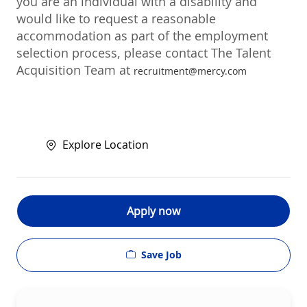
you are an individual with a disability and
would like to request a reasonable
accommodation as part of the employment
selection process, please contact The Talent
Acquisition Team at
recruitment@mercy.com
Explore Location
Apply now
Save Job