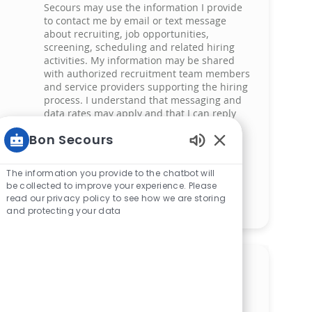
Secours may use the information I provide
to contact me by email or text message
about recruiting, job opportunities,
screening, scheduling and related hiring
activities. My information may be shared
with authorized recruitment team members
and service providers supporting the hiring
process. I understand that messaging and
data rates may apply and that I can reply
‘STOP’ at any time to opt out of receiving
Bon Secours
messages. All information will be retained
by Bon Secours in compliance with legal
Enabled Chatbot 
requirements.
The information you provide to the chatbot will
be collected to improve your experience. Please
read our privacy policy to see how we are storing
Manage alerts
and protecting your data
Get tailored job
recommendations based on
your interests.