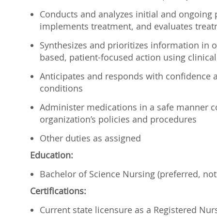
Conducts and analyzes initial and ongoing p
implements treatment, and evaluates treat
Synthesizes and prioritizes information in 
based, patient-focused action using clinical
Anticipates and responds with confidence a
conditions
Administer medications in a safe manner con
organization’s policies and procedures
Other duties as assigned
Education:
Bachelor of Science Nursing (preferred, not
Certifications:
Current state licensure as a Registered Nur