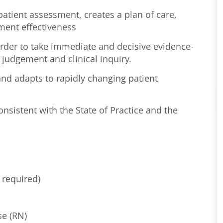
atient assessment, creates a plan of care,
ment effectiveness
order to take immediate and decisive evidence-
 judgement and clinical inquiry.
nd adapts to rapidly changing patient
sistent with the State of Practice and the
 required)
se (RN)