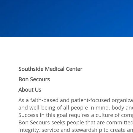
Southside Medical Center
Bon Secours
About Us
As a faith-based and patient-focused organiza
and well-being of all people in mind, body and
Success in this goal requires a culture of com
Bon Secours seeks people that are committed
integrity, service and stewardship to create