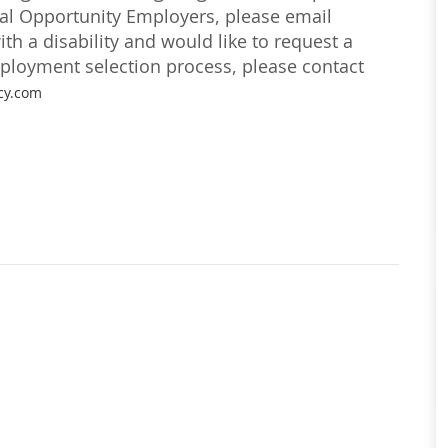
ual Opportunity Employers, please email
with a disability and would like to request a
loyment selection process, please contact
cy.com