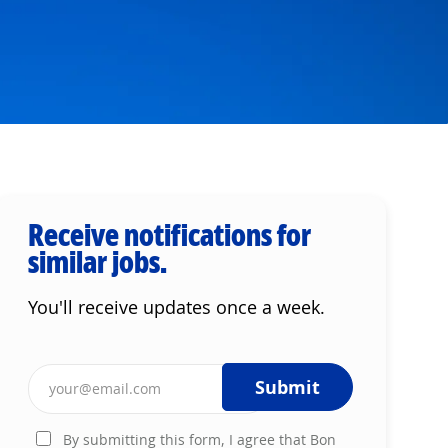
Receive notifications for
similar jobs.
You'll receive updates once a week.
Enter Email address (Required)
Submit
By submitting this form, I agree that Bon