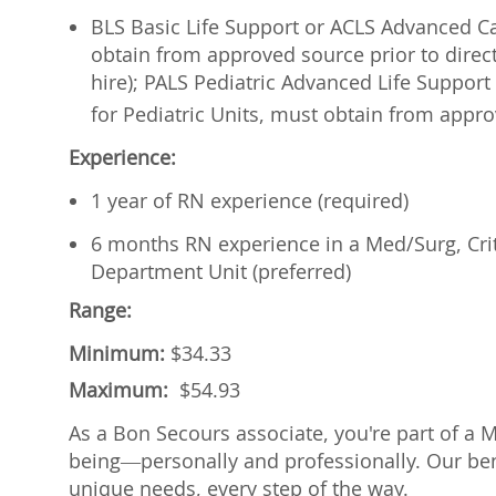
BLS Basic Life Support or ACLS Advanced Car
obtain from approved source prior to direct
hire); PALS Pediatric Advanced Life Support 
for Pediatric Units, must
obtain from approv
Experience:
1 year of RN experience (required)
6 months RN experience in a Med/Surg, Cri
Department Unit (preferred)
Range:
Minimum:
$
34.33
Maximum:
$
54.93
As a Bon Secours associate, you're part of a 
being—personally and professionally. Our ben
unique needs, every step of the way.