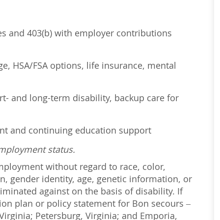
ses and 403(b) with employer contributions
age, HSA/FSA options, life insurance, mental
t- and long-term disability, backup care for
ent and continuing education support
employment status.
employment without regard to race, color,
on, gender identity, age, genetic information, or
iminated against on the basis of disability. If
ction plan or policy statement for Bon secours –
irginia; Petersburg, Virginia; and Emporia,