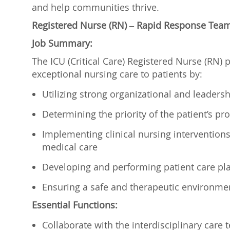
and help communities thrive.
Registered Nurse (RN) – Rapid Response Team/
Job Summary:
The ICU (Critical Care) Registered Nurse (RN) p
exceptional nursing care to patients by:
Utilizing strong organizational and leadershi
Determining the priority of the patient’s 
Implementing clinical nursing interventions t
medical care
Developing and performing patient care p
Ensuring a safe and therapeutic environme
Essential Functions:
Collaborate with the interdisciplinary care