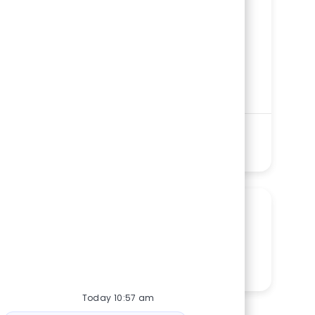
ReqId
R279243
Location
1 St. Francis Drive, Greenville, SC 29601,
United States of America
Category
Nursing
St. Francis Downtown
Department
Intensive Care Units Service Line
Shift
Remote
Evenings/Nights
On-Site
Full time
See more
SHARE THIS OPPORTUNITY
Share via LinkedIn
Share via Facebook
Share via twitter
Share via email
Today 10:57 am