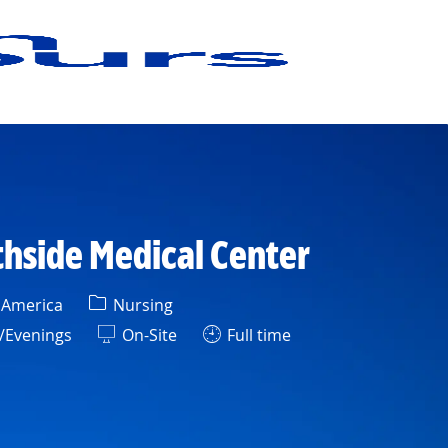
thside Medical Center
Category
f America
Nursing
/Evenings
On-Site
Full time