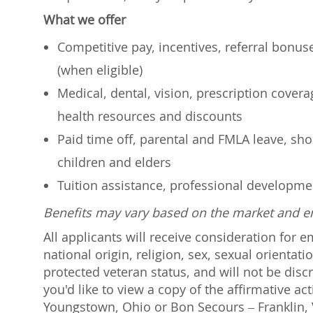
What we offer
Competitive pay, incentives, referral bonu
(when eligible)
Medical, dental, vision, prescription cover
health resources and discounts
Paid time off, parental and FMLA leave, shor
children and elders
Tuition assistance, professional developm
Benefits may vary based on the market and 
All applicants will receive consideration for 
national origin, religion, sex, sexual orientati
protected veteran status, and will not be discr
you'd like to view a copy of the affirmative a
Youngstown, Ohio or Bon Secours – Franklin, V