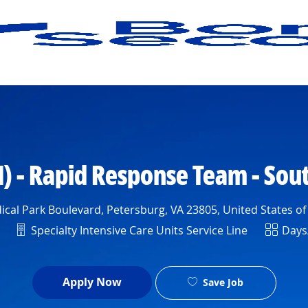
Skip to main content
) - Rapid Response Team - Sou
cal Park Boulevard, Petersburg, VA 23805, United States o
Department
Shift
Specialty Intensive Care Units Service Line
Days
Apply Now
Save Job