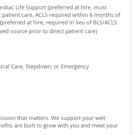
diac Life Support (preferred at hire, must
 patient care, ACLS required within 6 months of
(preferred at hire, required in lieu of BLS/ACLS
ed source prior to direct patient care)
tical Care, Stepdown, or Emergency
Mission that matters. We support your well-
efits are built to grow with you and meet your