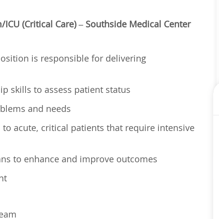
ICU (Critical Care) – Southside Medical Center
osition is responsible for delivering
p skills to assess patient status
problems and needs
o acute, critical patients that require intensive
lans to enhance and improve outcomes
nt
 team