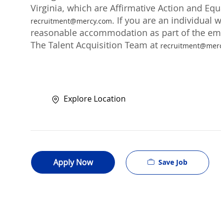
Virginia, which are Affirmative Action and Eq
. If you are an individual 
recruitment@mercy.com
reasonable accommodation as part of the emp
The Talent Acquisition Team at
recruitment@mer
Explore Location
Apply Now
Save Job