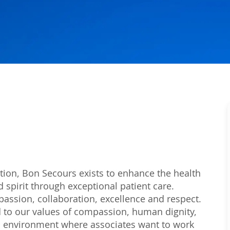
tion, Bon Secours exists to enhance the health
 spirit through exceptional patient care.
passion, collaboration, excellence and respect.
 to our values of compassion, human dignity,
 an environment where associates want to work