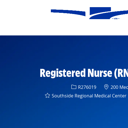
-
Registered Nurse (RN
Req ID
Location
R276019
200 Medi
Southside Regional Medical Center