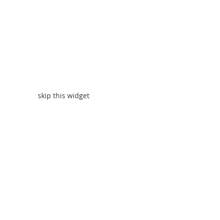
skip this widget