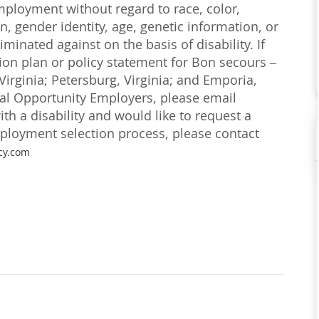
employment without regard to race, color,
on, gender identity, age, genetic information, or
iminated against on the basis of disability. If
ction plan or policy statement for Bon secours –
irginia; Petersburg, Virginia; and Emporia,
ual Opportunity Employers, please email
with a disability and would like to request a
loyment selection process, please contact
cy.com