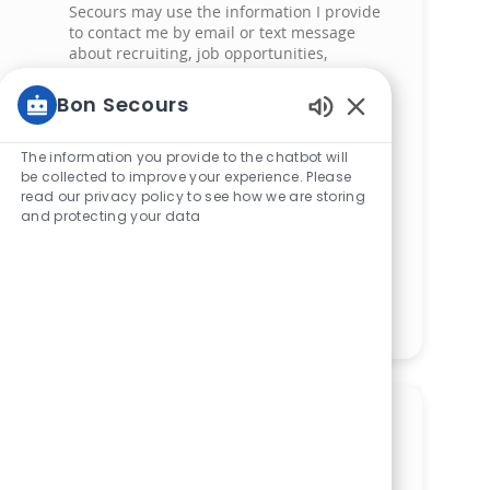
Secours may use the information I provide
to contact me by email or text message
about recruiting, job opportunities,
screening, scheduling and related hiring
activities. My information may be shared
Bon Secours
with authorized recruitment team members
Enabled Chatbot
and service providers supporting the hiring
process. I understand that messaging and
The information you provide to the chatbot will
data rates may apply and that I can reply
be collected to improve your experience. Please
read our privacy policy to see how we are storing
‘STOP’ at any time to opt out of receiving
and protecting your data
messages. All information will be retained
by Bon Secours in compliance with legal
requirements.
Manage alerts
Get tailored job
recommendations based on
your interests.