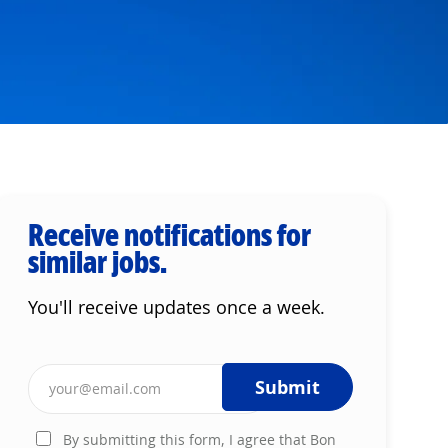
Receive notifications for
similar jobs.
You'll receive updates once a week.
Enter Email address (Required)
Submit
By submitting this form, I agree that Bon