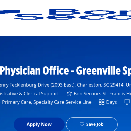
Skip to main content
 Physician Office - Greenville S
nry Tecklenburg Drive (2093 East), Charleston, SC 29414, Un
y
strative & Clerical Support
Bon Secours St. Francis H
Shift
 Primary Care, Specialty Care Service Line
Days
Apply Now
Save Job