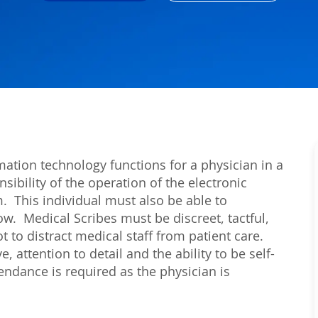
mation technology functions for a physician in a
sibility of the operation of the electronic
m. This individual must also be able to
low. Medical Scribes must be discreet, tactful,
 to distract medical staff from patient care.
e, attention to detail and the ability to be self-
ndance is required as the physician is