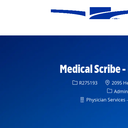
-
Medical Scribe -
Req ID
Location
R275193
2095 He
Categor
Admini
Department
Physician Services –