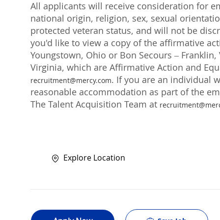
All applicants will receive consideration for 
national origin, religion, sex, sexual orientati
protected veteran status, and will not be discr
you'd like to view a copy of the affirmative a
Youngstown, Ohio or Bon Secours – Franklin, V
Virginia, which are Affirmative Action and Eq
. If you are an individual 
recruitment@mercy.com
reasonable accommodation as part of the emp
The Talent Acquisition Team at
recruitment@mer
Explore Location