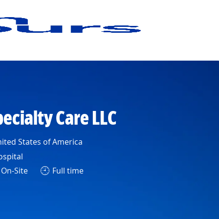
pecialty Care LLC
ited States of America
ospital
On-Site
Full time