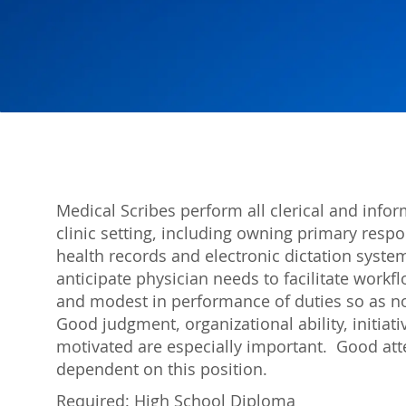
Medical Scribes perform all clerical and infor
clinic setting, including owning primary respon
health records and electronic dictation syste
anticipate physician needs to facilitate workf
and modest in performance of duties so as not
Good judgment, organizational ability, initiativ
motivated are especially important. Good atte
dependent on this position.
Required: High School Diploma