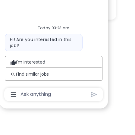
Share via LinkedIn
Share via Facebook
Share via twitter
Share via email
Today 03:23 am
Bot message
Hi! Are you interested in this
job?
I'm interested
Find similar jobs
Chatbot User Input Box With Send Button