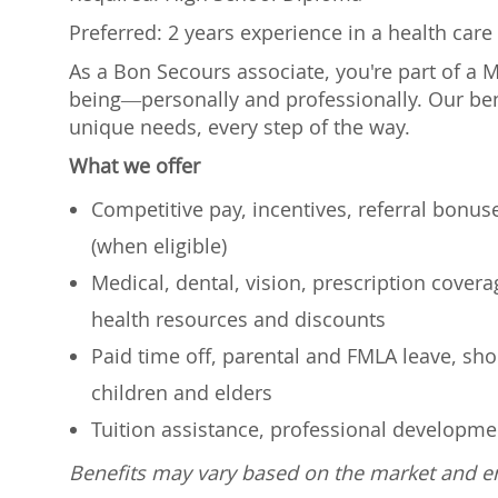
Preferred: 2 years experience in a health care 
As a Bon Secours associate, you're part of a 
being—personally and professionally. Our ben
unique needs, every step of the way.
What we offer
Competitive pay, incentives, referral bonu
(when eligible)
Medical, dental, vision, prescription cover
health resources and discounts
Paid time off, parental and FMLA leave, shor
children and elders
Tuition assistance, professional developm
Benefits may vary based on the market and 