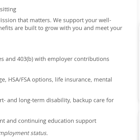
sitting
Mission that matters. We support your well-
efits are built to grow with you and meet your
ses and 403(b) with employer contributions
age, HSA/FSA options, life insurance, mental
t- and long-term disability, backup care for
ent and continuing education support
employment status.