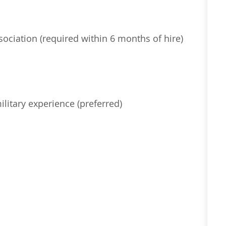
ociation (
required
within 6 months of hire)
ilitary experience (preferred)