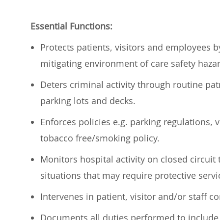
Essential Functions:
Protects patients,
visitors
and employees by 
mitigating environment of care safety haza
Deters
criminal activity through routine patr
parking lots and decks.
Enforces policies
e.g.
parking regulations, v
tobacco free/smoking policy.
Monitors hospital activity on closed circuit 
situations that may require protective serv
Intervenes in patient,
visitor
and/or staff co
Documents all duties performed to include c