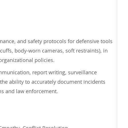
nance, and safety protocols for defensive tools
cuffs, body-worn cameras, soft restraints), in
rganizational policies.
mmunication, report writing, surveillance
the ability to accurately document incidents
ams and law enforcement.