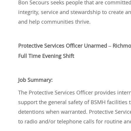
Bon Secours
seeks
people
that are committe
integrity,
service
and stewardship
to create a
and help communities thrive
.
Protective Services Officer Unarmed – Rich
Full Time Evening Shift
Job Summary:
The Protective Services Officer provides inter
support the general safety of BSMH facilities t
detentions when
warranted
. Protective Servi
to radio and/or telephone calls for routine 