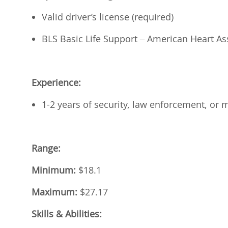
Valid driver’s license (required)
BLS Basic Life Support – American Heart Ass
Experience:
1-2 years of security, law enforcement, or m
Range:
Minimum:
$18.1
Maximum:
$27.17
Skills & Abilities: