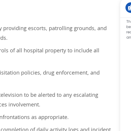
Th
be
providing escorts, patrolling grounds, and
re
rds.
an
ols of all hospital property to include all
isitation policies, drug enforcement, and
television to be alerted to any escalating
ices involvement.
nfrontations as
appropriate
.
ompletion of daily activity logs and incident