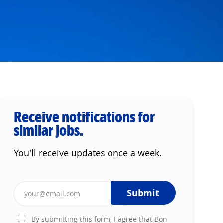
Receive notifications for
similar jobs.
You'll receive updates once a week.
Enter Email address (Required)
Submit
By submitting this form, I agree that Bon