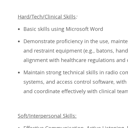
Hard/Tech/Clinical Skills
:
Basic skills using Microsoft Word
Demonstrate
proficiency
in the use, mainte
and restraint equipment (e.g., batons, hand
alignment with healthcare regulations and o
Maintain strong technical skills in radio co
systems, and access control software, with 
and coordinate effectively with clinical te
Soft/Interpersonal Skills: