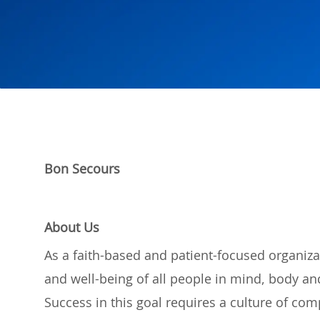
Bon Secours
About Us
As a
faith-based and
patient-focused organiza
and well-being of
all
people
in mind,
body
and
Success in this
goal
requires a culture of
com