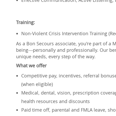
Effective Communication, Active Listening,
Training:
Non-Violent Crisis Intervention Training (R
As a Bon Secours associate, you're part of a 
being—personally and professionally. Our ben
unique needs, every step of the way.
What we offer
Competitive pay, incentives, referral bonu
(when eligible)
Medical, dental, vision, prescription cover
health resources and discounts
Paid time off, parental and FMLA leave, shor