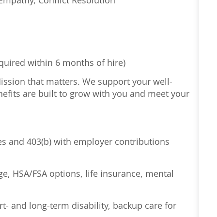
Empathy, Conflict Resolution
equired within 6 months of hire)
Mission that matters. We support your well-
efits are built to grow with you and meet your
ses and 403(b) with employer contributions
age, HSA/FSA options, life insurance, mental
t- and long-term disability, backup care for