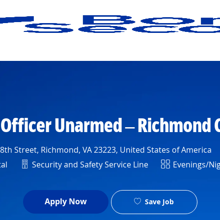
Skip to main content
s Officer Unarmed – Richmond
th Street, Richmond, VA 23223, United States of America
Department
Shift
al
Security and Safety Service Line
Evenings/Ni
Apply Now
Save Job