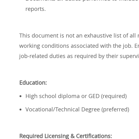
reports.
This document is not an exhaustive list of all r
working conditions associated with the job.
job-related duties as required by their super
Education:
High school diploma or GED (required)
Vocational/Technical Degree (preferred)
Required
Licensing & Certifications: