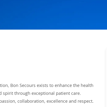
tion,
Bon Secours
exists to enhance the health
 spirit t
hrough
exceptional
patient care.
passion,
collaboration,
excellence
and respect.