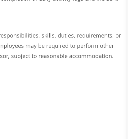
esponsibilities, skills, duties, requirements, or
 Employees may
be required
to perform other
visor, subject to reasonable accommodation.