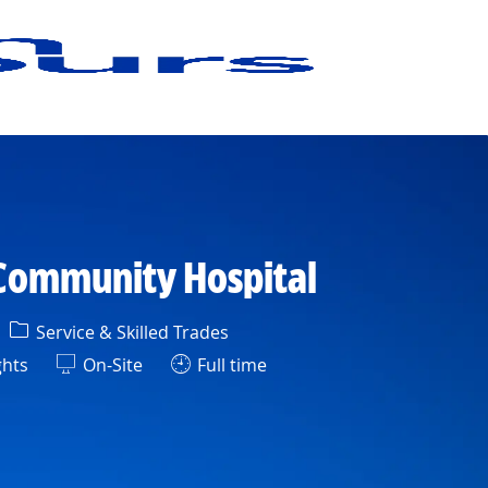
 Community Hospital
Category
Service & Skilled Trades
ghts
On-Site
Full time