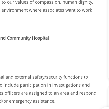
d to
our
values of
compassion, human dignity,
n environment where associates want to work
mond Community Hospital
nal and external safety/security functions to
o include participation in investigations and
ces officers are assigned to an area and respond
and/or emergency
assistance
.