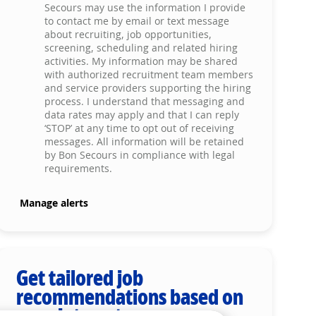
Secours may use the information I provide
to contact me by email or text message
about recruiting, job opportunities,
screening, scheduling and related hiring
activities. My information may be shared
with authorized recruitment team members
and service providers supporting the hiring
process. I understand that messaging and
data rates may apply and that I can reply
‘STOP’ at any time to opt out of receiving
messages. All information will be retained
by Bon Secours in compliance with legal
requirements.
Manage alerts
Get tailored job
recommendations based on
your interests.