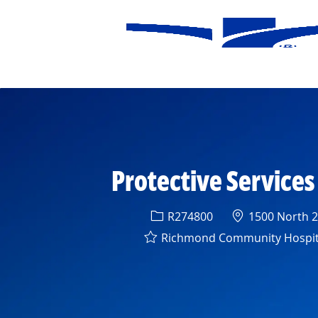
-
Protective Service
Req ID
Location
R274800
1500 North 28
Richmond Community Hospit