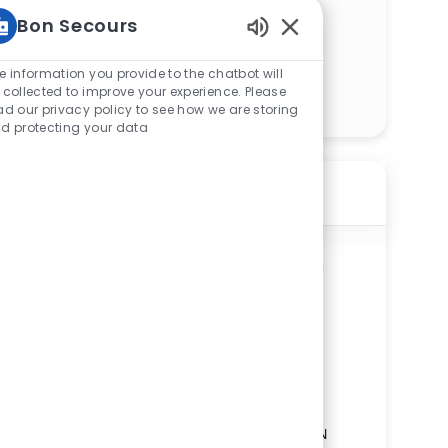
Bon Secours
Enabled Chatbot Sou
e information you provide to the chatbot will
Get Started
 collected to improve your experience. Please
ad our privacy policy to see how we are storing
d protecting your data
Similar Jobs
Protective Services Officer Unarmed –
Richmond Community Hospital – PRN
ReqId
R272431
Location
1500 North 28th Street, Richmond, VA
23223, United States of America
Category
Service & Skilled Trades
Richmond Community Hospital
Department
Security and Safety Service Line
Shift
Remote
Evenings/Nights
On-Site
PRN