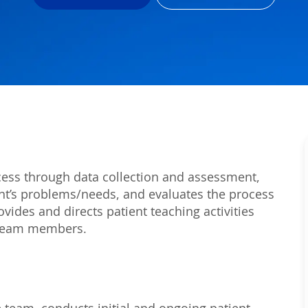
rocess through data collection and assessment,
ient’s problems/needs, and evaluates the process
vides and directs patient teaching activities
h team members.