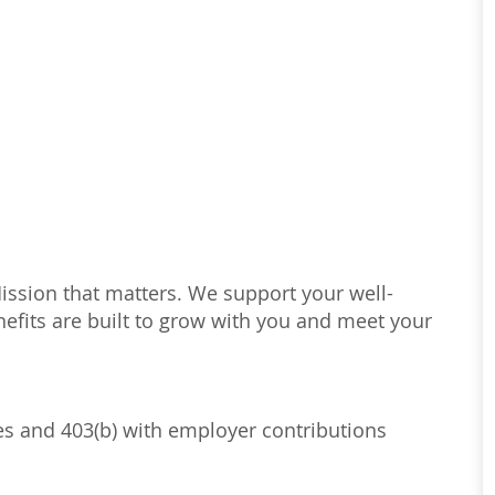
Mission that matters. We support your well-
efits are built to grow with you and meet your
ses and 403(b) with employer contributions