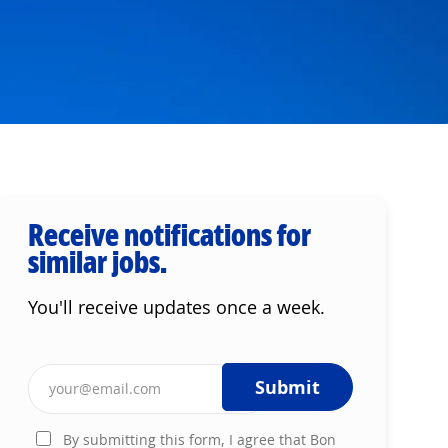
Receive notifications for
similar jobs.
You'll receive updates once a week.
Enter Email address (Required)
Submit
By submitting this form, I agree that Bon