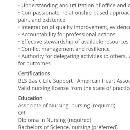
• Understanding and utilization of office and c
• Compassionate, relationship-based approach 
pain, and existence
• Integration of quality improvement, evidenc
• Accountability for professional actions
• Effective stewardship of available resources
• Conflict management and resilience
• Authority for delegating activities to other
for outcomes
Certifications
BLS Basic Life Support - American Heart Assoc
Valid nursing license from the state of practic
Education
Associate of Nursing, nursing (required)
OR
Diploma in Nursing (required)
Bachelors of Science, nursing (preferred)