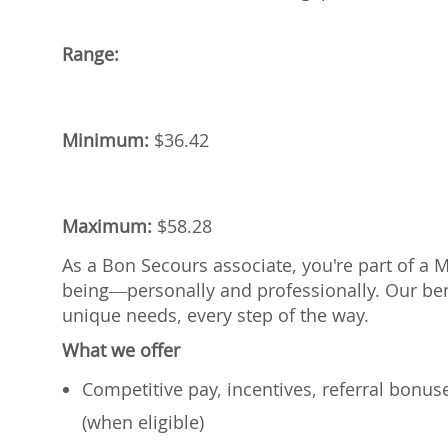
Range:
Minimum:
$
36.42
Maximum:
$
58.28
As a Bon Secours associate, you're part of a 
being—personally and professionally. Our ben
unique needs, every step of the way.
What we offer
Competitive pay, incentives, referral bonu
(when eligible)