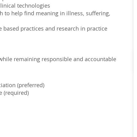
linical technologies
to help find meaning in illness, suffering,
e based practices and research in practice
s, while remaining responsible and accountable
iation (preferred)
e (required)