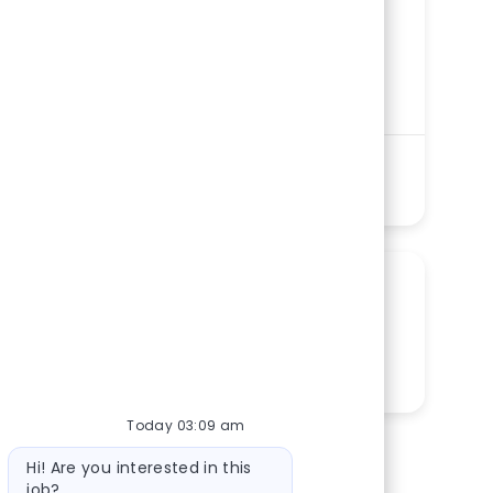
Category
Nursing
Memorial Regional Medical Center
Department
Cardiac Catheterization and
Electrophysiology (EP) Lab Service Line
Shift
Remote
Days/Nights
On-Site
PRN
See more
SHARE THIS OPPORTUNITY
Share via LinkedIn
Share via Facebook
Share via twitter
Share via email
Today 03:09 am
Bot message
Hi! Are you interested in this
job?