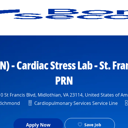
Skip to main content
) - Cardiac Stress Lab - St. Fra
PRN
ion
 St Francis Blvd, Midlothian, VA 23114, United States of Am
Department
S
 Richmond
Cardiopulmonary Services Service Line
Apply Now
Save Job