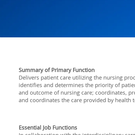
Summary of Primary Function
Delivers patient care utilizing the nursing p
identifies and determines the priority of pat
and outcome of nursing care; coordinates, pro
and coordinates the care provided by healt
Essential Job Functions