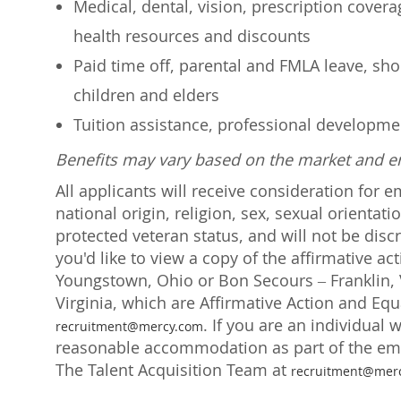
Medical, dental, vision, prescription cover
health resources and discounts
Paid time off, parental and FMLA leave, shor
children and elders
Tuition assistance, professional developm
Benefits may vary based on the market and 
All applicants will receive consideration for 
national origin, religion, sex, sexual orientati
protected veteran status, and will not be discr
you'd like to view a copy of the affirmative a
Youngstown, Ohio or Bon Secours – Franklin, V
Virginia, which are Affirmative Action and Eq
. If you are an individual 
recruitment@mercy.com
reasonable accommodation as part of the emp
The Talent Acquisition Team at
recruitment@mer