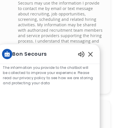
Secours may use the information I provide
to contact me by email or text message
about recruiting, job opportunities,
screening, scheduling and related hiring
activities. My information may be shared
with authorized recruitment team members
and service providers supporting the hiring
process. I understand that messaging and
data rates may apply and that I can reply
‘STOP’ at any time to opt out of receiving
Bon Secours
messages. All information will be retained
Enabled Chatbot 
by Bon Secours in compliance with legal
The information you provide to the chatbot will
requirements.
be collected to improve your experience. Please
read our privacy policy to see how we are storing
Manage alerts
and protecting your data
Get tailored job
recommendations based on
your interests.