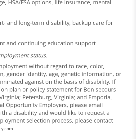
age, HSA/FSA options, life insurance, mental
t- and long-term disability, backup care for
ent and continuing education support
employment status.
employment without regard to race, color,
on, gender identity, age, genetic information, or
iminated against on the basis of disability. If
ction plan or policy statement for Bon secours –
irginia; Petersburg, Virginia; and Emporia,
ual Opportunity Employers, please email
with a disability and would like to request a
loyment selection process, please contact
cy.com