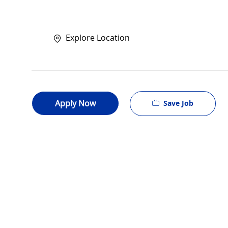
Explore Location
Apply Now
Save Job