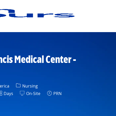
ncis Medical Center -
Category
erica
Nursing
hift
Days
On-Site
PRN