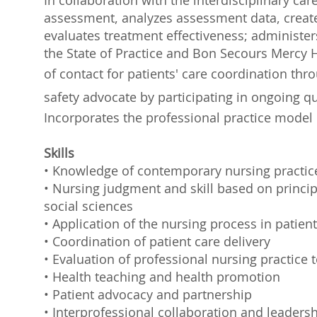
In collaboration with the interdisciplinary ca
assessment, analyzes assessment data, creat
evaluates treatment effectiveness; administe
the State of Practice and Bon Secours Mercy H
of contact for patients' care coordination th
safety advocate by participating in ongoing 
Incorporates the professional practice model 
Skills
• Knowledge of contemporary nursing practic
• Nursing judgment and skill based on principl
social sciences
• Application of the nursing process in patient
• Coordination of patient care delivery
• Evaluation of professional nursing practice
• Health teaching and health promotion
• Patient advocacy and partnership
• Interprofessional collaboration and leaders