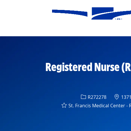
-
Registered Nurse (RN
Req ID
Locat
R272278
13710
St. Francis Medical Center -