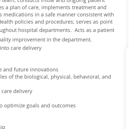
re team, conducts initial and ongoing patient
es a plan of care, implements treatment and
rs medications in a safe manner consistent with
ealth policies and procedures; serves as point
roughout hospital departments.
Acts as a patient
quality improvement in the department.
into care delivery
e and future innovations
es of the biological, physical, behavioral, and
 care delivery
 to optimize goals and outcomes
hip