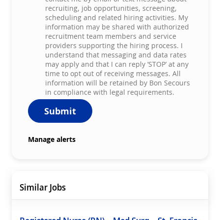
recruiting, job opportunities, screening,
scheduling and related hiring activities. My
information may be shared with authorized
recruitment team members and service
providers supporting the hiring process. I
understand that messaging and data rates
may apply and that I can reply ‘STOP’ at any
time to opt out of receiving messages. All
information will be retained by Bon Secours
in compliance with legal requirements.
Submit
Manage alerts
Similar Jobs