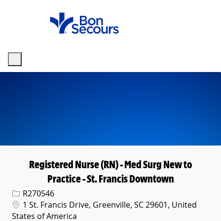
Skip to main content
-
Registered Nurse (RN) - Med Surg New to
Practice - St. Francis Downtown
Req ID
R270546
Location
1 St. Francis Drive, Greenville, SC 29601, United
States of America