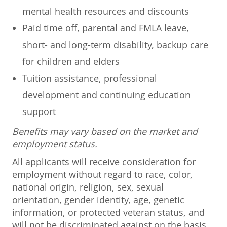
mental health resources and discounts
Paid time off, parental and FMLA leave,
short- and long-term disability, backup care
for children and elders
Tuition assistance, professional
development and continuing education
support
Benefits may vary based on the market and
employment status.
All applicants will receive consideration for
employment without regard to race, color,
national origin, religion, sex, sexual
orientation, gender identity, age, genetic
information, or protected veteran status, and
will not be discriminated against on the basis