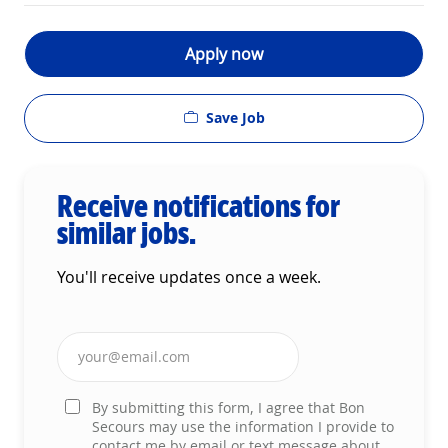
Apply now
Save Job
Receive notifications for
similar jobs.
You'll receive updates once a week.
Enter Email address (Required)
By submitting this form, I agree that Bon
Secours may use the information I provide to
contact me by email or text message about