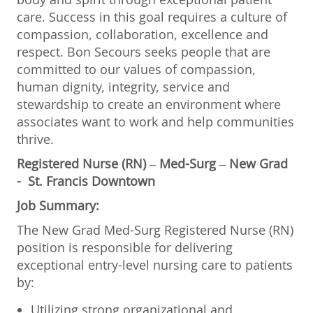
care. Success in this goal requires a culture of
compassion, collaboration, excellence and
respect. Bon Secours seeks people that are
committed to our values of compassion,
human dignity, integrity, service and
stewardship to create an environment where
associates want to work and help communities
thrive.
Registered Nurse (RN) – Med-Surg – New Grad
- St. Francis Downtown
Job Summary:
The New Grad Med-Surg Registered Nurse (RN)
position is responsible for delivering
exceptional entry-level nursing care to patients
by:
Utilizing strong organizational and