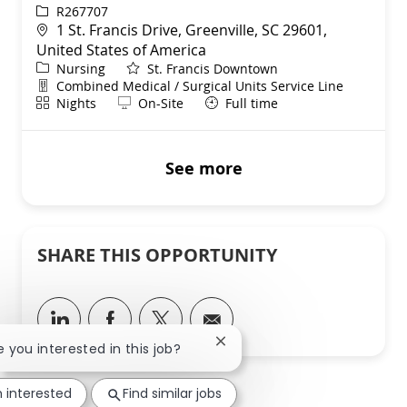
ReqId
R267707
Location
1 St. Francis Drive, Greenville, SC 29601,
United States of America
Category
Nursing
St. Francis Downtown
Department
Combined Medical / Surgical Units Service Line
Shift
Remote
Nights
On-Site
Full time
See more
SHARE THIS OPPORTUNITY
Share via LinkedIn
Share via Facebook
Share via twitter
Share via email
Close chatbot notification
re you interested in this job?
m interested
Find similar jobs