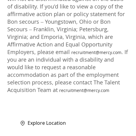
of disability. If you'd like to view a copy of the
affirmative action plan or policy statement for
Bon secours – Youngstown, Ohio or Bon
Secours – Franklin, Virginia; Petersburg,
Virginia; and Emporia, Virginia, which are
Affirmative Action and Equal Opportunity
Employers, please email
. If
recruitment@mercy.com
you are an individual with a disability and
would like to request a reasonable
accommodation as part of the employment
selection process, please contact The Talent
Acquisition Team at
recruitment@mercy.com
Explore Location