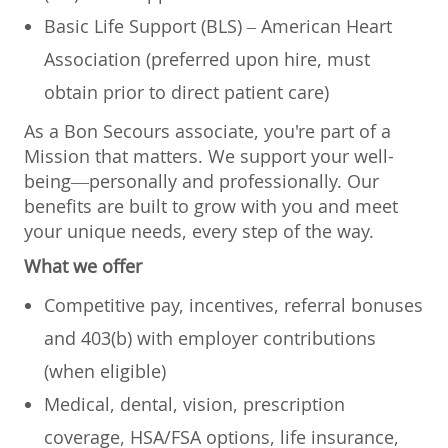
Basic Life Support (BLS) – American Heart
Association (preferred upon hire, must
obtain prior to direct patient care)
As a Bon Secours associate, you're part of a
Mission that matters. We support your well-
being—personally and professionally. Our
benefits are built to grow with you and meet
your unique needs, every step of the way.
What we offer
Competitive pay, incentives, referral bonuses
and 403(b) with employer contributions
(when eligible)
Medical, dental, vision, prescription
coverage, HSA/FSA options, life insurance,