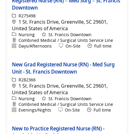
Registered Nurse (RN) – Med Surg – St. Francis
Downtown
ReqId
R275498
Location
1 St. Francis Drive, Greenville, SC 29601,
United States of America
Category
Nursing
St. Francis Downtown
Department
Combined Medical / Surgical Units Service Line
Shift
Remote
Days/Afternoons
On-Site
Full time
New Grad Registered Nurse (RN) - Med Surg
Unit - St. Francis Downtown
ReqId
R282366
Location
1 St. Francis Drive, Greenville, SC 29601,
United States of America
Category
Nursing
St. Francis Downtown
Department
Combined Medical / Surgical Units Service Line
Shift
Remote
Evenings/Nights
On-Site
Full time
New to Practice Registered Nurse (RN) -