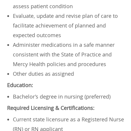
assess patient condition
Evaluate, update and revise plan of care to
facilitate achievement of planned and
expected outcomes
Administer medications in a safe manner
consistent with the State of Practice and
Mercy Health policies and procedures
Other duties as assigned
Education:
Bachelor’s degree in nursing (preferred)
Required Licensing & Certifications:
Current state licensure as a Registered Nurse
(RN) or RN applicant