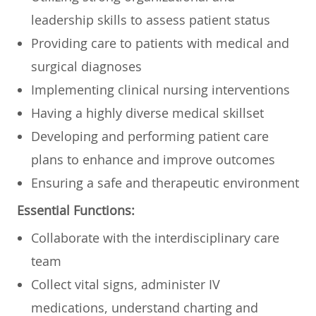
leadership skills to assess patient status
Providing care to patients with medical and
surgical diagnoses
Implementing clinical nursing interventions
Having a highly diverse medical skillset
Developing and performing patient care
plans to enhance and improve outcomes
Ensuring a safe and therapeutic environment
Essential Functions:
Collaborate with the interdisciplinary care
team
Collect vital signs, administer IV
medications, understand charting and