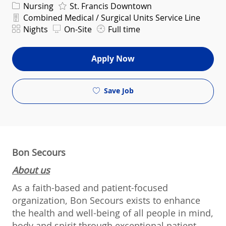
Category
Nursing
St. Francis Downtown
Department
Combined Medical / Surgical Units Service Line
Shift
Nights
On-Site
Full time
Apply Now
Save Job
Bon Secours
About us
As a faith-based and patient-focused
organization, Bon Secours exists to enhance
the health and well-being of all people in mind,
body and spirit through exceptional patient