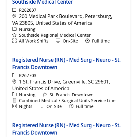
Southside Medical Center
ReqId
R282837
Location
200 Medical Park Boulevard, Petersburg,
VA 23805, United States of America
Category
Nursing
Southside Regional Medical Center
Shift
Remote
All Work Shifts
On-Site
Full time
Registered Nurse (RN) - Med Surg - Neuro - St.
Francis Downtown
ReqId
R267703
Location
1 St. Francis Drive, Greenville, SC 29601,
United States of America
Category
Nursing
St. Francis Downtown
Department
Combined Medical / Surgical Units Service Line
Shift
Remote
Nights
On-Site
Full time
Registered Nurse (RN) - Med Surg - Neuro - St.
Francis Downtown