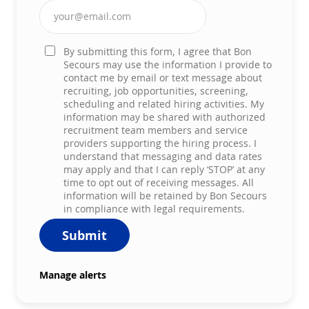
Enter Email address (Required)
By submitting this form, I agree that Bon
Secours may use the information I provide to
contact me by email or text message about
recruiting, job opportunities, screening,
scheduling and related hiring activities. My
information may be shared with authorized
recruitment team members and service
providers supporting the hiring process. I
understand that messaging and data rates
may apply and that I can reply ‘STOP’ at any
time to opt out of receiving messages. All
information will be retained by Bon Secours
in compliance with legal requirements.
Submit
Manage alerts