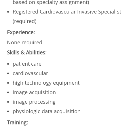
based on specialty assignment)
Registered
Cardiovascular Invasive Specialist
(required)
Experience:
None required
Skills & Abilities:
patient care
cardiovascular
high technology equipment
image acquisition
image processing
physiologic data acquisition
Training: