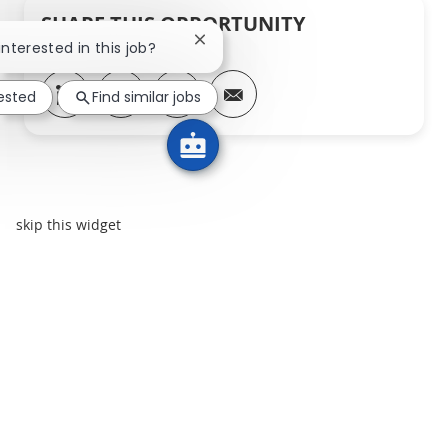
SHARE THIS OPPORTUNITY
Close chatbot notification
interested in this job?
Share via LinkedIn
Share via Facebook
Share via twitter
Share via email
rested
Find similar jobs
skip this widget