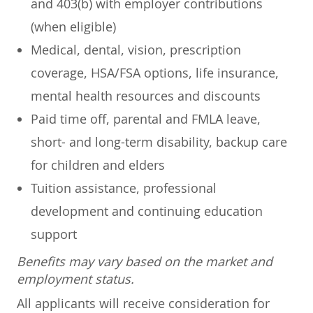
and 403(b) with employer contributions
(when eligible)
Medical, dental, vision, prescription
coverage, HSA/FSA options, life insurance,
mental health resources and discounts
Paid time off, parental and FMLA leave,
short- and long-term disability, backup care
for children and elders
Tuition assistance, professional
development and continuing education
support
Benefits may vary based on the market and
employment status.
All applicants will receive consideration for