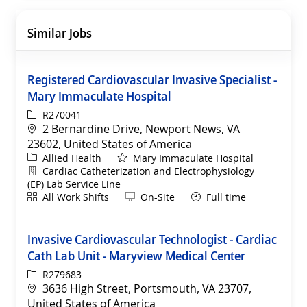
Similar Jobs
Registered Cardiovascular Invasive Specialist -
Mary Immaculate Hospital
ReqId
R270041
Location
2 Bernardine Drive, Newport News, VA
23602, United States of America
Category
Allied Health
Mary Immaculate Hospital
Department
Cardiac Catheterization and Electrophysiology
(EP) Lab Service Line
Shift
Remote
All Work Shifts
On-Site
Full time
Invasive Cardiovascular Technologist - Cardiac
Cath Lab Unit - Maryview Medical Center
ReqId
R279683
Location
3636 High Street, Portsmouth, VA 23707,
United States of America