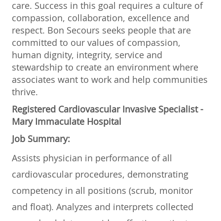
care. Success in this goal requires a culture of
compassion, collaboration, excellence and
respect. Bon Secours seeks people that are
committed to our values of compassion,
human dignity, integrity, service and
stewardship to create an environment where
associates want to work and help communities
thrive.
Registered Cardiovascular Invasive Specialist -
Mary Immaculate Hospital
Job Summary:
Assists physician in performance of all
cardiovascular procedures, demonstrating
competency in all positions (scrub, monitor
and float). Analyzes and interprets collected