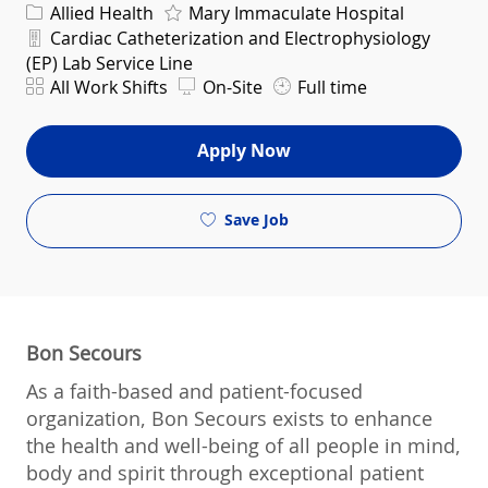
Category
Allied Health
Mary Immaculate Hospital
Department
Cardiac Catheterization and Electrophysiology
(EP) Lab Service Line
Shift
All Work Shifts
On-Site
Full time
Apply Now
Save Job
Bon Secours
As a faith-based and patient-focused
organization, Bon Secours exists to enhance
the health and well-being of all people in mind,
body and spirit through exceptional patient