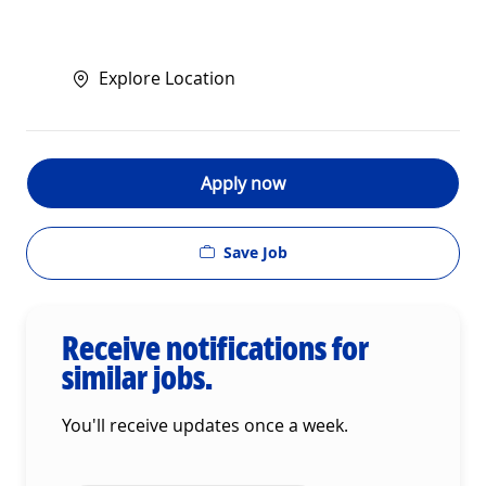
Explore Location
Apply now
Save Job
Receive notifications for
similar jobs.
You'll receive updates once a week.