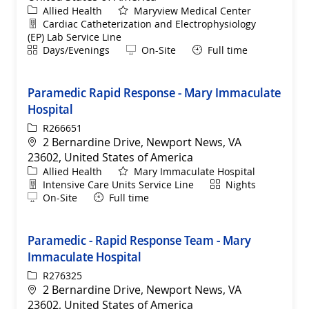
Category
Allied Health
Maryview Medical Center
Department
Cardiac Catheterization and Electrophysiology
(EP) Lab Service Line
Shift
Remote
Days/Evenings
On-Site
Full time
Paramedic Rapid Response - Mary Immaculate
Hospital
ReqId
R266651
Location
2 Bernardine Drive, Newport News, VA
23602, United States of America
Category
Allied Health
Mary Immaculate Hospital
Department
Shift
Intensive Care Units Service Line
Nights
Remote
On-Site
Full time
Paramedic - Rapid Response Team - Mary
Immaculate Hospital
ReqId
R276325
Location
2 Bernardine Drive, Newport News, VA
23602, United States of America