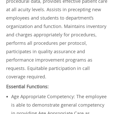
procedural data, provides effective patient care
at all acuity levels. Assists in precepting new
employees and students to department’s
organization and function. Maintains inventory
and charges appropriately for procedures,
performs all procedures per protocol,
participates in quality assurance and
performance improvement programs as
requests. Equitable participation in call
coverage required.
Essential Functions:
Age Appropriate Competency: The employee
is able to demonstrate general competency
in providing Age Appropriate Care as