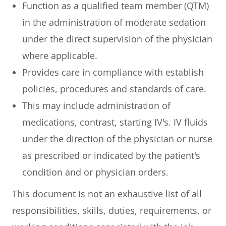
Function as a qualified team member (QTM)
in the administration of moderate sedation
under the direct supervision of the physician
where applicable.
Provides care in compliance with establish
policies, procedures and standards of care.
This may include administration of
medications, contrast, starting IV's. IV fluids
under the direction of the physician or nurse
as prescribed or indicated by the patient's
condition and or physician orders.
This document is not an exhaustive list of all
responsibilities, skills, duties, requirements, or