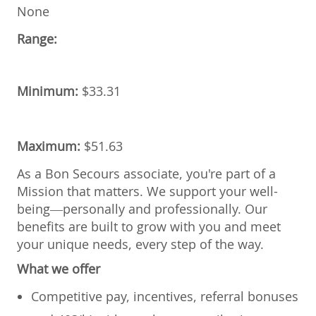
None
Range:
Minimum:
$33.31
Maximum:
$51.63
As a Bon Secours associate, you're part of a
Mission that matters. We support your well-
being—personally and professionally. Our
benefits are built to grow with you and meet
your unique needs, every step of the way.
What we offer
Competitive pay, incentives, referral bonuses