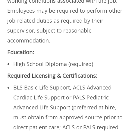
working conditions associated with the job.
Employees may be required to perform other
job-related duties as required by their
supervisor, subject to reasonable
accommodation.
Education:
High School Diploma (required)
Required Licensing & Certifications:
BLS Basic Life Support, ACLS Advanced
Cardiac Life Support or PALS Pediatric
Advanced Life Support (preferred at hire,
must obtain from approved source prior to
direct patient care; ACLS or PALS required