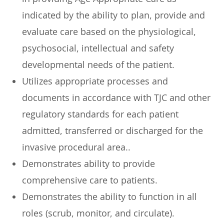
indicated by the ability to plan, provide and
evaluate care based on the physiological,
psychosocial, intellectual and safety
developmental needs of the patient.
Utilizes appropriate processes and
documents in accordance with TJC and other
regulatory standards for each patient
admitted, transferred or discharged for the
invasive procedural area..
Demonstrates ability to provide
comprehensive care to patients.
Demonstrates the ability to function in all
roles (scrub, monitor, and circulate).