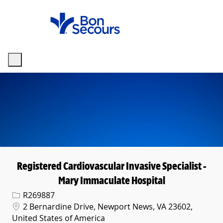
Skip to main content
-
Registered Cardiovascular Invasive Specialist -
Mary Immaculate Hospital
Req ID
R269887
Location
2 Bernardine Drive, Newport News, VA 23602,
United States of America