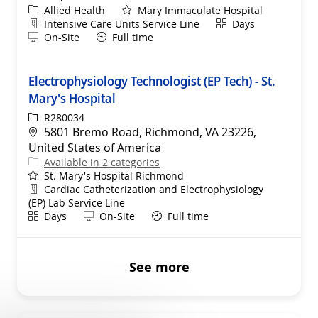
Category
Allied Health
Mary Immaculate Hospital
Department
Shift
Intensive Care Units Service Line
Days
Remote
On-Site
Full time
Electrophysiology Technologist (EP Tech) - St.
Mary's Hospital
ReqId
R280034
Location
5801 Bremo Road, Richmond, VA 23226,
United States of America
Available in 2 categories
St. Mary's Hospital Richmond
Department
Cardiac Catheterization and Electrophysiology
(EP) Lab Service Line
Shift
Remote
Days
On-Site
Full time
See more