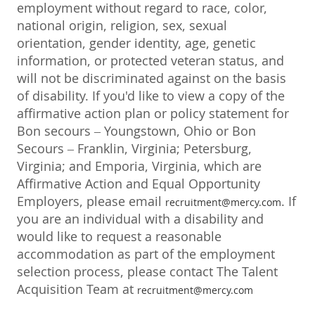
employment without regard to race, color,
national origin, religion, sex, sexual
orientation, gender identity, age, genetic
information, or protected veteran status, and
will not be discriminated against on the basis
of disability. If you'd like to view a copy of the
affirmative action plan or policy statement for
Bon secours – Youngstown, Ohio or Bon
Secours – Franklin, Virginia; Petersburg,
Virginia; and Emporia, Virginia, which are
Affirmative Action and Equal Opportunity
Employers, please email
. If
recruitment@mercy.com
you are an individual with a disability and
would like to request a reasonable
accommodation as part of the employment
selection process, please contact The Talent
Acquisition Team at
recruitment@mercy.com