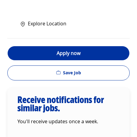
Explore Location
Apply now
Save Job
Receive notifications for
similar jobs.
You'll receive updates once a week.