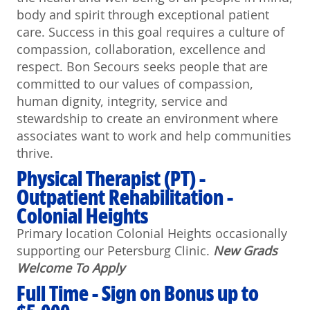
body and spirit through exceptional patient
care. Success in this goal requires a culture of
compassion, collaboration, excellence and
respect. Bon Secours seeks people that are
committed to our values of compassion,
human dignity, integrity, service and
stewardship to create an environment where
associates want to work and help communities
thrive.
Physical Therapist (PT) -
Outpatient Rehabilitation -
Colonial Heights
Primary location Colonial Heights occasionally
supporting our Petersburg Clinic.
N
ew Grads
Welcome To Apply
Full Time - Sign on Bonus up to