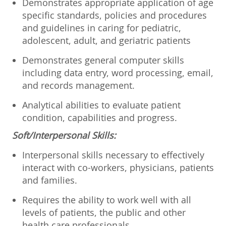
Demonstrates appropriate application of age
specific standards, policies and procedures
and guidelines in caring for pediatric,
adolescent, adult, and geriatric patients
Demonstrates general computer skills
including data entry, word processing, email,
and records management.
Analytical abilities to evaluate patient
condition, capabilities and progress.
Soft/Interpersonal Skills:
Interpersonal skills necessary to effectively
interact with co-workers, physicians, patients
and families.
Requires the ability to work well with all
levels of patients, the public and other
health care professionals.