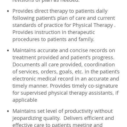
Provides direct therapy to patients daily
following patient’s plan of care and current
standards of practice for Physical Therapy .
Provides instruction in therapeutic
procedures to patients and family.
Maintains accurate and concise records on
treatment provided and patient's progress.
Documents all care provided, coordination
of services, orders, goals, etc. in the patient’s
electronic medical record in an accurate and
timely manner. Provides timely co-signature
for supervised physical therapy assistants, if
applicable
Maintains set level of productivity without
jeopardizing quality. Delivers efficient and
effective care to patients meeting and