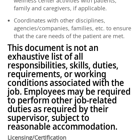
wellness center activities with patients,
family and caregivers, if applicable.
Coordinates with other disciplines,
agencies/companies, families, etc. to ensure
that the care needs of the patient are met.
This document is not an
exhaustive list of all
responsibilities, skills, duties,
requirements, or working
conditions associated with the
job. Employees may be required
to perform other job-related
duties as required by their
supervisor, subject to
reasonable accommodation.
Licensing/Certification