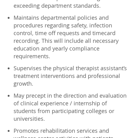
exceeding department standards.
Maintains departmental policies and
procedures regarding safety, infection
control, time off requests and timecard
recording. This will include all necessary
education and yearly compliance
requirements.
Supervises the physical therapist assistant’s
treatment interventions and professional
growth.
May precept in the direction and evaluation
of clinical experience / internship of
students from participating colleges or
universities.
Promotes rehabilitation services and