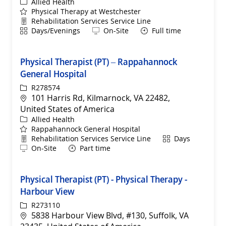
Category
Allied Health
Physical Therapy at Westchester
Department
Rehabilitation Services Service Line
Shift
Remote
Days/Evenings
On-Site
Full time
Physical Therapist (PT) – Rappahannock
General Hospital
ReqId
R278574
Location
101 Harris Rd, Kilmarnock, VA 22482,
United States of America
Category
Allied Health
Rappahannock General Hospital
Department
Shift
Rehabilitation Services Service Line
Days
Remote
On-Site
Part time
Physical Therapist (PT) - Physical Therapy -
Harbour View
ReqId
R273110
Location
5838 Harbour View Blvd, #130, Suffolk, VA