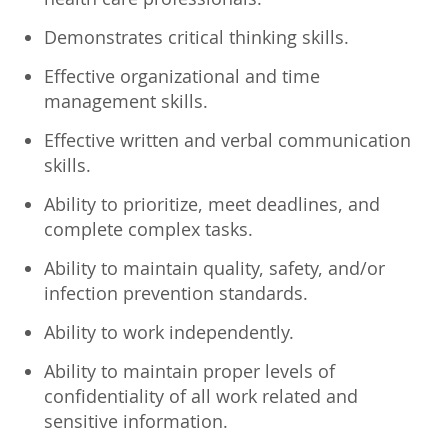
Demonstrates critical thinking skills.
Effective organizational and time
management skills.
Effective written and verbal communication
skills.
Ability to prioritize, meet deadlines, and
complete complex tasks.
Ability to maintain quality, safety, and/or
infection prevention standards.
Ability to work independently.
Ability to maintain proper levels of
confidentiality of all work related and
sensitive information.