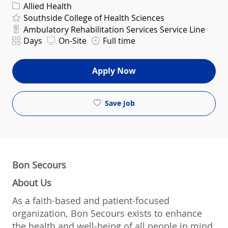
Category
Allied Health
Southside College of Health Sciences
Department
Ambulatory Rehabilitation Services Service Line
Shift
Days
On-Site
Full time
Apply Now
Save Job
Bon Secours
About Us
As a faith-based and patient-focused
organization, Bon Secours exists to enhance
the health and well-being of all people in mind,