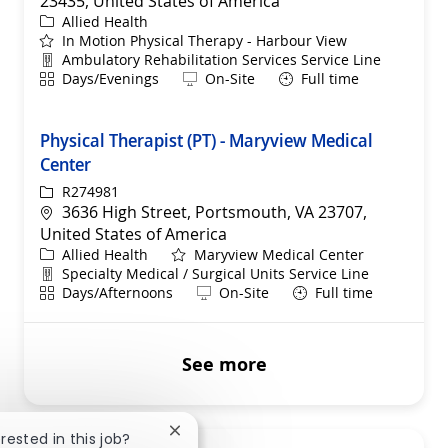
23435, United States of America
Category
Allied Health
In Motion Physical Therapy - Harbour View
Department
Ambulatory Rehabilitation Services Service Line
Shift
Remote
Days/Evenings
On-Site
Full time
Physical Therapist (PT) - Maryview Medical
Center
ReqId
R274981
Location
3636 High Street, Portsmouth, VA 23707,
United States of America
Category
Allied Health
Maryview Medical Center
Department
Specialty Medical / Surgical Units Service Line
Shift
Remote
Days/Afternoons
On-Site
Full time
See more
Close chatbot notification
erested in this job?