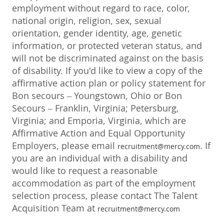
employment without regard to race, color,
national origin, religion, sex, sexual
orientation, gender identity, age, genetic
information, or protected veteran status, and
will not be discriminated against on the basis
of disability. If you'd like to view a copy of the
affirmative action plan or policy statement for
Bon secours – Youngstown, Ohio or Bon
Secours – Franklin, Virginia; Petersburg,
Virginia; and Emporia, Virginia, which are
Affirmative Action and Equal Opportunity
Employers, please email
. If
recruitment@mercy.com
you are an individual with a disability and
would like to request a reasonable
accommodation as part of the employment
selection process, please contact The Talent
Acquisition Team at
recruitment@mercy.com