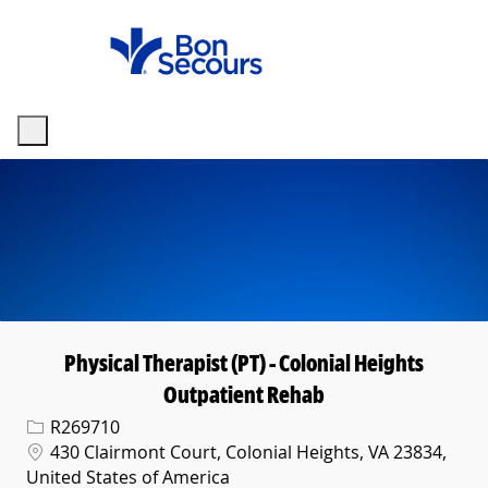
Skip to main content
-
Physical Therapist (PT) - Colonial Heights
Outpatient Rehab
Req ID
R269710
Location
430 Clairmont Court, Colonial Heights, VA 23834,
United States of America