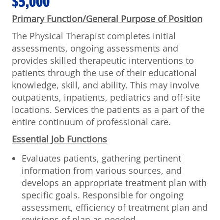
$5,000
Primary Function/General Purpose of Position
The Physical Therapist completes initial
assessments, ongoing assessments and
provides skilled therapeutic interventions to
patients through the use of their educational
knowledge, skill, and ability. This may involve
outpatients, inpatients, pediatrics and off-site
locations. Services the patients as a part of the
entire continuum of professional care.
Essential Job Functions
Evaluates patients, gathering pertinent
information from various sources, and
develops an appropriate treatment plan with
specific goals. Responsible for ongoing
assessment, efficiency of treatment plan and
revisions of plan as needed.