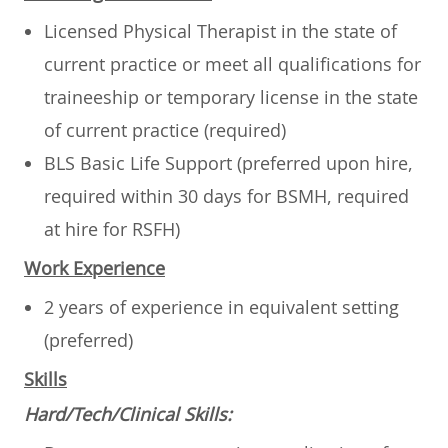
Licensed Physical Therapist in the state of
current practice or meet all qualifications for
traineeship or temporary license in the state
of current practice
(required)
BLS Basic Life Support (preferred upon hire,
required within 30 days for BSMH, required
at hire for RSFH)
Work Experience
2 years of experience in equivalent setting
(preferred)
Skills
Hard/Tech/Clinical Skills
: