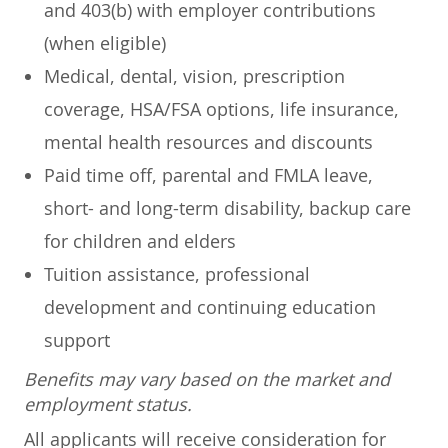
and 403(b) with employer contributions
(when eligible)
Medical, dental, vision, prescription
coverage, HSA/FSA options, life insurance,
mental health resources and discounts
Paid time off, parental and FMLA leave,
short- and long-term disability, backup care
for children and elders
Tuition assistance, professional
development and continuing education
support
Benefits may vary based on the market and
employment status.
All applicants will receive consideration for