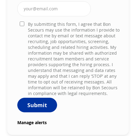
Enter Email address (Required)
By submitting this form, I agree that Bon
Secours may use the information I provide to
contact me by email or text message about
recruiting, job opportunities, screening,
scheduling and related hiring activities. My
information may be shared with authorized
recruitment team members and service
providers supporting the hiring process. I
understand that messaging and data rates
may apply and that I can reply ‘STOP’ at any
time to opt out of receiving messages. All
information will be retained by Bon Secours
in compliance with legal requirements.
Submit
Manage alerts