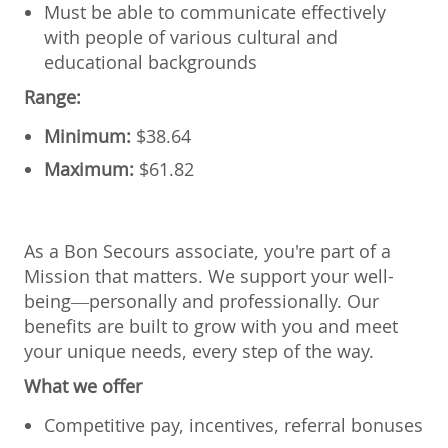
Must be able to communicate effectively
with people of various cultural and
educational backgrounds
Range:
Minimum:
$
38.64
Maximum:
$
61.82
As a Bon Secours associate, you're part of a
Mission that matters. We support your well-
being—personally and professionally. Our
benefits are built to grow with you and meet
your unique needs, every step of the way.
What we offer
Competitive pay, incentives, referral bonuses