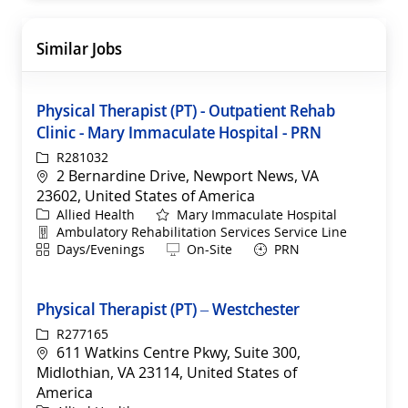
Similar Jobs
Physical Therapist (PT) - Outpatient Rehab
Clinic - Mary Immaculate Hospital - PRN
ReqId
R281032
Location
2 Bernardine Drive, Newport News, VA
23602, United States of America
Category
Allied Health
Mary Immaculate Hospital
Department
Ambulatory Rehabilitation Services Service Line
Shift
Remote
Days/Evenings
On-Site
PRN
Physical Therapist (PT) – Westchester
ReqId
R277165
Location
611 Watkins Centre Pkwy, Suite 300,
Midlothian, VA 23114, United States of
America