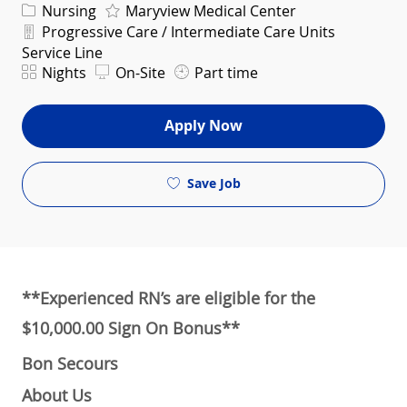
Category
Nursing
Maryview Medical Center
Department
Progressive Care / Intermediate Care Units
Service Line
Shift
Nights
On-Site
Part time
Apply Now
Save Job
**Experienced RN’s are eligible for the
$10,000.00 Sign On Bonus**
Bon Secours
About Us