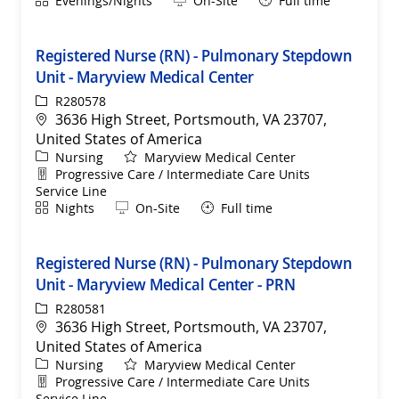
Evenings/Nights
On-Site
Full time
Registered Nurse (RN) - Pulmonary Stepdown
Unit - Maryview Medical Center
ReqId
R280578
Location
3636 High Street, Portsmouth, VA 23707,
United States of America
Category
Nursing
Maryview Medical Center
Department
Progressive Care / Intermediate Care Units
Service Line
Shift
Remote
Nights
On-Site
Full time
Registered Nurse (RN) - Pulmonary Stepdown
Unit - Maryview Medical Center - PRN
ReqId
R280581
Location
3636 High Street, Portsmouth, VA 23707,
United States of America
Category
Nursing
Maryview Medical Center
Department
Progressive Care / Intermediate Care Units
Service Line