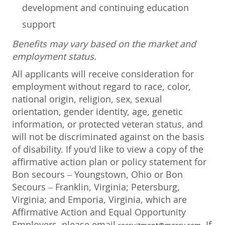
development and continuing education
support
Benefits may vary based on the market and
employment status.
All applicants will receive consideration for
employment without regard to race, color,
national origin, religion, sex, sexual
orientation, gender identity, age, genetic
information, or protected veteran status, and
will not be discriminated against on the basis
of disability. If you'd like to view a copy of the
affirmative action plan or policy statement for
Bon secours – Youngstown, Ohio or Bon
Secours – Franklin, Virginia; Petersburg,
Virginia; and Emporia, Virginia, which are
Affirmative Action and Equal Opportunity
Employers, please email
. If