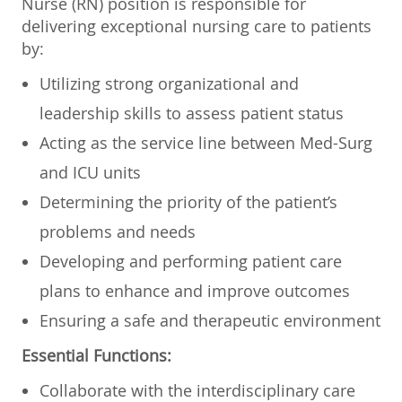
Nurse (RN) position is responsible for
delivering exceptional nursing care to patients
by:
Utilizing strong organizational and
leadership skills to assess patient status
Acting as the service line between Med-Surg
and ICU units
Determining the priority of the patient’s
problems and needs
Developing and performing patient care
plans to enhance and improve outcomes
Ensuring a safe and therapeutic environment
Essential Functions:
Collaborate with the interdisciplinary care