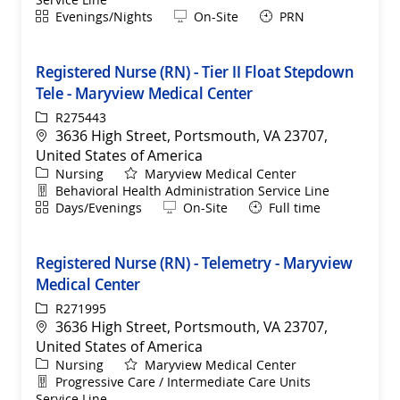
Shift
Remote
Evenings/Nights
On-Site
PRN
Registered Nurse (RN) - Tier II Float Stepdown
Tele - Maryview Medical Center
ReqId
R275443
Location
3636 High Street, Portsmouth, VA 23707,
United States of America
Category
Nursing
Maryview Medical Center
Department
Behavioral Health Administration Service Line
Shift
Remote
Days/Evenings
On-Site
Full time
Registered Nurse (RN) - Telemetry - Maryview
Medical Center
ReqId
R271995
Location
3636 High Street, Portsmouth, VA 23707,
United States of America
Category
Nursing
Maryview Medical Center
Department
Progressive Care / Intermediate Care Units
Service Line