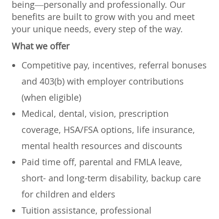
being—personally and professionally. Our
benefits are built to grow with you and meet
your unique needs, every step of the way.
What we offer
Competitive pay, incentives, referral bonuses
and 403(b) with employer contributions
(when eligible)
Medical, dental, vision, prescription
coverage, HSA/FSA options, life insurance,
mental health resources and discounts
Paid time off, parental and FMLA leave,
short- and long-term disability, backup care
for children and elders
Tuition assistance, professional