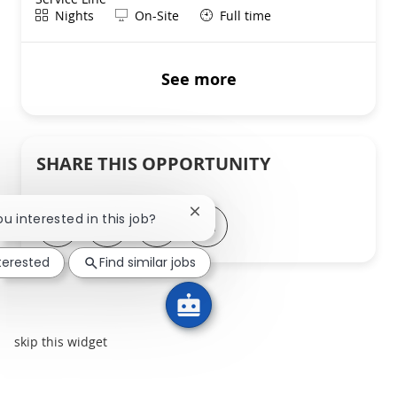
Shift
Remote
Nights
On-Site
Full time
See more
SHARE THIS OPPORTUNITY
Close chatbot notification
ou interested in this job?
Share via LinkedIn
Share via Facebook
Share via twitter
Share via email
nterested
Find similar jobs
skip this widget