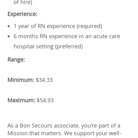
of hire)
Experience:
1 year of RN experience (required)
6 months RN experience in an acute care
hospital setting (preferred)
Range:
Minimum:
$34.33
Maximum:
$54.93
As a Bon Secours associate, you're part of a
Mission that matters. We support your well-