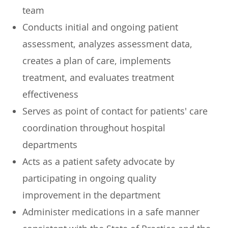
team
Conducts initial and ongoing patient
assessment, analyzes assessment data,
creates a plan of care, implements
treatment, and evaluates treatment
effectiveness
Serves as point of contact for patients' care
coordination throughout hospital
departments
Acts as a patient safety advocate by
participating in ongoing quality
improvement in the department
Administer medications in a safe manner