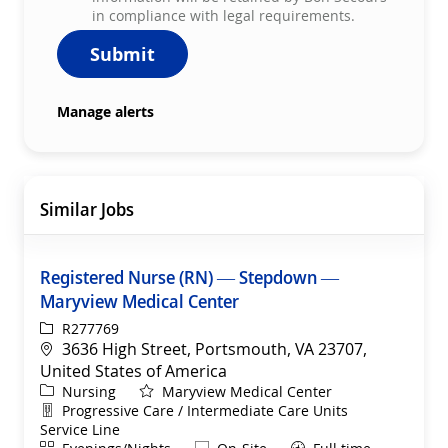
in compliance with legal requirements.
Submit
Manage alerts
Similar Jobs
Registered Nurse (RN) — Stepdown —
Maryview Medical Center
ReqId
R277769
Location
3636 High Street, Portsmouth, VA 23707,
United States of America
Category
Nursing
Maryview Medical Center
Department
Progressive Care / Intermediate Care Units
Service Line
Shift
Remote