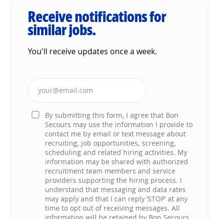
Receive notifications for
similar jobs.
You'll receive updates once a week.
Enter Email address (Required)
By submitting this form, I agree that Bon
Secours may use the information I provide to
contact me by email or text message about
recruiting, job opportunities, screening,
scheduling and related hiring activities. My
information may be shared with authorized
recruitment team members and service
providers supporting the hiring process. I
understand that messaging and data rates
may apply and that I can reply ‘STOP’ at any
time to opt out of receiving messages. All
information will be retained by Bon Secours