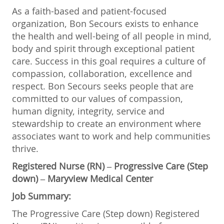
As a faith-based and patient-focused
organization, Bon Secours exists to enhance
the health and well-being of all people in mind,
body and spirit through exceptional patient
care. Success in this goal requires a culture of
compassion, collaboration, excellence and
respect. Bon Secours seeks people that are
committed to our values of compassion,
human dignity, integrity, service and
stewardship to create an environment where
associates want to work and help communities
thrive.
Registered Nurse (RN) – Progressive Care (Step
down) – Maryview Medical Center
Job Summary:
The Progressive Care (Step down) Registered