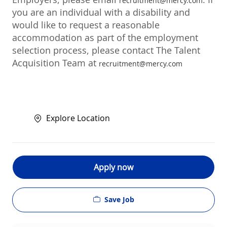
recruitment@mercy.com
you are an individual with a disability and
would like to request a reasonable
accommodation as part of the employment
selection process, please contact The Talent
Acquisition Team at
recruitment@mercy.com
Explore Location
Apply now
Save Job