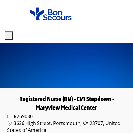
Skip to main content
-
Registered Nurse (RN) - CVT Stepdown -
Maryview Medical Center
Req ID
R269030
Location
3636 High Street, Portsmouth, VA 23707, United
States of America