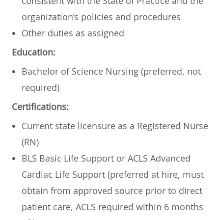
consistent with the State of Practice and the
organization’s policies and procedures
Other duties as assigned
Education:
Bachelor of Science Nursing (preferred, not
required)
Certifications:
Current state licensure as a Registered Nurse
(RN)
BLS Basic Life Support or ACLS Advanced
Cardiac Life Support (preferred at hire, must
obtain from approved source prior to direct
patient care, ACLS required within 6 months