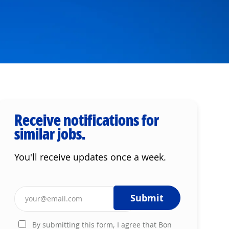
Receive notifications for
similar jobs.
You'll receive updates once a week.
Enter Email address (Required)
Submit
By submitting this form, I agree that Bon