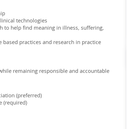
hip
linical technologies
to help find meaning in illness, suffering,
e based practices and research in practice
s, while remaining responsible and accountable
iation (preferred)
e (required)