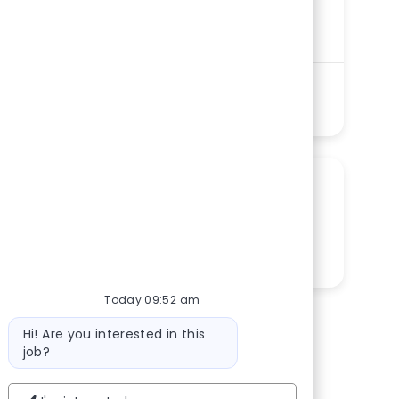
Department
Physician Services – Primary Care,
Specialty Care Service Line
Shift
Remote
Days
On-Site
Full time
See more
SHARE THIS OPPORTUNITY
Share via LinkedIn
Share via Facebook
Share via twitter
Share via email
Today 09:52 am
Bot message
Hi! Are you interested in this
job?