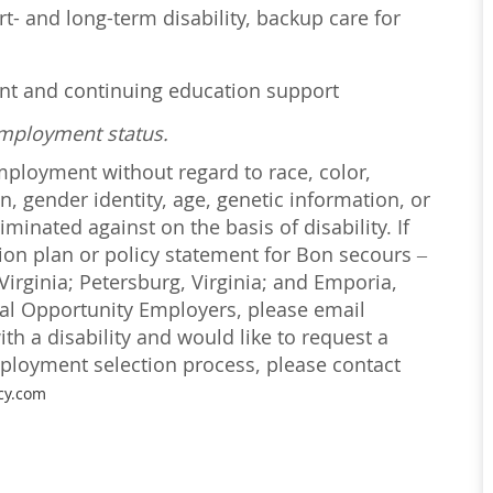
t- and long-term disability, backup care for
ent and continuing education support
employment status.
employment without regard to race, color,
on, gender identity, age, genetic information, or
iminated against on the basis of disability. If
ction plan or policy statement for Bon secours –
irginia; Petersburg, Virginia; and Emporia,
ual Opportunity Employers, please email
with a disability and would like to request a
loyment selection process, please contact
cy.com