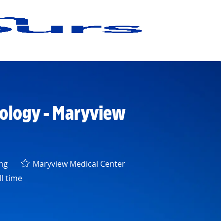
cology - Maryview
ry
ng
Maryview Medical Center
l time