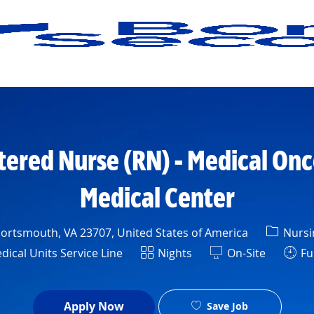
Skip to main content
tered Nurse (RN) - Medical On
Medical Center
Catego
Portsmouth, VA 23707, United States of America
Nursi
rtment
Shift
ical Units Service Line
Nights
On-Site
Ful
Apply Now
Save Job