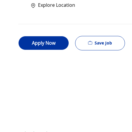
Explore Location
Apply Now
Save Job