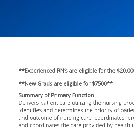
**Experienced RN’s are eligible for the $20,
**New Grads are eligible for $7500**
Summary of Primary Function
Delivers patient care utilizing the nursing p
identifies and determines the priority of pat
and outcome of nursing care; coordinates, pro
and coordinates the care provided by healt