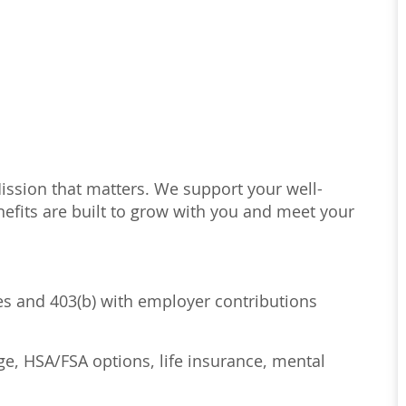
Mission that matters. We support your well-
efits are built to grow with you and meet your
ses and 403(b) with employer contributions
age, HSA/FSA options, life insurance, mental