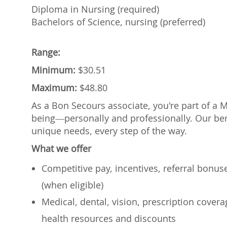
Diploma in Nursing (required)
Bachelors of Science, nursing (preferred)
Range:
Minimum:
$30.51
Maximum:
$48.80
As a Bon Secours associate, you're part of a 
being—personally and professionally. Our ben
unique needs, every step of the way.
What we offer
Competitive pay, incentives, referral bonu
(when eligible)
Medical, dental, vision, prescription cover
health resources and discounts