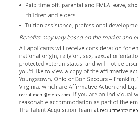
Paid time off, parental and FMLA leave, shor
children and elders
Tuition assistance, professional developm
Benefits may vary based on the market and 
All applicants will receive consideration for 
national origin, religion, sex, sexual orientati
protected veteran status, and will not be discr
you'd like to view a copy of the affirmative a
Youngstown, Ohio or Bon Secours – Franklin, V
Virginia, which are Affirmative Action and Eq
. If you are an individual 
recruitment@mercy.com
reasonable accommodation as part of the emp
The Talent Acquisition Team at
recruitment@mer