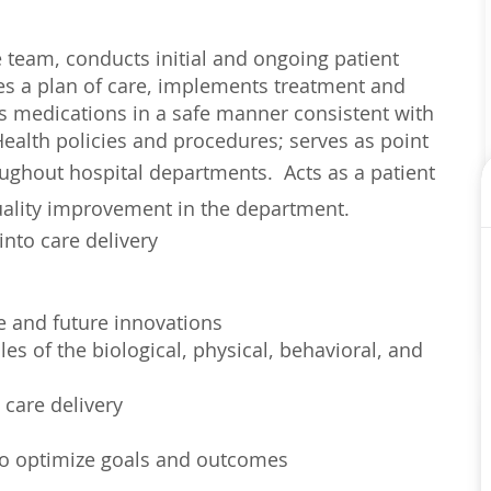
re team, conducts initial and ongoing patient
es a plan of care, implements treatment and
rs medications in a safe manner consistent with
ealth policies and procedures; serves as point
roughout hospital departments.
Acts as a patient
quality improvement in the department.
into care delivery
e and future innovations
es of the biological, physical, behavioral, and
 care delivery
 to optimize goals and outcomes