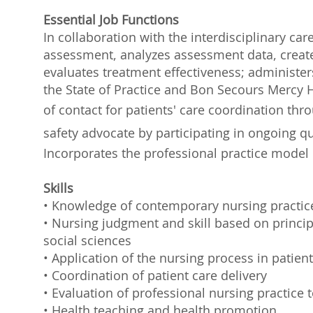
Essential Job Functions
In collaboration with the interdisciplinary ca
assessment, analyzes assessment data, creat
evaluates treatment effectiveness; administe
the State of Practice and Bon Secours Mercy H
of contact for patients' care coordination th
safety advocate by participating in ongoing 
Incorporates the professional practice model 
Skills
• Knowledge of contemporary nursing practic
• Nursing judgment and skill based on principl
social sciences
• Application of the nursing process in patient
• Coordination of patient care delivery
• Evaluation of professional nursing practice
• Health teaching and health promotion