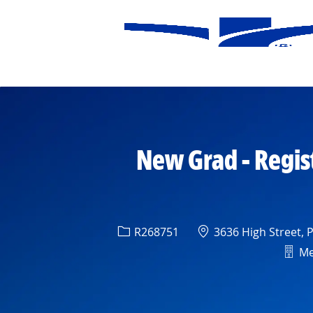
-
New Grad - Regis
Req ID
Location
R268751
3636 High Street, 
Depa
Med