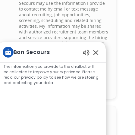
Secours may use the information I provide
to contact me by email or text message
about recruiting, job opportunities,
screening, scheduling and related hiring
activities. My information may be shared
with authorized recruitment team members
and service providers supporting the hiring
process. I understand that messaging and
data rates may apply and that I can reply
Bon Secours
‘STOP’ at any time to opt out of receiving
Enabled Chatbot 
messages. All information will be retained
by Bon Secours in compliance with legal
The information you provide to the chatbot will
requirements.
be collected to improve your experience. Please
read our privacy policy to see how we are storing
and protecting your data
Manage alerts
Get tailored job
recommendations based on
your interests.