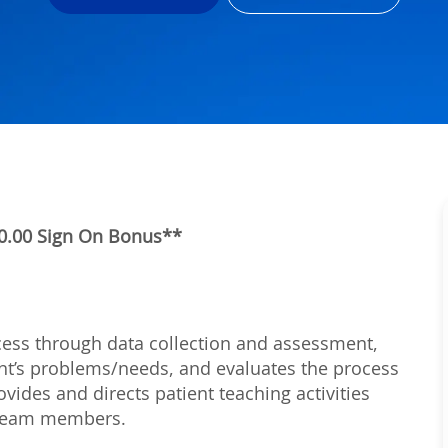
000.00 Sign On Bonus**
rocess through data collection and assessment,
ient’s problems/needs, and evaluates the process
vides and directs patient teaching activities
h team members.