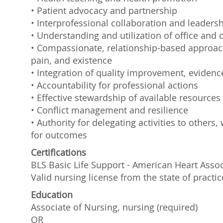
• Patient advocacy and partnership
• Interprofessional collaboration and leaders
• Understanding and utilization of office and c
• Compassionate, relationship-based approach 
pain, and existence
• Integration of quality improvement, evidenc
• Accountability for professional actions
• Effective stewardship of available resources
• Conflict management and resilience
• Authority for delegating activities to other
for outcomes
Certifications
BLS Basic Life Support - American Heart Assoc
Valid nursing license from the state of practic
Education
Associate of Nursing, nursing (required)
OR