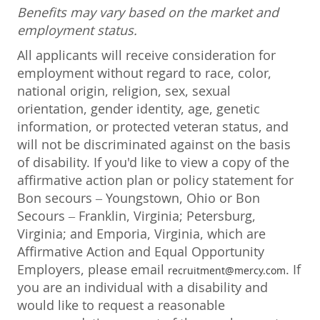
Benefits may vary based on the market and
employment status.
All applicants will receive consideration for
employment without regard to race, color,
national origin, religion, sex, sexual
orientation, gender identity, age, genetic
information, or protected veteran status, and
will not be discriminated against on the basis
of disability. If you'd like to view a copy of the
affirmative action plan or policy statement for
Bon secours – Youngstown, Ohio or Bon
Secours – Franklin, Virginia; Petersburg,
Virginia; and Emporia, Virginia, which are
Affirmative Action and Equal Opportunity
Employers, please email
. If
recruitment@mercy.com
you are an individual with a disability and
would like to request a reasonable