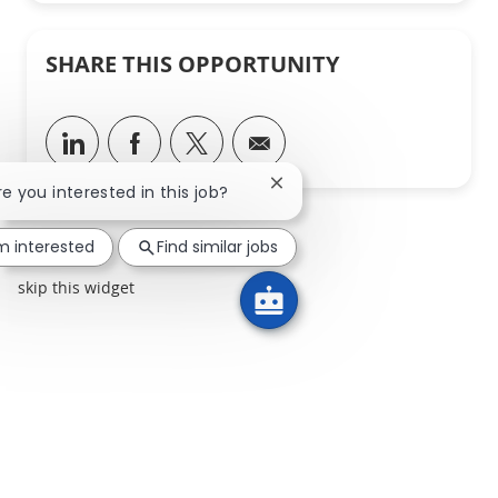
SHARE THIS OPPORTUNITY
Share via LinkedIn
Share via Facebook
Share via twitter
Share via email
Close chatbot notification
Are you interested in this job?
'm interested
Find similar jobs
skip this widget