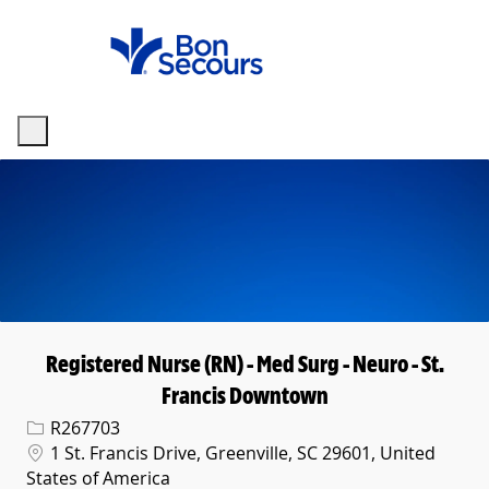
Skip to main content
-
Registered Nurse (RN) - Med Surg - Neuro - St.
Francis Downtown
Req ID
R267703
Location
1 St. Francis Drive, Greenville, SC 29601, United
States of America