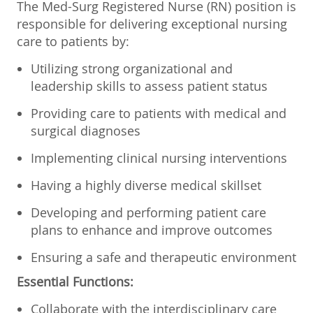
The Med-Surg Registered Nurse (RN) position is
responsible for delivering exceptional nursing
care to patients by:
Utilizing strong organizational and
leadership skills to assess patient status
Providing care to patients with medical and
surgical diagnoses
Implementing clinical nursing interventions
Having a highly diverse medical skillset
Developing and performing patient care
plans to enhance and improve outcomes
Ensuring a safe and therapeutic environment
Essential Functions:
Collaborate with the interdisciplinary care