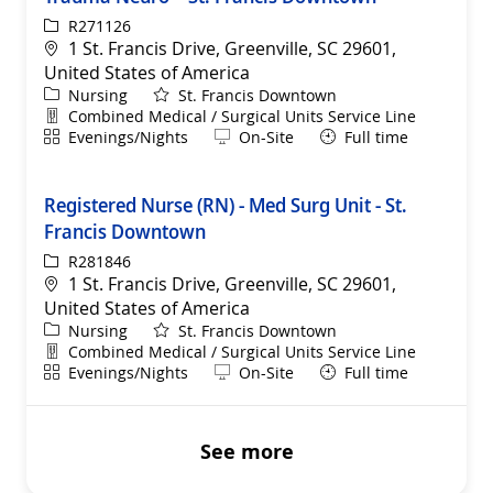
ReqId
R271126
Location
1 St. Francis Drive, Greenville, SC 29601,
United States of America
Category
Nursing
St. Francis Downtown
Department
Combined Medical / Surgical Units Service Line
Shift
Remote
Evenings/Nights
On-Site
Full time
Registered Nurse (RN) - Med Surg Unit - St.
Francis Downtown
ReqId
R281846
Location
1 St. Francis Drive, Greenville, SC 29601,
United States of America
Category
Nursing
St. Francis Downtown
Department
Combined Medical / Surgical Units Service Line
Shift
Remote
Evenings/Nights
On-Site
Full time
See more