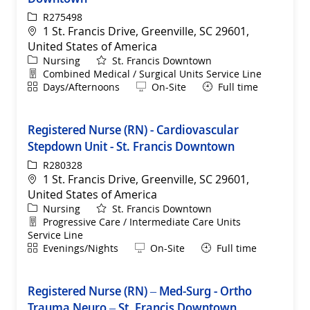
ReqId
R275498
Location
1 St. Francis Drive, Greenville, SC 29601,
United States of America
Category
Nursing
St. Francis Downtown
Department
Combined Medical / Surgical Units Service Line
Shift
Remote
Days/Afternoons
On-Site
Full time
Registered Nurse (RN) - Cardiovascular
Stepdown Unit - St. Francis Downtown
ReqId
R280328
Location
1 St. Francis Drive, Greenville, SC 29601,
United States of America
Category
Nursing
St. Francis Downtown
Department
Progressive Care / Intermediate Care Units
Service Line
Shift
Remote
Evenings/Nights
On-Site
Full time
Registered Nurse (RN) – Med-Surg - Ortho
Trauma Neuro – St. Francis Downtown