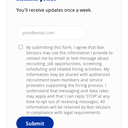
You'll receive updates once a week.
Enter Email address (Required)
By submitting this form, I agree that Bon
Secours may use the information I provide to
contact me by email or text message about
recruiting, job opportunities, screening,
scheduling and related hiring activities. My
information may be shared with authorized
recruitment team members and service
providers supporting the hiring process. I
understand that messaging and data rates
may apply and that I can reply ‘STOP’ at any
time to opt out of receiving messages. All
information will be retained by Bon Secours
in compliance with legal requirements.
Submit