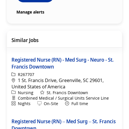
Manage alerts
Similar Jobs
Registered Nurse (RN) - Med Surg - Neuro - St.
Francis Downtown
ReqId
R267707
Location
1 St. Francis Drive, Greenville, SC 29601,
United States of America
Category
Nursing
St. Francis Downtown
Department
Combined Medical / Surgical Units Service Line
Shift
Remote
Nights
On-Site
Full time
Registered Nurse (RN) – Med Surg – St. Francis
Downtown