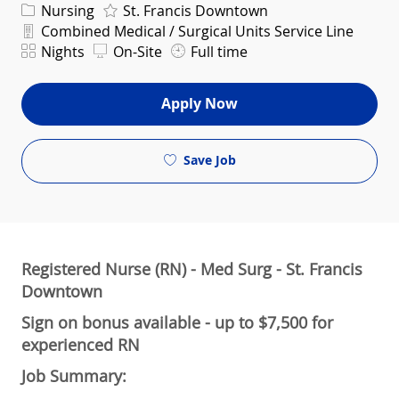
Category
Nursing
St. Francis Downtown
Department
Combined Medical / Surgical Units Service Line
Shift
Nights
On-Site
Full time
Apply Now
Save Job
Registered Nurse (RN) - Med Surg - St. Francis
Downtown
Sign on bonus available - up to $7,500 for
experienced RN
Job Summary: