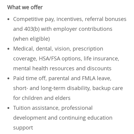
What we offer
Competitive pay, incentives, referral bonuses
and 403(b) with employer contributions
(when eligible)
Medical, dental, vision, prescription
coverage, HSA/FSA options, life insurance,
mental health resources and discounts
Paid time off, parental and FMLA leave,
short- and long-term disability, backup care
for children and elders
Tuition assistance, professional
development and continuing education
support