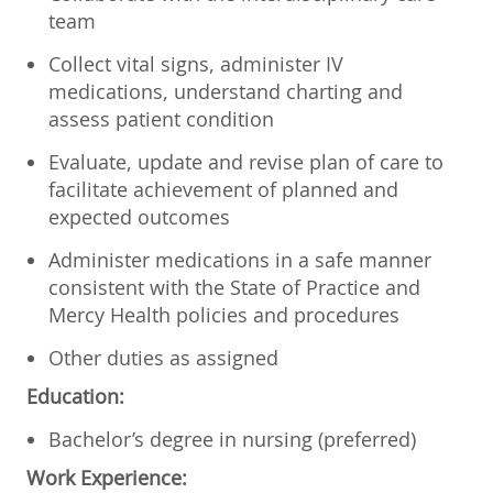
team
Collect vital signs, administer IV
medications, understand charting and
assess patient condition
Evaluate, update and revise plan of care to
facilitate achievement of planned and
expected outcomes
Administer medications in a safe manner
consistent with the State of Practice and
Mercy Health policies and procedures
Other duties as assigned
Education:
Bachelor’s degree in nursing (preferred)
Work Experience: