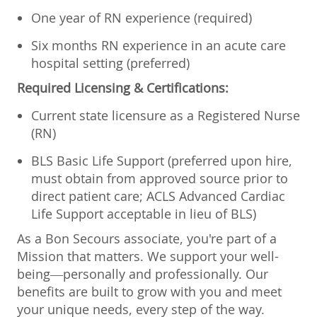
One year of RN experience (required)
Six months RN experience in an acute care
hospital setting (preferred)
Required Licensing & Certifications:
Current state licensure as a Registered Nurse
(RN)
BLS Basic Life Support (preferred upon hire,
must obtain from approved source prior to
direct patient care; ACLS Advanced Cardiac
Life Support acceptable in lieu of BLS)
As a Bon Secours associate, you're part of a
Mission that matters. We support your well-
being—personally and professionally. Our
benefits are built to grow with you and meet
your unique needs, every step of the way.