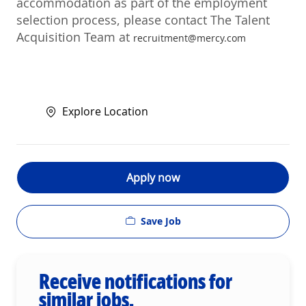
accommodation as part of the employment
selection process, please contact The Talent
Acquisition Team at
recruitment@mercy.com
Explore Location
Apply now
Save Job
Receive notifications for
similar jobs.