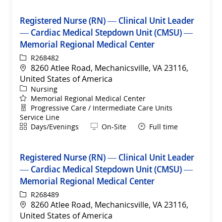
Registered Nurse (RN) — Clinical Unit Leader
— Cardiac Medical Stepdown Unit (CMSU) —
Memorial Regional Medical Center
ReqId
R268482
Location
8260 Atlee Road, Mechanicsville, VA 23116,
United States of America
Category
Nursing
Memorial Regional Medical Center
Department
Progressive Care / Intermediate Care Units
Service Line
Shift
Remote
Days/Evenings
On-Site
Full time
Registered Nurse (RN) — Clinical Unit Leader
— Cardiac Medical Stepdown Unit (CMSU) —
Memorial Regional Medical Center
ReqId
R268489
Location
8260 Atlee Road, Mechanicsville, VA 23116,
United States of America