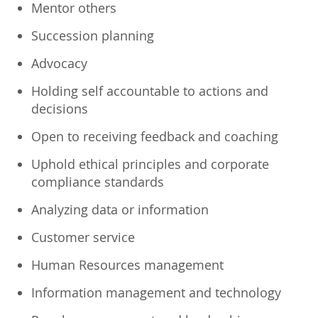
Mentor others
Succession planning
Advocacy
Holding self accountable to actions and
decisions
Open to receiving feedback and coaching
Uphold ethical principles and corporate
compliance standards
Analyzing data or information
Customer service
Human Resources management
Information management and technology