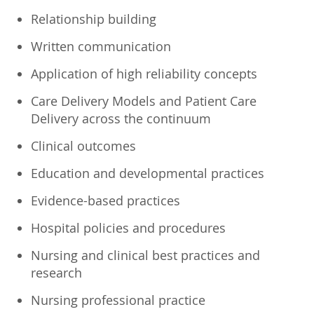
Relationship building
Written communication
Application of high reliability concepts
Care Delivery Models and Patient Care
Delivery across the continuum
Clinical outcomes
Education and developmental practices
Evidence-based practices
Hospital policies and procedures
Nursing and clinical best practices and
research
Nursing professional practice