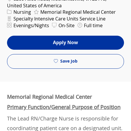
United States of America
Category
Nursing
Memorial Regional Medical Center
Department
Specialty Intensive Care Units Service Line
Shift
Evenings/Nights
On-Site
Full time
Apply Now
Save Job
Memorial Regional Medical Center
Primary Function/General Purpose of Position
The Lead RN/Charge Nurse is responsible for
coordinating patient care on a designated unit.