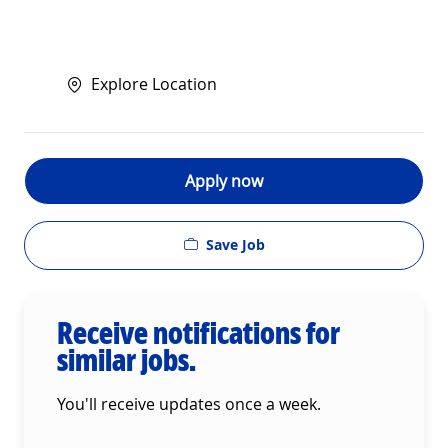
Explore Location
Apply now
Save Job
Receive notifications for
similar jobs.
You'll receive updates once a week.