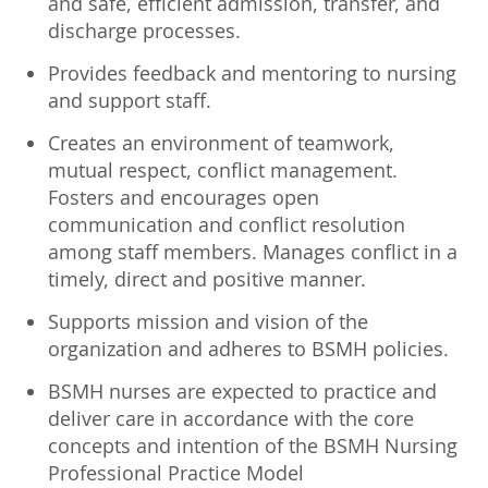
and safe, efficient admission, transfer, and
discharge processes.
Provides feedback and mentoring to nursing
and support staff.
Creates an environment of teamwork,
mutual respect, conflict management.
Fosters and encourages open
communication and conflict resolution
among staff members. Manages conflict in a
timely, direct and positive manner.
Supports mission and vision of the
organization and adheres to BSMH policies.
BSMH nurses are expected to practice and
deliver care in accordance with the core
concepts and intention of the BSMH Nursing
Professional Practice Model