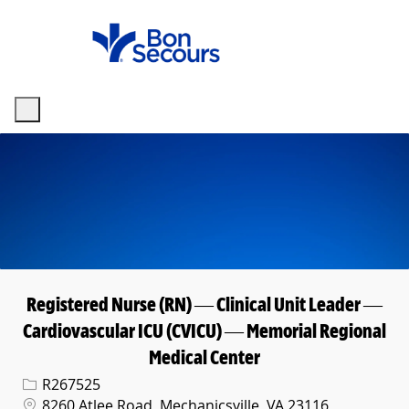
Skip to main content
-
Registered Nurse (RN) — Clinical Unit Leader —
Cardiovascular ICU (CVICU) — Memorial Regional
Medical Center
Req ID
R267525
Location
8260 Atlee Road, Mechanicsville, VA 23116,