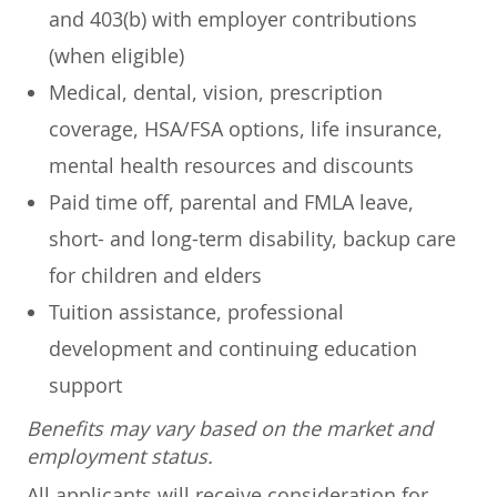
and 403(b) with employer contributions
(when eligible)
Medical, dental, vision, prescription
coverage, HSA/FSA options, life insurance,
mental health resources and discounts
Paid time off, parental and FMLA leave,
short- and long-term disability, backup care
for children and elders
Tuition assistance, professional
development and continuing education
support
Benefits may vary based on the market and
employment status.
All applicants will receive consideration for