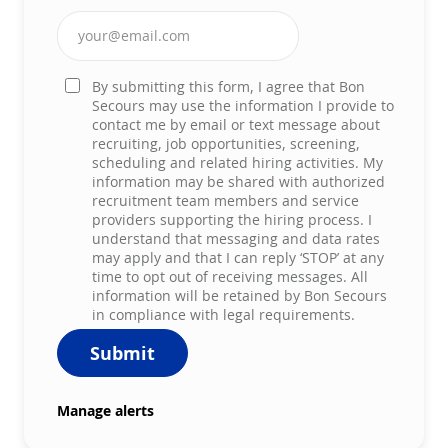
Enter Email address (Required)
By submitting this form, I agree that Bon
Secours may use the information I provide to
contact me by email or text message about
recruiting, job opportunities, screening,
scheduling and related hiring activities. My
information may be shared with authorized
recruitment team members and service
providers supporting the hiring process. I
understand that messaging and data rates
may apply and that I can reply ‘STOP’ at any
time to opt out of receiving messages. All
information will be retained by Bon Secours
in compliance with legal requirements.
Submit
Manage alerts