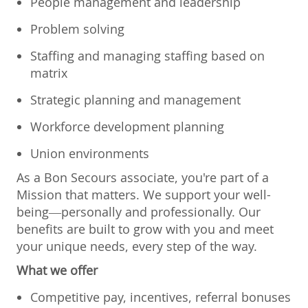
People management and leadership
Problem solving
Staffing and managing staffing based on
matrix
Strategic planning and management
Workforce development planning
Union environments
As a Bon Secours associate, you're part of a
Mission that matters. We support your well-
being—personally and professionally. Our
benefits are built to grow with you and meet
your unique needs, every step of the way.
What we offer
Competitive pay, incentives, referral bonuses