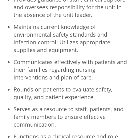
and oversees responsibility for the unit in
the absence of the unit leader.
Maintains current knowledge of
environmental safety standards and
infection control; Utilizes appropriate
supplies and equipment.
Communicates effectively with patients and
their families regarding nursing
interventions and plan of care.
Rounds on patients to evaluate safety,
quality, and patient experience.
Serves as a resource to staff, patients, and
family members to ensure effective
communication.
Functions as a clinical resource and role