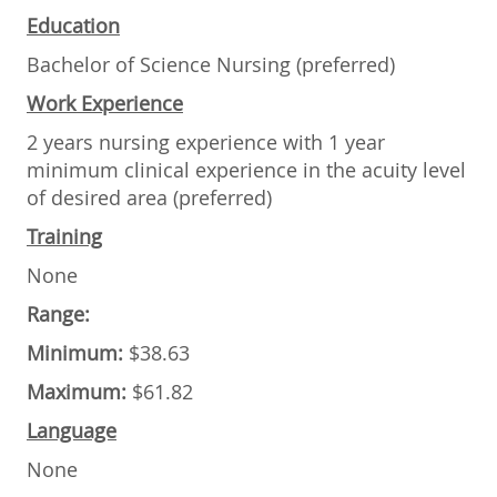
Education
Bachelor of Science Nursing (preferred)
Work Experience
2 years nursing experience with 1 year
minimum clinical experience in the acuity level
of desired area (preferred)
Training
None
Range:
Minimum:
$38.63
Maximum:
$61.82
Language
None