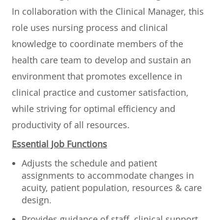
In collaboration with the Clinical Manager, this
role uses nursing process and clinical
knowledge to coordinate members of the
health care team to develop and sustain an
environment that promotes excellence in
clinical practice and customer satisfaction,
while striving for optimal efficiency and
productivity of all resources.
Essential Job Functions
Adjusts the schedule and patient
assignments to accommodate changes in
acuity, patient population, resources & care
design.
Provides guidance of staff, clinical support,