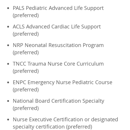
PALS Pediatric Advanced Life Support
(preferred)
ACLS Advanced Cardiac Life Support
(preferred)
NRP Neonatal Resuscitation Program
(preferred)
TNCC Trauma Nurse Core Curriculum
(preferred)
ENPC Emergency Nurse Pediatric Course
(preferred)
National Board Certification Specialty
(preferred)
Nurse Executive Certification or designated
specialty certification (preferred)