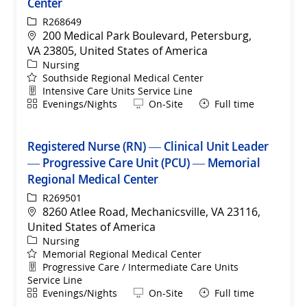
Center
ReqId
R268649
Location
200 Medical Park Boulevard, Petersburg,
VA 23805, United States of America
Category
Nursing
Southside Regional Medical Center
Department
Intensive Care Units Service Line
Shift
Remote
Evenings/Nights
On-Site
Full time
Registered Nurse (RN) — Clinical Unit Leader
— Progressive Care Unit (PCU) — Memorial
Regional Medical Center
ReqId
R269501
Location
8260 Atlee Road, Mechanicsville, VA 23116,
United States of America
Category
Nursing
Memorial Regional Medical Center
Department
Progressive Care / Intermediate Care Units
Service Line
Shift
Remote
Evenings/Nights
On-Site
Full time