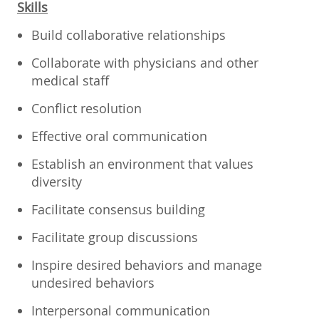
Skills
Build collaborative relationships
Collaborate with physicians and other
medical staff
Conflict resolution
Effective oral communication
Establish an environment that values
diversity
Facilitate consensus building
Facilitate group discussions
Inspire desired behaviors and manage
undesired behaviors
Interpersonal communication