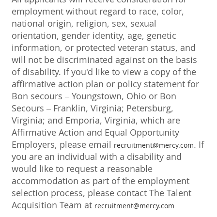
employment without regard to race, color,
national origin, religion, sex, sexual
orientation, gender identity, age, genetic
information, or protected veteran status, and
will not be discriminated against on the basis
of disability. If you'd like to view a copy of the
affirmative action plan or policy statement for
Bon secours – Youngstown, Ohio or Bon
Secours – Franklin, Virginia; Petersburg,
Virginia; and Emporia, Virginia, which are
Affirmative Action and Equal Opportunity
Employers, please email
. If
recruitment@mercy.com
you are an individual with a disability and
would like to request a reasonable
accommodation as part of the employment
selection process, please contact The Talent
Acquisition Team at
recruitment@mercy.com