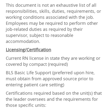
This document is not an exhaustive list of all
responsibilities, skills, duties, requirements, or
working conditions associated with the job.
Employees may be required to perform other
job-related duties as required by their
supervisor, subject to reasonable
accommodation.
Licensing/Certification
Current RN license in state they are working or
covered by compact (required)
BLS Basic Life Support (preferred upon hire,
must obtain from approved source prior to
entering patient care setting)
Certifications required based on the unit(s) that
the leader oversees and the requirements for
those specific units: