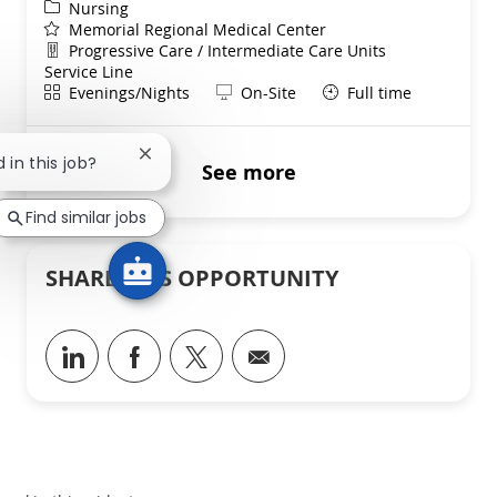
Category
Nursing
Memorial Regional Medical Center
Department
Progressive Care / Intermediate Care Units
Service Line
Shift
Remote
Evenings/Nights
On-Site
Full time
Close chatbot notification
 in this job?
See more
Find similar jobs
SHARE THIS OPPORTUNITY
Share via LinkedIn
Share via Facebook
Share via twitter
Share via email