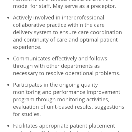
model for staff. May serve as a preceptor.
Actively involved in interprofessional
collaborative practice within the care
delivery system to ensure care coordination
and continuity of care and optimal patient
experience.
Communicates effectively and follows
through with other departments as
necessary to resolve operational problems.
Participates in the ongoing quality
monitoring and performance improvement
program through monitoring activities,
evaluation of unit-based results, suggestions
for studies.
Facilitates appropriate patient placement