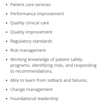
Patient care services
Performance improvement
Quality clinical care
Quality improvement
Regulatory standards
Risk management
Working knowledge of patient safety
programs, identifying risks, and responding
to recommendations.
Able to learn from setback and failures.
Change management
Foundational leadership