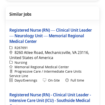
Similar Jobs
Registered Nurse (RN) — Clinical Unit Leader
— Neurology Unit — Memorial Regional
Medical Center
ReqId
R267691
Location
8260 Atlee Road, Mechanicsville, VA 23116,
United States of America
Category
Nursing
Memorial Regional Medical Center
Department
Progressive Care / Intermediate Care Units
Service Line
Shift
Remote
Days/Evenings
On-Site
Full time
Registered Nurse (RN) - Clinical Unit Leader -
Intensive Care Unit (ICU) - Southside Medical