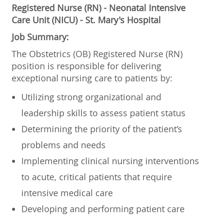
Registered Nurse (RN) - Neonatal Intensive
Care Unit (NICU) - St. Mary's Hospital
Job Summary:
The Obstetrics (OB) Registered Nurse (RN)
position is responsible for delivering
exceptional nursing care to patients by:
Utilizing strong organizational and
leadership skills to assess patient status
Determining the priority of the patient’s
problems and needs
Implementing clinical nursing interventions
to acute, critical patients that require
intensive medical care
Developing and performing patient care