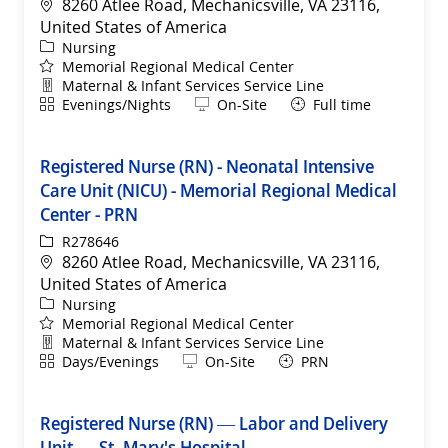
Location
8260 Atlee Road, Mechanicsville, VA 23116,
United States of America
Category
Nursing
Memorial Regional Medical Center
Department
Maternal & Infant Services Service Line
Shift
Remote
Evenings/Nights
On-Site
Full time
Registered Nurse (RN) - Neonatal Intensive
Care Unit (NICU) - Memorial Regional Medical
Center - PRN
ReqId
R278646
Location
8260 Atlee Road, Mechanicsville, VA 23116,
United States of America
Category
Nursing
Memorial Regional Medical Center
Department
Maternal & Infant Services Service Line
Shift
Remote
Days/Evenings
On-Site
PRN
Registered Nurse (RN) — Labor and Delivery
Unit — St. Mary's Hospital