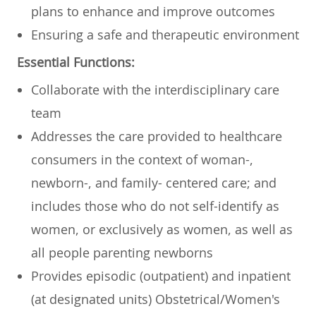
plans to enhance and improve outcomes
Ensuring a safe and therapeutic environment
Essential Functions:
Collaborate with the interdisciplinary care
team
Addresses the care provided to healthcare
consumers in the context of woman-,
newborn-, and family- centered care; and
includes those who do not self-identify as
women, or exclusively as women, as well as
all people parenting newborns
Provides episodic (outpatient) and inpatient
(at designated units) Obstetrical/Women's