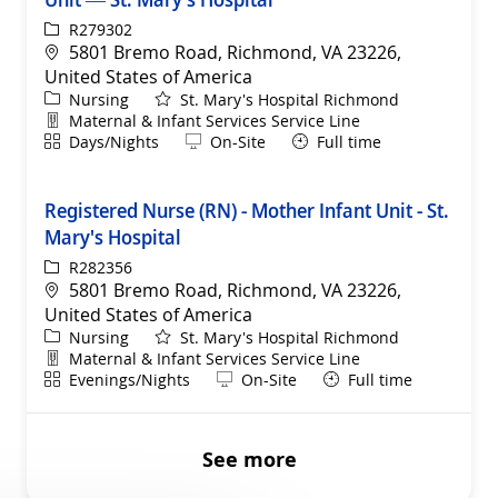
ReqId
R279302
Location
5801 Bremo Road, Richmond, VA 23226,
United States of America
Category
Nursing
St. Mary's Hospital Richmond
Department
Maternal & Infant Services Service Line
Shift
Remote
Days/Nights
On-Site
Full time
Registered Nurse (RN) - Mother Infant Unit - St.
Mary's Hospital
ReqId
R282356
Location
5801 Bremo Road, Richmond, VA 23226,
United States of America
Category
Nursing
St. Mary's Hospital Richmond
Department
Maternal & Infant Services Service Line
Shift
Remote
Evenings/Nights
On-Site
Full time
See more