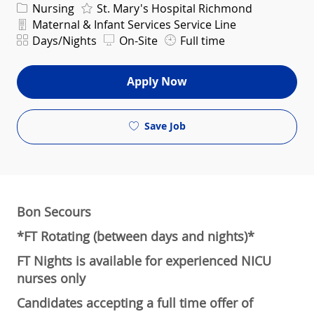
Category
Nursing
St. Mary's Hospital Richmond
Department
Maternal & Infant Services Service Line
Shift
Days/Nights
On-Site
Full time
Apply Now
Save Job
Bon Secours
*FT Rotating (between days and nights)*
FT Nights is available for experienced NICU
nurses only
Candidates accepting a full time offer of