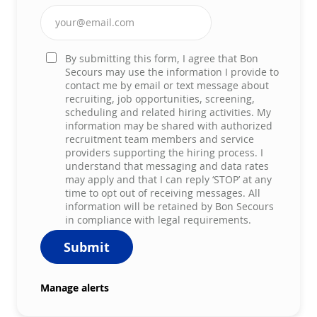
Enter Email address (Required)
By submitting this form, I agree that Bon
Secours may use the information I provide to
contact me by email or text message about
recruiting, job opportunities, screening,
scheduling and related hiring activities. My
information may be shared with authorized
recruitment team members and service
providers supporting the hiring process. I
understand that messaging and data rates
may apply and that I can reply ‘STOP’ at any
time to opt out of receiving messages. All
information will be retained by Bon Secours
in compliance with legal requirements.
Submit
Manage alerts