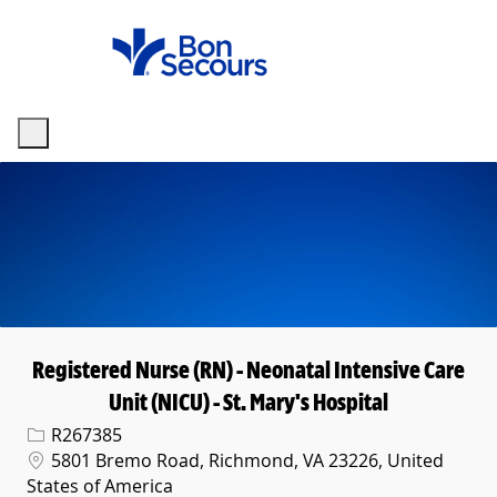
Skip to main content
-
Registered Nurse (RN) - Neonatal Intensive Care
Unit (NICU) - St. Mary's Hospital
Req ID
R267385
Location
5801 Bremo Road, Richmond, VA 23226, United
States of America