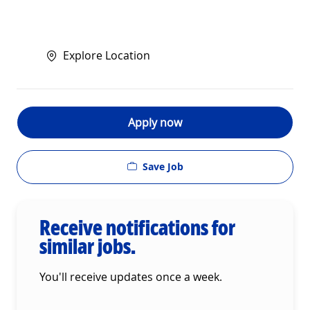
Explore Location
Apply now
Save Job
Receive notifications for
similar jobs.
You'll receive updates once a week.