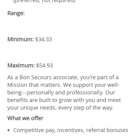
Range:
Minimum:
$34.33
Maximum:
$54.93
As a Bon Secours associate, you're part of a
Mission that matters. We support your well-
being—personally and professionally. Our
benefits are built to grow with you and meet
your unique needs, every step of the way.
What we offer
Competitive pay, incentives, referral bonuses