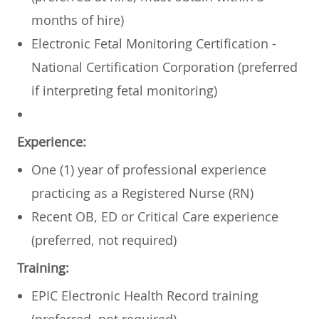
months of hire)
Electronic Fetal Monitoring Certification -
National Certification Corporation (preferred
if interpreting fetal monitoring)
Experience:
One (1) year of professional experience
practicing as a Registered Nurse (RN)
Recent OB, ED or Critical Care experience
(preferred, not required)
Training:
EPIC Electronic Health Record training
(preferred, not required)