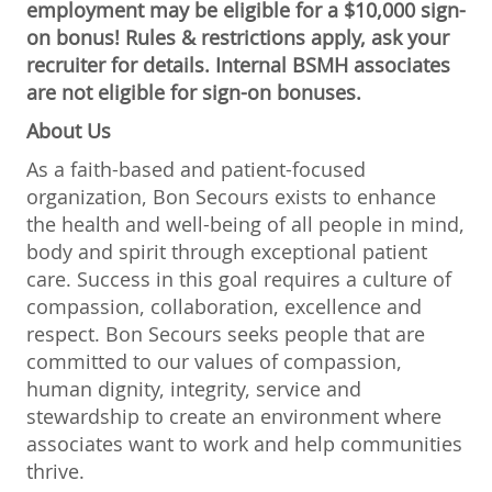
employment may be eligible for a $10,000 sign-
on bonus! Rules & restrictions apply, ask your
recruiter for details. Internal BSMH associates
are not eligible for sign-on bonuses.
About Us
As a faith-based and patient-focused
organization, Bon Secours exists to enhance
the health and well-being of all people in mind,
body and spirit through exceptional patient
care. Success in this goal requires a culture of
compassion, collaboration, excellence and
respect. Bon Secours seeks people that are
committed to our values of compassion,
human dignity, integrity, service and
stewardship to create an environment where
associates want to work and help communities
thrive.