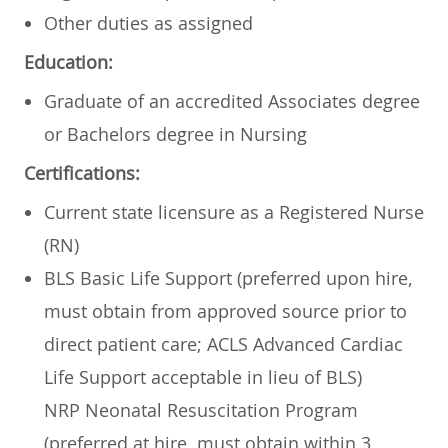
Other duties as assigned
Education:
Graduate of an accredited Associates degree
or Bachelors degree in Nursing
Certifications:
Current state licensure as a Registered Nurse
(RN)
BLS Basic Life Support (preferred upon hire,
must obtain from approved source prior to
direct patient care; ACLS Advanced Cardiac
Life Support acceptable in lieu of BLS)
NRP Neonatal Resuscitation Program
(preferred at hire, must obtain within 3