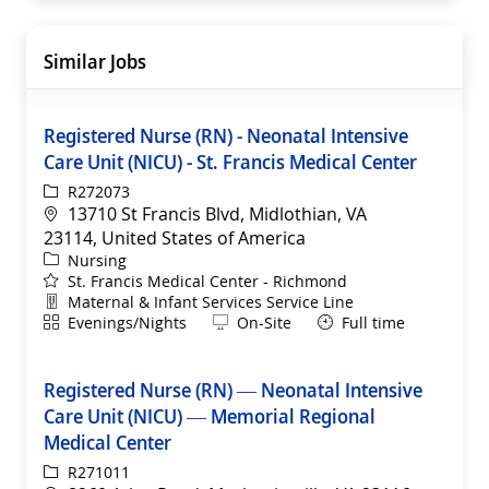
Similar Jobs
Registered Nurse (RN) - Neonatal Intensive
Care Unit (NICU) - St. Francis Medical Center
ReqId
R272073
Location
13710 St Francis Blvd, Midlothian, VA
23114, United States of America
Category
Nursing
St. Francis Medical Center - Richmond
Department
Maternal & Infant Services Service Line
Shift
Remote
Evenings/Nights
On-Site
Full time
Registered Nurse (RN) — Neonatal Intensive
Care Unit (NICU) — Memorial Regional
Medical Center
ReqId
R271011