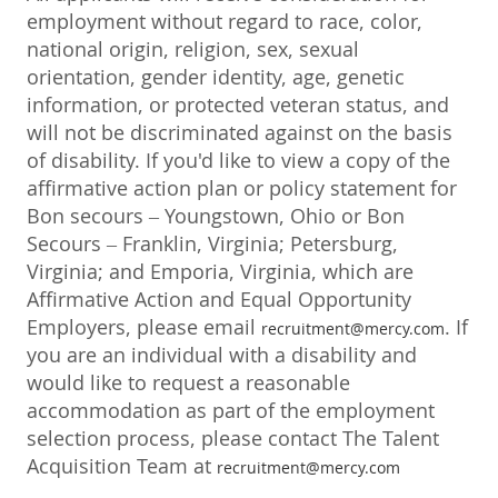
employment without regard to race, color,
national origin, religion, sex, sexual
orientation, gender identity, age, genetic
information, or protected veteran status, and
will not be discriminated against on the basis
of disability. If you'd like to view a copy of the
affirmative action plan or policy statement for
Bon secours – Youngstown, Ohio or Bon
Secours – Franklin, Virginia; Petersburg,
Virginia; and Emporia, Virginia, which are
Affirmative Action and Equal Opportunity
Employers, please email
. If
recruitment@mercy.com
you are an individual with a disability and
would like to request a reasonable
accommodation as part of the employment
selection process, please contact The Talent
Acquisition Team at
recruitment@mercy.com