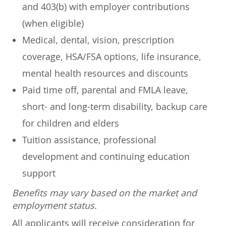
and 403(b) with employer contributions
(when eligible)
Medical, dental, vision, prescription
coverage, HSA/FSA options, life insurance,
mental health resources and discounts
Paid time off, parental and FMLA leave,
short- and long-term disability, backup care
for children and elders
Tuition assistance, professional
development and continuing education
support
Benefits may vary based on the market and
employment status.
All applicants will receive consideration for