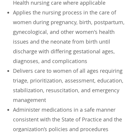
Health nursing care where applicable
Applies the nursing process in the care of
women during pregnancy, birth, postpartum,
gynecological, and other women's health
issues and the neonate from birth until
discharge with differing gestational ages,
diagnoses, and complications
Delivers care to women of all ages requiring
triage, prioritization, assessment, education,
stabilization, resuscitation, and emergency
management
Administer medications in a safe manner
consistent with the State of Practice and the
organization’s policies and procedures