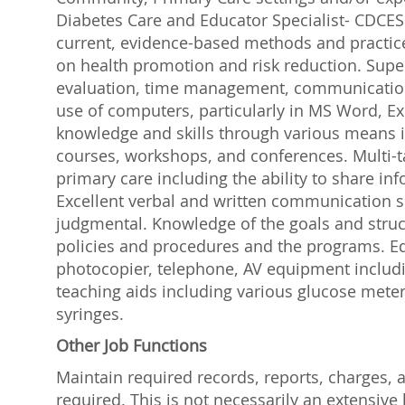
Diabetes Care and Educator Specialist- CDCES 
current, evidence-based methods and practice
on health promotion and risk reduction. Super
evaluation, time management, communication, 
use of computers, particularly in MS Word, Exc
knowledge and skills through various means 
courses, workshops, and conferences. Multi-task
primary care including the ability to share in
Excellent verbal and written communication sk
judgmental. Knowledge of the goals and struc
policies and procedures and the programs. Eq
photocopier, telephone, AV equipment includin
teaching aids including various glucose meters
syringes.
Other Job Functions
Maintain required records, reports, charges, a
required. This is not necessarily an extensive lis