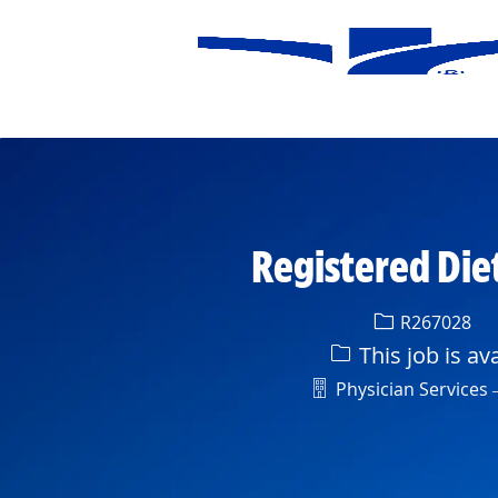
-
Registered Die
Req ID
R267028
This job is av
Department
Physician Services –