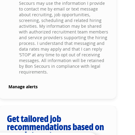
Secours may use the information I provide
to contact me by email or text message
about recruiting, job opportunities,
screening, scheduling and related hiring
activities. My information may be shared
with authorized recruitment team members
and service providers supporting the hiring
process. I understand that messaging and
data rates may apply and that I can reply
‘STOP’ at any time to opt out of receiving
messages. All information will be retained
by Bon Secours in compliance with legal
requirements.
Manage alerts
Get tailored job
recommendations based on
your interests.