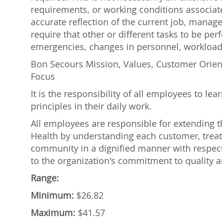
requirements, or working conditions associate
accurate reflection of the current job, manage
require that other or different tasks to be p
emergencies, changes in personnel, workload,
Bon Secours Mission, Values, Customer Orie
Focus
It is the responsibility of all employees to l
principles in their daily work.
All employees are responsible for extending
Health by understanding each customer, treat
community in a dignified manner with respec
to the organization's commitment to quality a
Range:
Minimum:
$26.82
Maximum:
$41.57