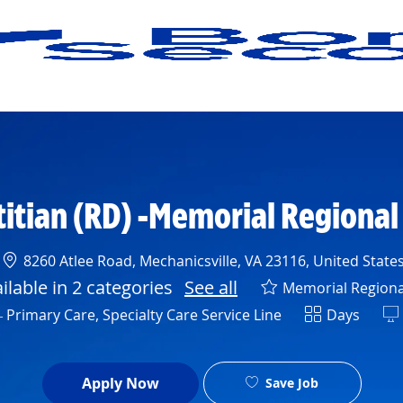
Skip to main content
titian (RD) -Memorial Regional
Location
8260 Atlee Road, Mechanicsville, VA 23116, United State
ailable in 2 categories
See all
Memorial Regiona
Shift
 Primary Care, Specialty Care Service Line
Days
Apply Now
Save Job