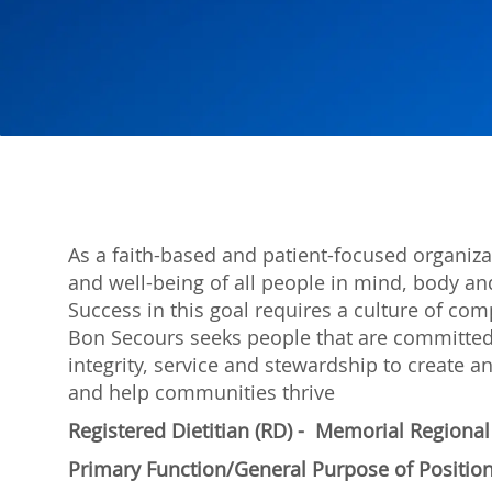
As a faith-based and patient-focused organiza
and well-being of all people in mind, body and
Success in this goal requires a culture of com
Bon Secours seeks people that are committed
integrity, service and stewardship to create
and help communities thrive
Registered Dietitian (RD) - Memorial Regiona
Primary Function/General Purpose of Positio