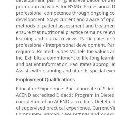
development, planning, and evaluation of tre
promotion activities for BSMG. Professional
professional competence through ongoing con
development. Stays current and aware of opp
methods of patient assessment and treatment. 
ensure that nutritional practice remains relev
learning and journal reviews. Participates on
professional/ interpersonal development. Parti
required. Related Duties Models the values a
Inc. Exhibits a commitment to life-long learni
and patient information. Facilitates appropri
Assists with planning and attends special eve
Employment Qualifications
Education/Experience: Baccalaureate of Scienc
ACEND accredited Didactic Program in Dietetic
completion of an ACEND-accredited Dietetic I
of supervised practical experience. Current Vir
Community, Primary Care settings and/or expe