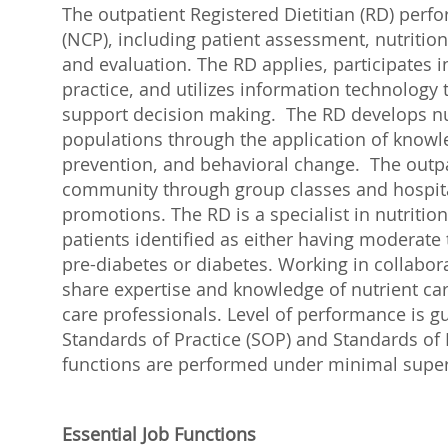
The outpatient Registered Dietitian (RD) perf
(NCP), including patient assessment, nutrition
and evaluation. The RD applies, participates i
practice, and utilizes information technolog
support decision making. The RD develops nut
populations through the application of know
prevention, and behavioral change. The outpa
community through group classes and hospital-a
promotions. The RD is a specialist in nutrition
patients identified as either having moderate t
pre-diabetes or diabetes. Working in collabora
share expertise and knowledge of nutrient care
care professionals. Level of performance is g
Standards of Practice (SOP) and Standards of
functions are performed under minimal super
Essential Job Functions