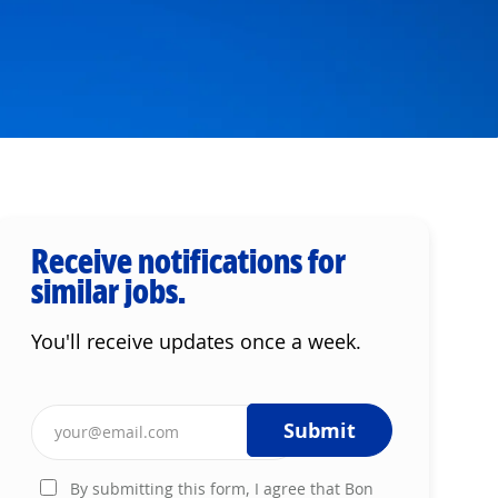
Receive notifications for
similar jobs.
You'll receive updates once a week.
Enter Email address (Required)
Submit
By submitting this form, I agree that Bon