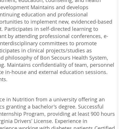
atment, education, counseling, and health
 Development Maintains and develops
tinuing education and professional
ortunities to implement new, evidenced-based
Participates in self-directed learning to
ant by attending professional conferences, e-
 interdisciplinary committees to promote
cipates in clinical projects/studies as
nd philosophy of Bon Secours Health System,
ng. Maintains confidentiality of team, personnel
ate in-house and external education sessions.
nts.
e in Nutrition from a university offering an
s granting a bachelor's degree. Successful
nternship Program, providing at least 900 hours
ginia Drivers’ License. Experience in
rience working with diabetes patients Certified