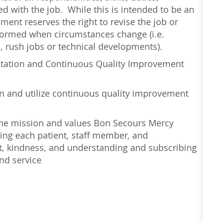
d with the job. While this is intended to be an
ment reserves the right to revise the job or
erformed when circumstances change (i.e.
 rush jobs or technical developments).
ntation and Continuous Quality Improvement
earn and utilize continuous quality improvement
 the mission and values Bon Secours Mercy
ing each patient, staff member, and
t, kindness, and understanding and subscribing
nd service