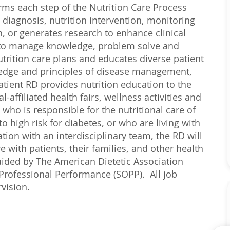
orms each step of the Nutrition Care Process
 diagnosis, nutrition intervention, monitoring
n, or generates research to enhance clinical
y to manage knowledge, problem solve and
rition care plans and educates diverse patient
ledge and principles of disease management,
tient RD provides nutrition education to the
ffiliated health fairs, wellness activities and
 who is responsible for the nutritional care of
o high risk for diabetes, or who are living with
tion with an interdisciplinary team, the RD will
 with patients, their families, and other health
uided by The American Dietetic Association
 Professional Performance (SOPP). All job
vision.