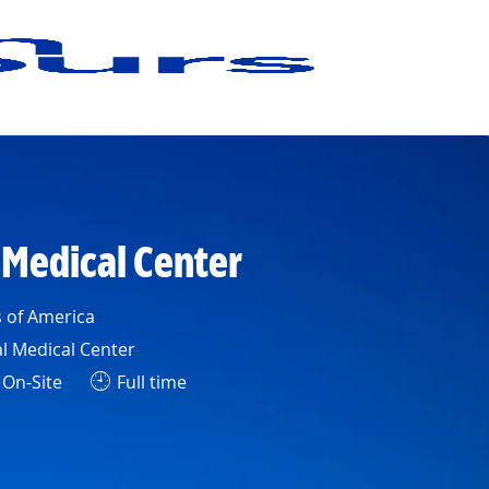
 Medical Center
s of America
l Medical Center
On-Site
Full time