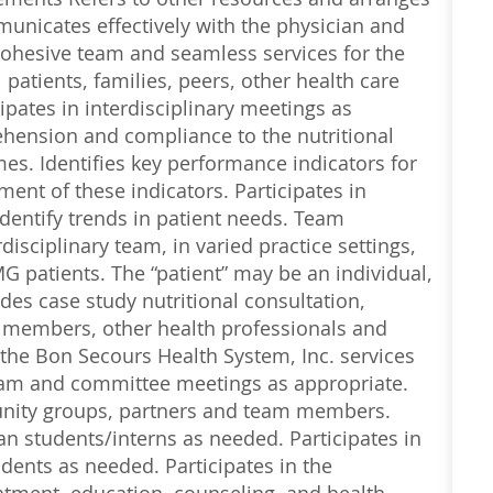
nicates effectively with the physician and
ohesive team and seamless services for the
patients, families, peers, other health care
pates in interdisciplinary meetings as
ehension and compliance to the nutritional
mes. Identifies key performance indicators for
ment of these indicators. Participates in
dentify trends in patient needs. Team
isciplinary team, in varied practice settings,
G patients. The “patient” may be an individual,
des case study nutritional consultation,
 members, other health professionals and
he Bon Secours Health System, Inc. services
 team and committee meetings as appropriate.
unity groups, partners and team members.
an students/interns as needed. Participates in
dents as needed. Participates in the