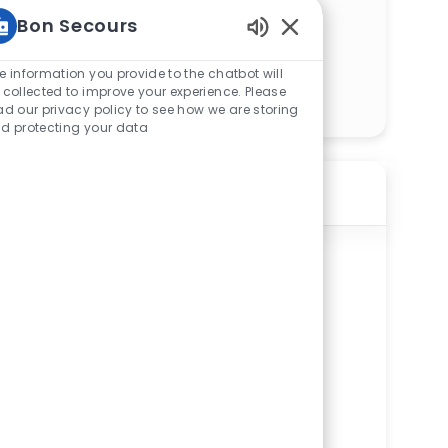
Bon Secours
Enabled Chatbot Sou
e information you provide to the chatbot will
Get Started
 collected to improve your experience. Please
ad our privacy policy to see how we are storing
d protecting your data
Similar Jobs
Registered Dietitian (RD) - St. Francis
Cancer Center
ReqId
R275658
Location
104 Innovation Drive, #1050, Greenville,
SC 29607, United States of America
Available in 2 categories
St. Francis Cancer Center
Department
Other Acute Administration Service Line
Shift
Remote
Days
On-Site
Full time