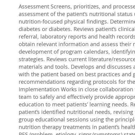
Assessment Screens, prioritizes, and processe
assessment of the patient’s nutritional statu
nutrition-focused physical findings. Determin
diabetes or diabetes. Reviews patient’s clini
referral, laboratory reports and health record
obtain relevant information and assess their n
development of program calendars, identifyin
strategies. Reviews current literature/resour
materials and tools. Develops and discusses a
with the patient based on best practices and
recommendations regarding protocols for the 
Implementation Works in close collaboration wi
team to safely and effectively provide appropr
education to meet patients’ learning needs.
patient’s identified nutritional needs, revisin
group educational sessions using the princip
nutrition therapy treatments in patient’s heal
PES (problem, etiology, signs/symptoms) stat