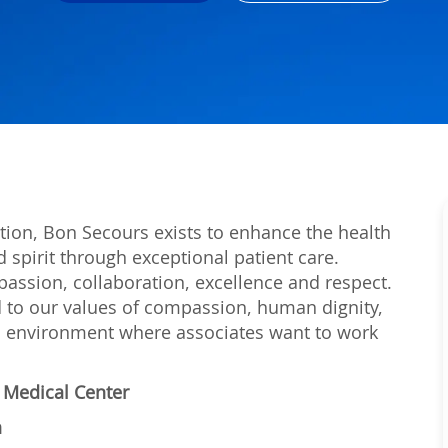
tion, Bon Secours exists to enhance the health
 spirit through exceptional patient care.
passion, collaboration, excellence and respect.
 to our values of compassion, human dignity,
 an environment where associates want to work
l Medical Center
n