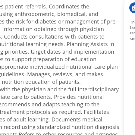
s patient referrals. Coordinates the
s using anthropometric, biomedical, and
es the risk for diabetes or management of pre-
Th
be
cal information obtained through physician
re
s. Conducts consultations with patients to
an
utritional learning needs. Planning Assists in
g priorities, target dates and implementation
ces to support preparation of education
ppropriate individualized nutritional care plan
 guidelines. Manages, reviews, and makes
nutrition education of patients.
th the physician and the full interdisciplinary
iate care to patients. Provides nutritional
 Recommends and adapts teaching to the
g treatment protocols as required. Facilitates
les of adult learning. Documents medical
th record using standardized nutrition diagnosis
ements Refers to other resources and arranges