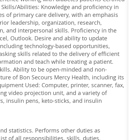
Skills/Abilities: Knowledge and proficiency in
s of primary care delivery, with an emphasis
ior leadership, organization, research,
and interpersonal skills. Proficiency in the
el, Outlook. Desire and ability to update
including technology-based opportunities,
ing skills related to the delivery of efficient
formation and teach while treating a patient.
ills. Ability to be open-minded and non-
ture of Bon Secours Mercy Health, including its
uipment Used: Computer, printer, scanner, fax,
g video projection unit, and a variety of
, insulin pens, keto-sticks, and insulin
nd statistics. Performs other duties as
t of all responsibilities, skills, duties,