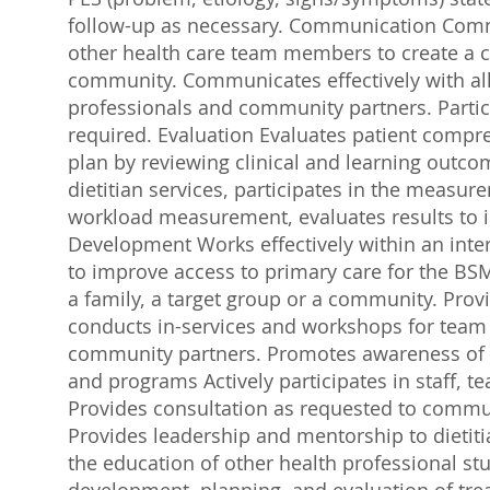
follow-up as necessary. Communication Commu
other health care team members to create a c
community. Communicates effectively with all 
professionals and community partners. Partici
required. Evaluation Evaluates patient compr
plan by reviewing clinical and learning outco
dietitian services, participates in the measure
workload measurement, evaluates results to i
Development Works effectively within an interd
to improve access to primary care for the BSM
a family, a target group or a community. Provi
conducts in-services and workshops for team
community partners. Promotes awareness of t
and programs Actively participates in staff,
Provides consultation as requested to comm
Provides leadership and mentorship to dietiti
the education of other health professional stu