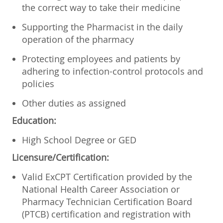
the correct way to take their medicine
Supporting the Pharmacist in the daily
operation of the pharmacy
Protecting employees and patients by
adhering to infection-control protocols and
policies
Other duties as assigned
Education:
High School Degree or GED
Licensure/Certification:
Valid ExCPT Certification provided by the
National Health Career Association or
Pharmacy Technician Certification Board
(PTCB) certification and registration with