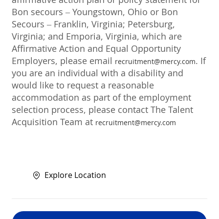
Bon secours – Youngstown, Ohio or Bon
Secours – Franklin, Virginia; Petersburg,
Virginia; and Emporia, Virginia, which are
Affirmative Action and Equal Opportunity
Employers, please email
. If
recruitment@mercy.com
you are an individual with a disability and
would like to request a reasonable
accommodation as part of the employment
selection process, please contact The Talent
Acquisition Team at
recruitment@mercy.com
Explore Location