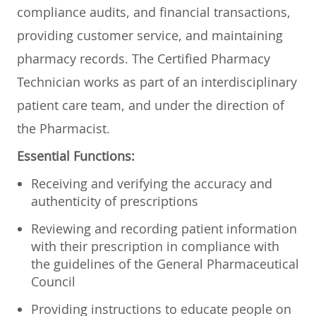
compliance audits, and financial transactions,
providing customer service, and maintaining
pharmacy records. The Certified Pharmacy
Technician works as part of an interdisciplinary
patient care team, and under the direction of
the Pharmacist.
Essential Functions:
Receiving and verifying the accuracy and
authenticity of prescriptions
Reviewing and recording patient information
with their prescription in compliance with
the guidelines of the General Pharmaceutical
Council
Providing instructions to educate people on