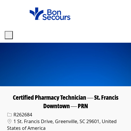
Skip to main content
-
Certified Pharmacy Technician — St. Francis
Downtown — PRN
Req ID
R262684
Location
1 St. Francis Drive, Greenville, SC 29601, United
States of America