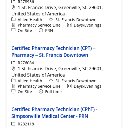
ReqId
R278936
Location
1 St. Francis Drive, Greenville, SC 29601,
United States of America
Category
Allied Health
St. Francis Downtown
Department
Shift
Pharmacy Service Line
Days/Evenings
Remote
On-Site
PRN
Certified Pharmacy Technician (CPT) –
Pharmacy – St. Francis Downtown
ReqId
R276084
Location
1 St. Francis Drive, Greenville, SC 29601,
United States of America
Category
Allied Health
St. Francis Downtown
Department
Shift
Pharmacy Service Line
Days/Evenings
Remote
On-Site
Full time
Certified Pharmacy Technician (CPhT) -
Simpsonville Medical Center - PRN
ReqId
R282118