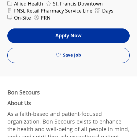
Category
Allied Health
St. Francis Downtown
Department
Shift
FNSL Retail Pharmacy Service Line
Days
On-Site
PRN
Apply Now
Save Job
Bon Secours
About Us
As a faith-based and patient-focused
organization, Bon Secours exists to enhance
the health and well-being of all people in mind,
body and spirit through exceptional patient