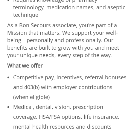
terminology, medication names, and aseptic
technique
As a Bon Secours associate, you're part of a
Mission that matters. We support your well-
being—personally and professionally. Our
benefits are built to grow with you and meet
your unique needs, every step of the way.
What we offer
Competitive pay, incentives, referral bonuses
and 403(b) with employer contributions
(when eligible)
Medical, dental, vision, prescription
coverage, HSA/FSA options, life insurance,
mental health resources and discounts