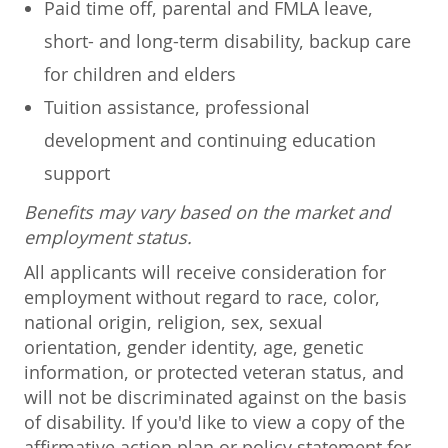
Paid time off, parental and FMLA leave,
short- and long-term disability, backup care
for children and elders
Tuition assistance, professional
development and continuing education
support
Benefits may vary based on the market and
employment status.
All applicants will receive consideration for
employment without regard to race, color,
national origin, religion, sex, sexual
orientation, gender identity, age, genetic
information, or protected veteran status, and
will not be discriminated against on the basis
of disability. If you'd like to view a copy of the
affirmative action plan or policy statement for