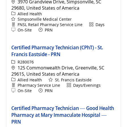
Location
3970 Grandview Drive, Simpsonville, SC
29680, United States of America
Category
Allied Health
Simpsonville Medical Center
Department
Shift
FNSL Retail Pharmacy Service Line
Days
Remote
On-Site
PRN
Certified Pharmacy Technician (CPhT) - St.
Francis Eastside - PRN
ReqId
R280076
Location
125 Commonwealth Drive, Greenville, SC
29615, United States of America
Category
Allied Health
St. Francis Eastside
Department
Shift
Pharmacy Service Line
Days/Evenings
Remote
On-Site
PRN
Certified Pharmacy Technician — Good Health
Pharmacy at Mary Immaculate Hospital —
PRN