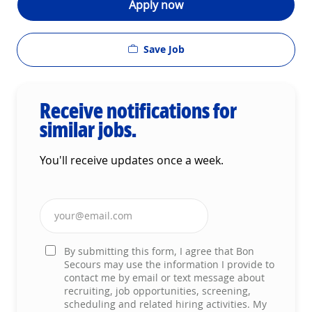
Apply now
Save Job
Receive notifications for
similar jobs.
You'll receive updates once a week.
Enter Email address (Required)
By submitting this form, I agree that Bon
Secours may use the information I provide to
contact me by email or text message about
recruiting, job opportunities, screening,
scheduling and related hiring activities. My