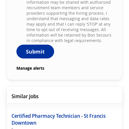
information may be shared with authorized
recruitment team members and service
providers supporting the hiring process. I
understand that messaging and data rates
may apply and that I can reply ‘STOP’ at any
time to opt out of receiving messages. All
information will be retained by Bon Secours
in compliance with legal requirements.
Submit
Manage alerts
Similar Jobs
Certified Pharmacy Technician - St Francis
Downtown