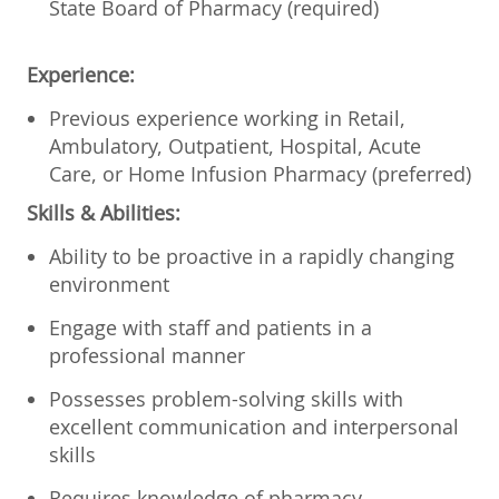
State Board of Pharmacy (required)
Experience:
Previous experience working in Retail,
Ambulatory, Outpatient, Hospital, Acute
Care, or Home Infusion Pharmacy (preferred)
Skills & Abilities:
Ability to be proactive in a rapidly changing
environment
Engage with staff and patients in a
professional manner
Possesses problem-solving skills with
excellent communication and interpersonal
skills
Requires knowledge of pharmacy