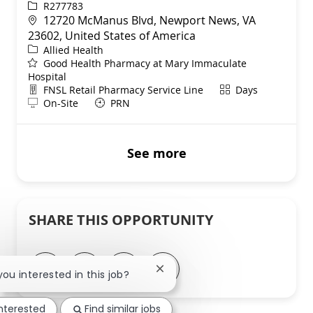
ReqId
R277783
Location
12720 McManus Blvd, Newport News, VA
23602, United States of America
Category
Allied Health
Good Health Pharmacy at Mary Immaculate
Hospital
Department
Shift
FNSL Retail Pharmacy Service Line
Days
Remote
On-Site
PRN
See more
SHARE THIS OPPORTUNITY
Share via LinkedIn
Share via Facebook
Share via twitter
Share via email
Close chatbot notification
 you interested in this job?
interested
Find similar jobs