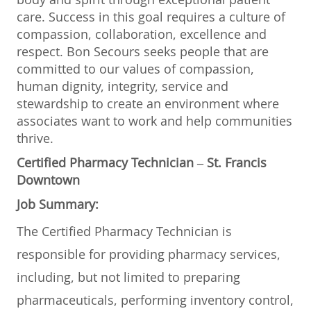
care. Success in this goal requires a culture of
compassion, collaboration, excellence and
respect. Bon Secours seeks people that are
committed to our values of compassion,
human dignity, integrity, service and
stewardship to create an environment where
associates want to work and help communities
thrive.
Certified Pharmacy Technician – St. Francis
Downtown
Job Summary:
The Certified Pharmacy Technician is
responsible for providing pharmacy services,
including, but not limited to preparing
pharmaceuticals, performing inventory control,