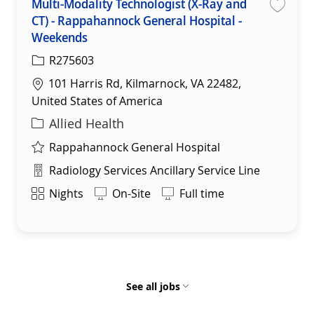
Multi-Modality Technologist (X-Ray and
CT) - Rappahannock General Hospital -
Save
Weekends
R275603
Location
101 Harris Rd, Kilmarnock, VA 22482,
United States of America
Category
Allied Health
Rappahannock General Hospital
Department
Radiology Services Ancillary Service Line
Shift
Nights
On-Site
Full time
See all jobs