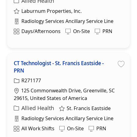
Category
Allied Health
Laburnum Properties, Inc.
Department
Radiology Services Ancillary Service Line
Shift
Days/Afternoons
On-Site
PRN
CT Technologist - St. Francis Eastside -
PRN
Save 
R271177
Location
125 Commonwealth Drive, Greenville, SC
29615, United States of America
Category
Allied Health
St. Francis Eastside
Department
Radiology Services Ancillary Service Line
Shift
All Work Shifts
On-Site
PRN