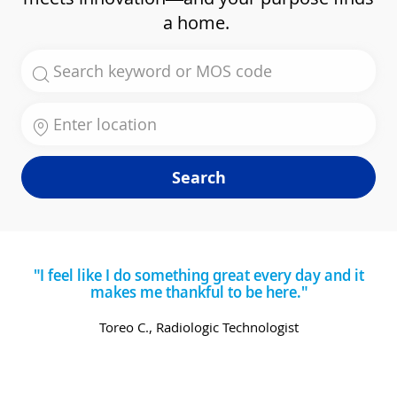
a home.
Search for Job Title
Enter Location
Search
"I feel like I do something great every day and it
makes me thankful to be here."
Toreo C., Radiologic Technologist