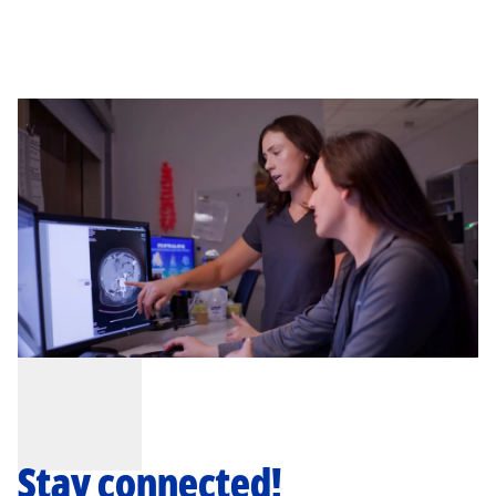
Stay connected!