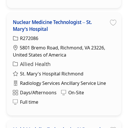
Nuclear Medicine Technologist – St.
Mary's Hospital
Save
R272086
Location
5801 Bremo Road, Richmond, VA 23226,
United States of America
Category
Allied Health
St. Mary's Hospital Richmond
Department
Radiology Services Ancillary Service Line
Shift
Days/Afternoons
On-Site
Full time