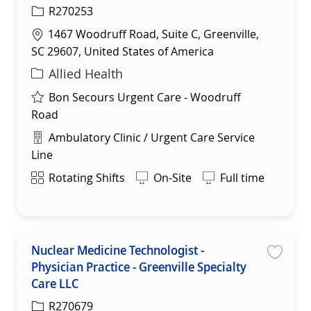
R270253
Location
1467 Woodruff Road, Suite C, Greenville,
SC 29607, United States of America
Category
Allied Health
Bon Secours Urgent Care - Woodruff
Road
Department
Ambulatory Clinic / Urgent Care Service
Line
Shift
Rotating Shifts
On-Site
Full time
Nuclear Medicine Technologist -
Physician Practice - Greenville Specialty
Save 
Care LLC
R270679