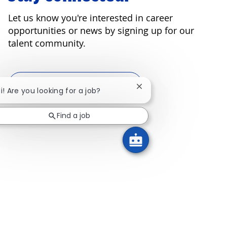
Let us know you're interested in career
opportunities or news by signing up for our
talent community.
Join our talent community
Close chatbot notificati
i! Are you looking for a job?
Find a job