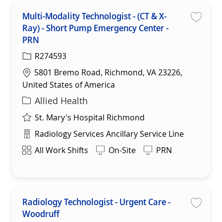
Multi-Modality Technologist - (CT & X-
Ray) - Short Pump Emergency Center -
Save
PRN
R274593
Location
5801 Bremo Road, Richmond, VA 23226,
United States of America
Category
Allied Health
St. Mary's Hospital Richmond
Department
Radiology Services Ancillary Service Line
Shift
All Work Shifts
On-Site
PRN
Radiology Technologist - Urgent Care -
Woodruff
Save