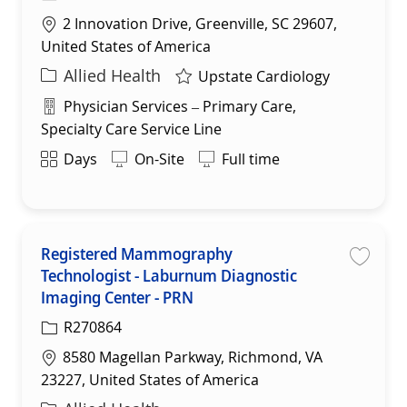
Location
2 Innovation Drive, Greenville, SC 29607,
United States of America
Category
Allied Health
Upstate Cardiology
Department
Physician Services – Primary Care,
Specialty Care Service Line
Shift
Days
On-Site
Full time
Registered Mammography
Technologist - Laburnum Diagnostic
Save
Imaging Center - PRN
R270864
Location
8580 Magellan Parkway, Richmond, VA
23227, United States of America