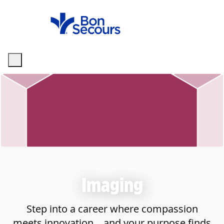
Skip to main content
-
Imaging
Step into a career where compassion
meets innovation—and your purpose finds