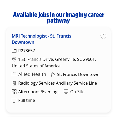
Available jobs in our imaging career
pathway
MRI Technologist - St. Francis
Downtown
Save
R273657
Location
1 St. Francis Drive, Greenville, SC 29601,
United States of America
Category
Allied Health
St. Francis Downtown
Department
Radiology Services Ancillary Service Line
Shift
Afternoons/Evenings
On-Site
Full time