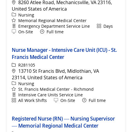
Location
8260 Atlee Road, Mechanicsville, VA 23116,
United States of America
Category
Nursing
Memorial Regional Medical Center
Department
Shift
Emergency Department Service Line
Days
Remote
On-Site
Full time
Nurse Manager - Intensive Care Unit (ICU) - St.
Francis Medical Center
ReqId
R281105
Location
13710 St Francis Blvd, Midlothian, VA
23114, United States of America
Category
Nursing
St. Francis Medical Center - Richmond
Department
Intensive Care Units Service Line
Shift
Remote
All Work Shifts
On-Site
Full time
Registered Nurse (RN) — Nursing Supervisor
— Memorial Regional Medical Center