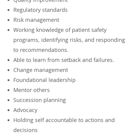
​Regulatory standards
​Risk management
​Working knowledge of patient safety
programs, identifying risks, and responding
to recommendations.
​Able to learn from setback and failures.
​Change management
​Foundational leadership
​Mentor others
​Succession planning
​Advocacy
​Holding self accountable to actions and
decisions