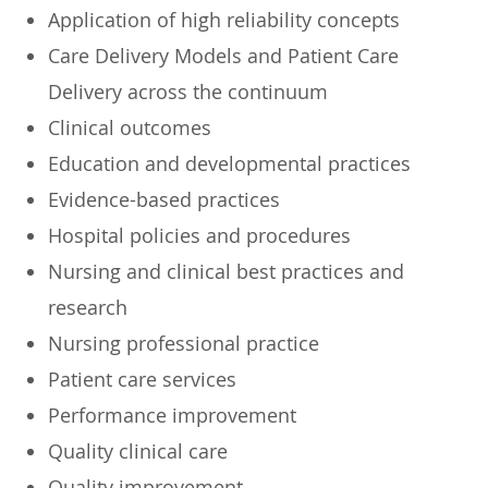
​Application of high reliability concepts
​Care Delivery Models and Patient Care
Delivery across the continuum
​Clinical outcomes
​Education and developmental practices
​Evidence-based practices
​Hospital policies and procedures
​Nursing and clinical best practices and
research
​Nursing professional practice
​Patient care services
​Performance improvement
​Quality clinical care
​Quality improvement