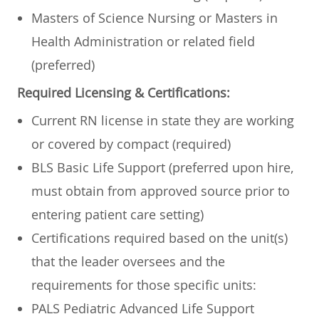
​Masters of Science Nursing or Masters in
Health Administration or related field
(preferred)
Required Licensing & Certifications:
Current RN license in state they are working
or covered by compact (required)
BLS Basic Life Support (preferred upon hire,
must obtain from approved source prior to
entering patient care setting)
Certifications required based on the unit(s)
that the leader oversees and the
requirements for those specific units:
PALS Pediatric Advanced Life Support