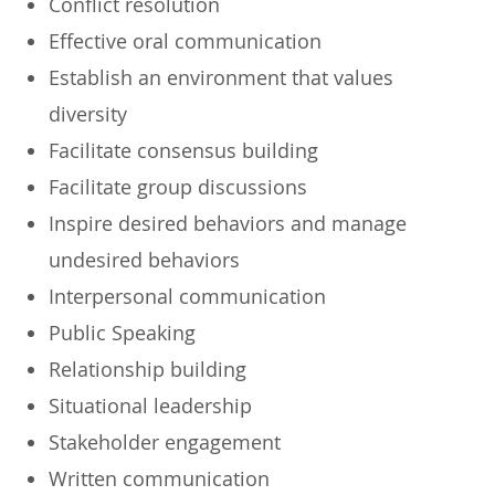
​Conflict resolution
​Effective oral communication
​Establish an environment that values
diversity
​Facilitate consensus building
​Facilitate group discussions
​Inspire desired behaviors and manage
undesired behaviors
​Interpersonal communication
​Public Speaking
​Relationship building
​Situational leadership
​Stakeholder engagement
​Written communication