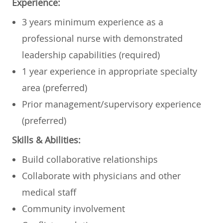
Experience:
​​​​3 years minimum experience as a
professional nurse with demonstrated
leadership capabilities (required)
​1 year experience in appropriate specialty
area (preferred)
​Prior management/supervisory experience
(preferred)​​​
Skills & Abilities:
Build collaborative relationships
​Collaborate with physicians and other
medical staff
​Community involvement