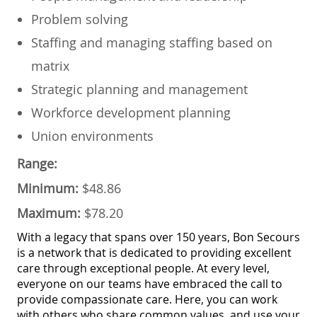
​Problem solving
​Staffing and managing staffing based on
matrix
​Strategic planning and management
​Workforce development planning
​Union environments
Range:
Minimum:
$48.86
Maximum:
$78.20
With a legacy that spans over 150 years, Bon Secours
is a network that is dedicated to providing excellent
care through exceptional people. At every level,
everyone on our teams have embraced the call to
provide compassionate care. Here, you can work
with others who share common values, and use your