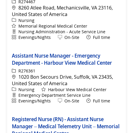
ReqId
R274467
Location
8260 Atlee Road, Mechanicsville, VA 23116,
United States of America
Category
Nursing
Memorial Regional Medical Center
Department
Nursing Administration - Acute Service Line
Shift
Remote
Evenings/Nights
On-Site
Full time
Assistant Nurse Manager - Emergency
Department - Harbour View Medical Center
ReqId
R276361
Location
1020 Bon Secours Drive, Suffolk, VA 23435,
United States of America
Category
Nursing
Harbour View Medical Center
Department
Emergency Department Service Line
Shift
Remote
Evenings/Nights
On-Site
Full time
Registered Nurse (RN) - Assistant Nurse
Manager – Medical Telemetry Unit – Memorial