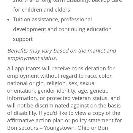
for children and elders
Tuition assistance, professional
development and continuing education
support
Benefits may vary based on the market and
employment status.
All applicants will receive consideration for
employment without regard to race, color,
national origin, religion, sex, sexual
orientation, gender identity, age, genetic
information, or protected veteran status, and
will not be discriminated against on the basis
of disability. If you'd like to view a copy of the
affirmative action plan or policy statement for
Bon secours – Youngstown, Ohio or Bon