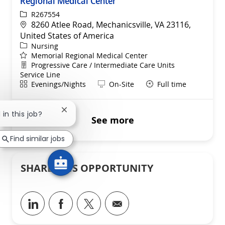
Regional Medical Center
ReqId
R267554
Location
8260 Atlee Road, Mechanicsville, VA 23116,
United States of America
Category
Nursing
Memorial Regional Medical Center
Department
Progressive Care / Intermediate Care Units
Service Line
Shift
Remote
Evenings/Nights
On-Site
Full time
Close chatbot notification
 in this job?
See more
Find similar jobs
SHARE THIS OPPORTUNITY
Share via LinkedIn
Share via Facebook
Share via twitter
Share via email