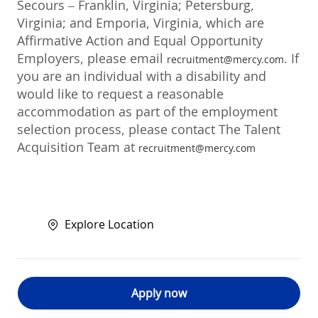
Secours – Franklin, Virginia; Petersburg,
Virginia; and Emporia, Virginia, which are
Affirmative Action and Equal Opportunity
Employers, please email
. If
recruitment@mercy.com
you are an individual with a disability and
would like to request a reasonable
accommodation as part of the employment
selection process, please contact The Talent
Acquisition Team at
recruitment@mercy.com
Explore Location
Apply now