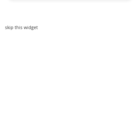
skip this widget