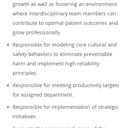
growth as well as fostering an environment
where interdisciplinary team members can
contribute to optimal patient outcomes and
grow professionally.
Responsible for modeling core cultural and
safety behaviors to eliminate preventable
harm and implement high reliability
principles.
Responsible for meeting productivity targets
for assigned department.
Responsible for implementation of strategic
initiatives