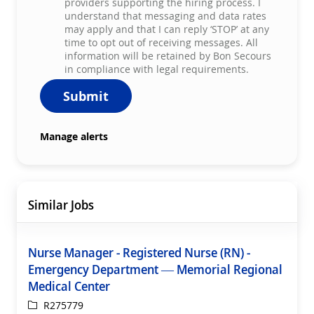
providers supporting the hiring process. I
understand that messaging and data rates
may apply and that I can reply ‘STOP’ at any
time to opt out of receiving messages. All
information will be retained by Bon Secours
in compliance with legal requirements.
Submit
Manage alerts
Similar Jobs
Nurse Manager - Registered Nurse (RN) -
Emergency Department — Memorial Regional
Medical Center
ReqId
R275779