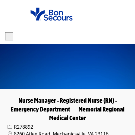
Skip to main content
-
Nurse Manager - Registered Nurse (RN) -
Emergency Department — Memorial Regional
Medical Center
Req ID
R278892
Location
8260 Atlee Road, Mechanicsville, VA 23116,