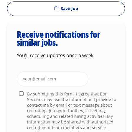
Save Job
Receive notifications for
similar jobs.
You'll receive updates once a week.
Enter Email address (Required)
By submitting this form, I agree that Bon
Secours may use the information I provide to
contact me by email or text message about
recruiting, job opportunities, screening,
scheduling and related hiring activities. My
information may be shared with authorized
recruitment team members and service