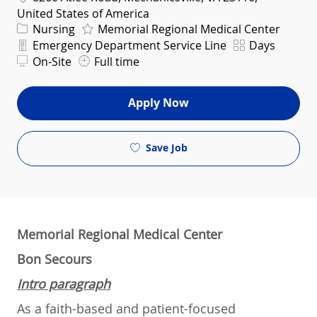
United States of America
Category
Nursing
Memorial Regional Medical Center
Department
Shift
Emergency Department Service Line
Days
On-Site
Full time
Apply Now
Save Job
Memorial Regional Medical Center
Bon Secours
Intro paragraph
As a faith-based and patient-focused