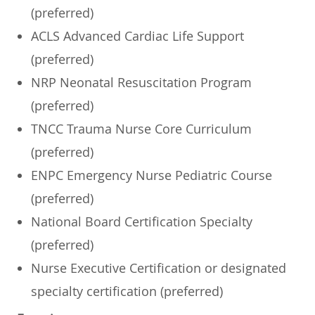
(preferred)
ACLS Advanced Cardiac Life Support
(preferred)
NRP Neonatal Resuscitation Program
(preferred)
TNCC Trauma Nurse Core Curriculum
(preferred)
ENPC Emergency Nurse Pediatric Course
(preferred)
National Board Certification Specialty
(preferred)
Nurse Executive Certification or designated
specialty certification (preferred)