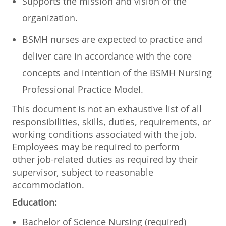
Supports the mission and vision of the
organization.
BSMH nurses are expected to practice and
deliver care in accordance with the core
concepts and intention of the BSMH Nursing
Professional Practice Model.
This document is not an exhaustive list of all
responsibilities, skills, duties, requirements, or
working conditions associated with the job.
Employees may be required to perform
other job-related duties as required by their
supervisor, subject to reasonable
accommodation.
Education:
​​​Bachelor of Science Nursing (required)