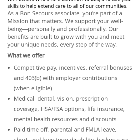
skills to help extend care to all of our communities.
As a Bon Secours associate, you're part of a
Mission that matters. We support your well-
being—personally and professionally. Our
benefits are built to grow with you and meet
your unique needs, every step of the way.
What we offer
Competitive pay, incentives, referral bonuses
and 403(b) with employer contributions
(when eligible)
Medical, dental, vision, prescription
coverage, HSA/FSA options, life insurance,
mental health resources and discounts
Paid time off, parental and FMLA leave,
short- and long-term disability, backup care