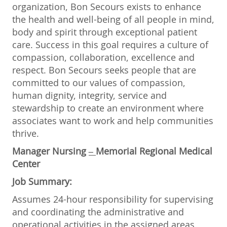
organization, Bon Secours exists to enhance
the health and well-being of all people in mind,
body and spirit through exceptional patient
care. Success in this goal requires a culture of
compassion, collaboration, excellence and
respect. Bon Secours seeks people that are
committed to our values of compassion,
human dignity, integrity, service and
stewardship to create an environment where
associates want to work and help communities
thrive.
Manager Nursing
–
Memorial Regional Medical
Center
Job Summary:
Assumes 24-hour responsibility for supervising
and coordinating the administrative and
operational activities in the assigned areas.