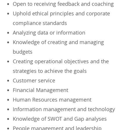
​Open to receiving feedback and coaching
​Uphold ethical principles and corporate
compliance standards
​Analyzing data or information
​Knowledge of creating and managing
budgets
​Creating operational objectives and the
strategies to achieve the goals
​Customer service
​Financial Management
​Human Resources management
​Information management and technology
​Knowledge of SWOT and Gap analyses
​People management and leadership