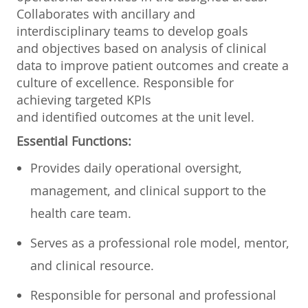
Collaborates with ancillary and
interdisciplinary teams to develop goals
and objectives based on analysis of clinical
data to improve patient outcomes and create a
culture of excellence. Responsible for
achieving targeted KPIs
and identified outcomes at the unit level.
Essential Functions:
Provides daily operational oversight,
management, and clinical support to the
health care team.
Serves as a professional role model, mentor,
and clinical resource.
Responsible for personal and professional