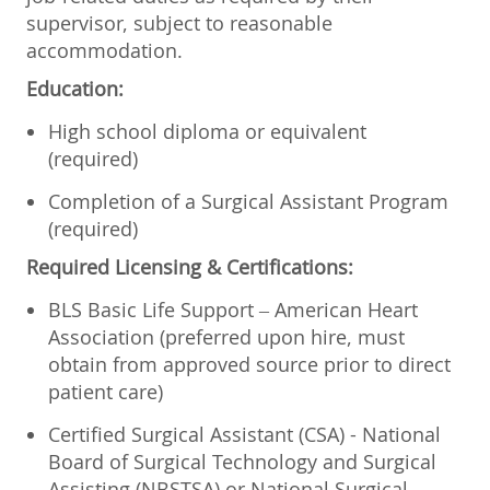
supervisor, subject to reasonable
accommodation.
Education:
High school diploma or equivalent
(required)
Completion of a Surgical Assistant Program
(required)
Required Licensing & Certifications:
BLS Basic Life Support – American Heart
Association (preferred upon hire, must
obtain from approved source prior to direct
patient care)
Certified Surgical Assistant (CSA) - National
Board of Surgical Technology and Surgical
Assisting (NBSTSA) or National Surgical