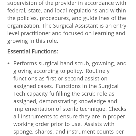
supervision of the provider in accordance with
federal, state, and local regulations and within
the policies, procedures, and guidelines of the
organization. The Surgical Assistant is an entry-
level practitioner and focused on learning and
growing in this role.
Essential Functions:
Performs surgical hand scrub, gowning, and
gloving according to policy. Routinely
functions as first or second assist on
assigned cases. Functions in the Surgical
Tech capacity fulfilling the scrub role as
assigned, demonstrating knowledge and
implementation of sterile technique. Checks
all instruments to ensure they are in proper
working order prior to use. Assists with
sponge, sharps, and instrument counts per