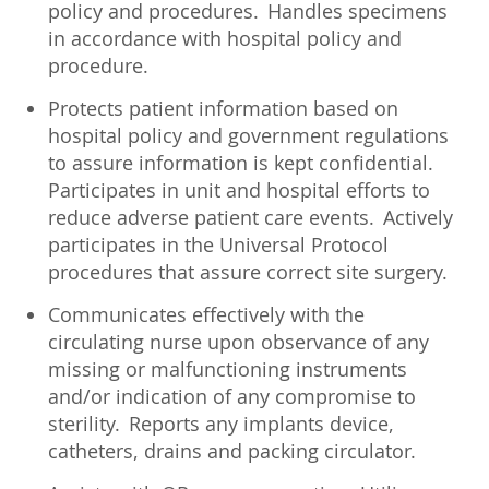
policy and procedures. Handles specimens
in accordance with hospital policy and
procedure.
Protects patient information based on
hospital policy and government regulations
to assure information is kept confidential.
Participates in unit and hospital efforts to
reduce adverse patient care events. Actively
participates in the Universal Protocol
procedures that assure correct site surgery.
Communicates effectively with the
circulating nurse upon observance of any
missing or malfunctioning instruments
and/or indication of any compromise to
sterility. Reports any implants device,
catheters, drains and packing circulator.