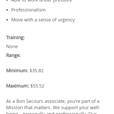
Professionalism
Move with a sense of urgency
Training:
None
Range:
Minimum:
$35.82
Maximum:
$55.52
As a Bon Secours associate, you're part of a
Mission that matters. We support your well-
being—personally and professionally. Our