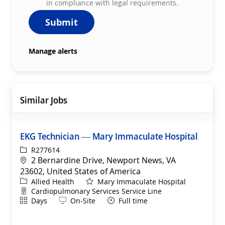
in compliance with legal requirements.
Submit
Manage alerts
Similar Jobs
EKG Technician — Mary Immaculate Hospital
ReqId
R277614
Location
2 Bernardine Drive, Newport News, VA
23602, United States of America
Category
Allied Health
Mary Immaculate Hospital
Department
Cardiopulmonary Services Service Line
Shift
Remote
Days
On-Site
Full time