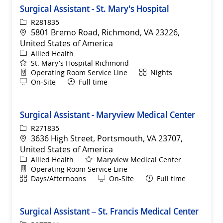
Surgical Assistant - St. Mary's Hospital
ReqId
R281835
Location
5801 Bremo Road, Richmond, VA 23226,
United States of America
Category
Allied Health
St. Mary's Hospital Richmond
Department
Shift
Operating Room Service Line
Nights
Remote
On-Site
Full time
Surgical Assistant - Maryview Medical Center
ReqId
R271835
Location
3636 High Street, Portsmouth, VA 23707,
United States of America
Category
Allied Health
Maryview Medical Center
Department
Operating Room Service Line
Shift
Remote
Days/Afternoons
On-Site
Full time
Surgical Assistant – St. Francis Medical Center