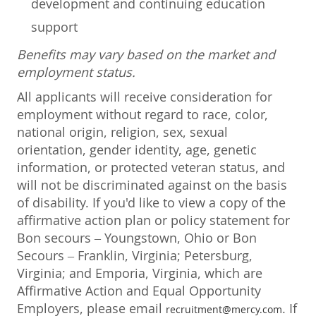
development and continuing education
support
Benefits may vary based on the market and
employment status.
All applicants will receive consideration for
employment without regard to race, color,
national origin, religion, sex, sexual
orientation, gender identity, age, genetic
information, or protected veteran status, and
will not be discriminated against on the basis
of disability. If you'd like to view a copy of the
affirmative action plan or policy statement for
Bon secours – Youngstown, Ohio or Bon
Secours – Franklin, Virginia; Petersburg,
Virginia; and Emporia, Virginia, which are
Affirmative Action and Equal Opportunity
Employers, please email
. If
recruitment@mercy.com