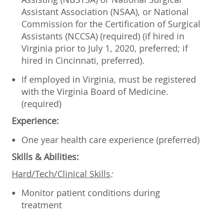
Assistant Association (NSAA), or National
Commission for the Certification of Surgical
Assistants (NCCSA) (required) (if hired in
Virginia prior to July 1, 2020, preferred; if
hired in Cincinnati, preferred).
If employed in Virginia, must be registered
with the Virginia Board of Medicine.
(required)
Experience:
One year health care experience (preferred)
Skills & Abilities:
Hard/Tech/Clinical Skills
:
Monitor patient conditions during
treatment