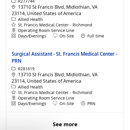
ReqId
R277744
Location
13710 St Francis Blvd, Midlothian, VA
23114, United States of America
Category
Allied Health
St. Francis Medical Center - Richmond
Department
Operating Room Service Line
Shift
Remote
Days/Evenings
On-Site
Full time
Surgical Assistant - St. Francis Medical Center -
PRN
ReqId
R281619
Location
13710 St Francis Blvd, Midlothian, VA
23114, United States of America
Category
Allied Health
St. Francis Medical Center - Richmond
Department
Operating Room Service Line
Shift
Remote
Days/Evenings
On-Site
PRN
See more