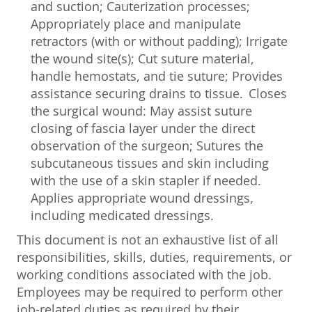
and suction; Cauterization processes;
Appropriately place and manipulate
retractors (with or without padding); Irrigate
the wound site(s); Cut suture material,
handle hemostats, and tie suture; Provides
assistance securing drains to tissue. Closes
the surgical wound: May assist suture
closing of fascia layer under the direct
observation of the surgeon; Sutures the
subcutaneous tissues and skin including
with the use of a skin stapler if needed.
Applies appropriate wound dressings,
including medicated dressings.
This document is not an exhaustive list of all
responsibilities, skills, duties, requirements, or
working conditions associated with the job.
Employees may be required to perform other
job-related duties as required by their