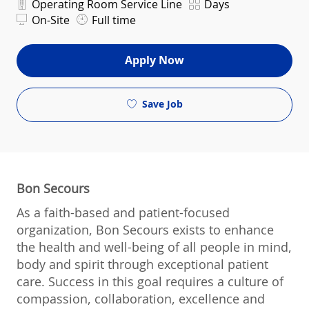
Department
Shift
Operating Room Service Line
Days
On-Site
Full time
Apply Now
Save Job
Bon Secours
As a faith-based and patient-focused
organization, Bon Secours exists to enhance
the health and well-being of all people in mind,
body and spirit through exceptional patient
care. Success in this goal requires a culture of
compassion, collaboration, excellence and