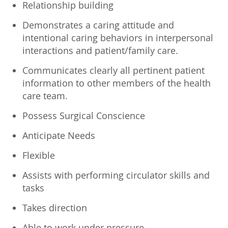
Relationship building
Demonstrates a caring attitude and
intentional caring behaviors in interpersonal
interactions and patient/family care.
Communicates clearly all pertinent patient
information to other members of the health
care team.
Possess Surgical Conscience
Anticipate Needs
Flexible
Assists with performing circulator skills and
tasks
Takes direction
Able to work under pressure