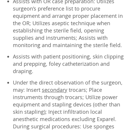
Assists with OR case preparation: Utilizes
surgeon’s preference list to procure
equipment and arrange proper placement in
the OR; Utilizes aseptic technique when
establishing the sterile field, opening
supplies and instruments; Assists with
monitoring and maintaining the sterile field.
Assists with patient positioning, skin clipping
and prepping, foley catheterization and
draping.
Under the direct observation of the surgeon,
may: Insert
secondary
trocars; Place
instruments through trocars; Utilize power
equipment and stapling devices (other than
skin stapling); Inject infiltration local
anesthetic medications excluding Exparel.
During surgical procedures: Use sponges