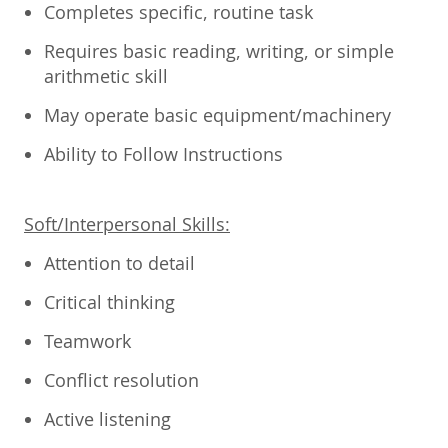
Completes specific, routine task
Requires basic reading, writing, or simple
arithmetic skill
May operate basic equipment/machinery
Ability to Follow Instructions
Soft/Interpersonal Skills:
Attention to detail
Critical thinking
Teamwork
Conflict resolution
Active listening