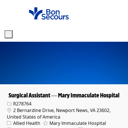
Skip to main content
-
Surgical Assistant — Mary Immaculate Hospital
Req ID
R278764
Location
2 Bernardine Drive, Newport News, VA 23602,
United States of America
Category
Allied Health
Mary Immaculate Hospital