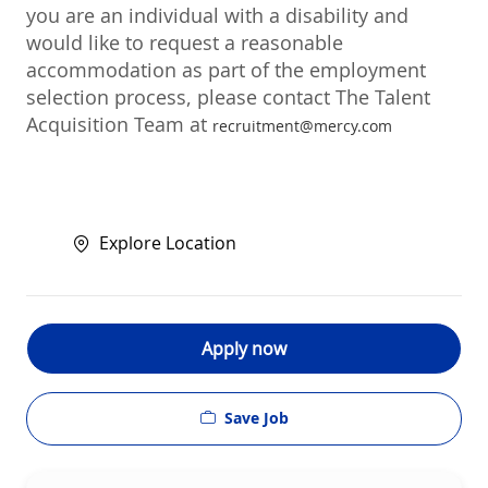
you are an individual with a disability and
would like to request a reasonable
accommodation as part of the employment
selection process, please contact The Talent
Acquisition Team at
recruitment@mercy.com
Explore Location
Apply now
Save Job