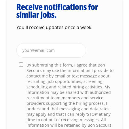
Receive notifications for
similar jobs.
You'll receive updates once a week.
Enter Email address (Required)
By submitting this form, I agree that Bon
Secours may use the information I provide to
contact me by email or text message about
recruiting, job opportunities, screening,
scheduling and related hiring activities. My
information may be shared with authorized
recruitment team members and service
providers supporting the hiring process. I
understand that messaging and data rates
may apply and that I can reply ‘STOP’ at any
time to opt out of receiving messages. All
information will be retained by Bon Secours