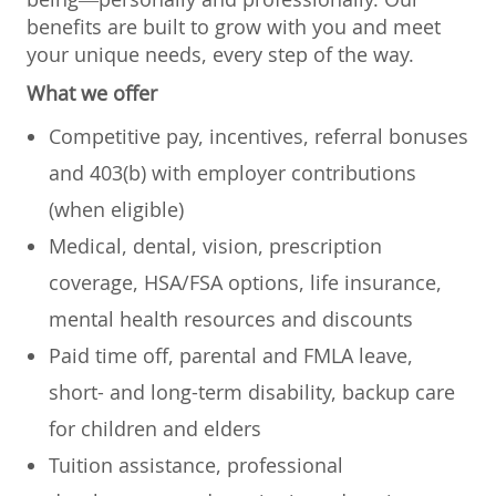
benefits are built to grow with you and meet
your unique needs, every step of the way.
What we offer
Competitive pay, incentives, referral bonuses
and 403(b) with employer contributions
(when eligible)
Medical, dental, vision, prescription
coverage, HSA/FSA options, life insurance,
mental health resources and discounts
Paid time off, parental and FMLA leave,
short- and long-term disability, backup care
for children and elders
Tuition assistance, professional