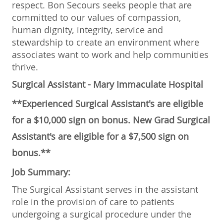
respect. Bon Secours seeks people that are
committed to our values of compassion,
human dignity, integrity, service and
stewardship to create an environment where
associates want to work and help communities
thrive.
Surgical Assistant - Mary Immaculate Hospital
**Experienced Surgical Assistant's are eligible
for a $10,000 sign on bonus. New Grad Surgical
Assistant's are eligible for a $7,500 sign on
bonus.**
Job Summary:
The Surgical Assistant serves in the assistant
role in the provision of care to patients
undergoing a surgical procedure under the