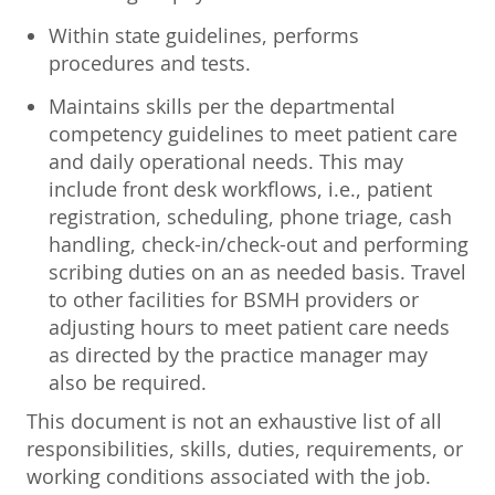
Within state guidelines, performs
procedures and tests.
Maintains skills per the departmental
competency guidelines to meet patient care
and daily operational needs. This may
include front desk workflows, i.e., patient
registration, scheduling, phone triage, cash
handling, check-in/check-out and performing
scribing duties on an as needed basis. Travel
to other facilities for BSMH providers or
adjusting hours to meet patient care needs
as directed by the practice manager may
also be required.
This document is not an exhaustive list of all
responsibilities, skills, duties, requirements, or
working conditions associated with the job.