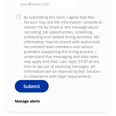
Enter Email address (Required)
By submitting this form, I agree that Bon
Secours may use the information I provide to
contact me by email or text message about
recruiting, job opportunities, screening,
scheduling and related hiring activities. My
information may be shared with authorized
recruitment team members and service
providers supporting the hiring process. I
understand that messaging and data rates
may apply and that I can reply ‘STOP’ at any
time to opt out of receiving messages. All
information will be retained by Bon Secours
in compliance with legal requirements.
Submit
Manage alerts