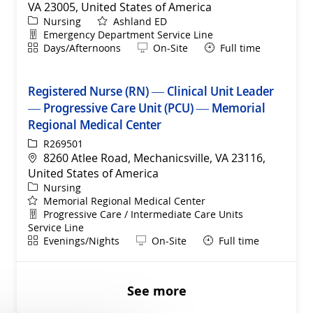
VA 23005, United States of America
Category
Nursing
Ashland ED
Department
Emergency Department Service Line
Shift
Remote
Days/Afternoons
On-Site
Full time
Registered Nurse (RN) — Clinical Unit Leader
— Progressive Care Unit (PCU) — Memorial
Regional Medical Center
ReqId
R269501
Location
8260 Atlee Road, Mechanicsville, VA 23116,
United States of America
Category
Nursing
Memorial Regional Medical Center
Department
Progressive Care / Intermediate Care Units
Service Line
Shift
Remote
Evenings/Nights
On-Site
Full time
See more