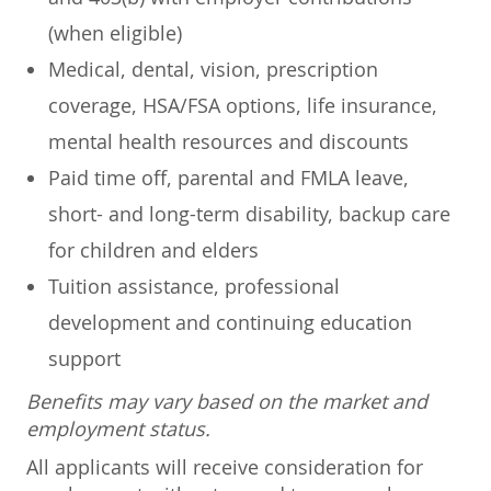
(when eligible)
Medical, dental, vision, prescription
coverage, HSA/FSA options, life insurance,
mental health resources and discounts
Paid time off, parental and FMLA leave,
short- and long-term disability, backup care
for children and elders
Tuition assistance, professional
development and continuing education
support
Benefits may vary based on the market and
employment status.
All applicants will receive consideration for