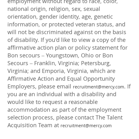
employment without regard to race, color,
national origin, religion, sex, sexual
orientation, gender identity, age, genetic
information, or protected veteran status, and
will not be discriminated against on the basis
of disability. If you'd like to view a copy of the
affirmative action plan or policy statement for
Bon secours – Youngstown, Ohio or Bon
Secours – Franklin, Virginia; Petersburg,
Virginia; and Emporia, Virginia, which are
Affirmative Action and Equal Opportunity
Employers, please email
. If
recruitment@mercy.com
you are an individual with a disability and
would like to request a reasonable
accommodation as part of the employment
selection process, please contact The Talent
Acquisition Team at
recruitment@mercy.com