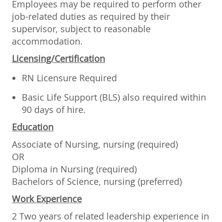
Employees may be required to perform other
job-related duties as required by their
supervisor, subject to reasonable
accommodation.
Licensing/Certification
RN Licensure Required
Basic Life Support (BLS) also required within
90 days of hire.
Education
Associate of Nursing, nursing (required)
OR
Diploma in Nursing (required)
Bachelors of Science, nursing (preferred)
Work Experience
2 Two years of related leadership experience in