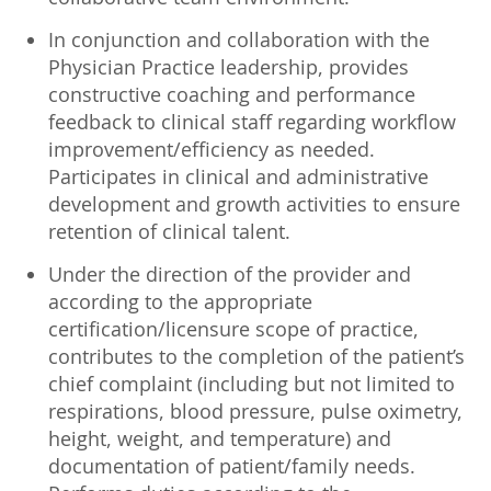
In conjunction and collaboration with the
Physician Practice leadership, provides
constructive coaching and performance
feedback to clinical staff regarding workflow
improvement/efficiency as needed.
Participates in clinical and administrative
development and growth activities to ensure
retention of clinical talent.
Under the direction of the provider and
according to the appropriate
certification/licensure scope of practice,
contributes to the completion of the patient’s
chief complaint (including but not limited to
respirations, blood pressure, pulse oximetry,
height, weight, and temperature) and
documentation of patient/family needs.