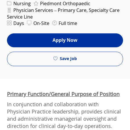
Category
Nursing
Piedmont Orthopaedic
Department
Physician Services – Primary Care, Specialty Care
Service Line
Shift
Days
On-Site
Full time
Apply Now
Save Job
Primary Function/General Purpose of Position
In conjunction and collaboration with
Physician Practice leadership, provides clinical
and administrative managerial oversight and
direction for clinical day-to-day operations.