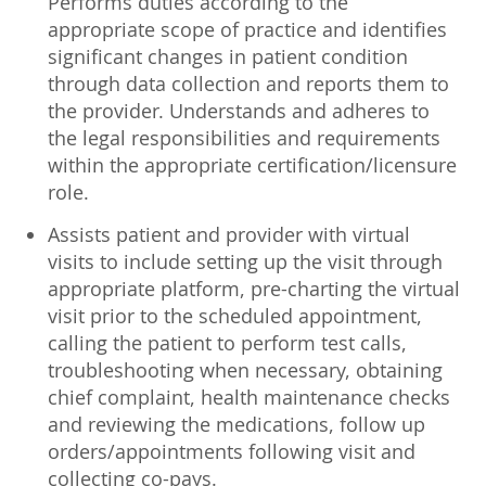
Performs duties according to the
appropriate scope of practice and identifies
significant changes in patient condition
through data collection and reports them to
the provider. Understands and adheres to
the legal responsibilities and requirements
within the appropriate certification/licensure
role.
Assists patient and provider with virtual
visits to include setting up the visit through
appropriate platform, pre-charting the virtual
visit prior to the scheduled appointment,
calling the patient to perform test calls,
troubleshooting when necessary, obtaining
chief complaint, health maintenance checks
and reviewing the medications, follow up
orders/appointments following visit and
collecting co-pays.