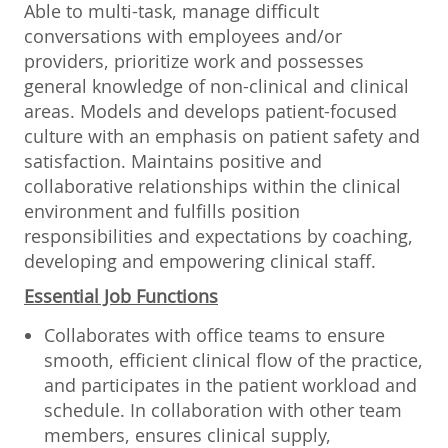
Able to multi-task, manage difficult
conversations with employees and/or
providers, prioritize work and possesses
general knowledge of non-clinical and clinical
areas. Models and develops patient-focused
culture with an emphasis on patient safety and
satisfaction. Maintains positive and
collaborative relationships within the clinical
environment and fulfills position
responsibilities and expectations by coaching,
developing and empowering clinical staff.
Essential Job Functions
Collaborates with office teams to ensure
smooth, efficient clinical flow of the practice,
and participates in the patient workload and
schedule. In collaboration with other team
members, ensures clinical supply,