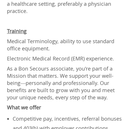
a healthcare setting, preferably a physician
practice.
Training
Medical Terminology, ability to use standard
office equipment.
Electronic Medical Record (EMR) experience.
As a Bon Secours associate, you're part of a
Mission that matters. We support your well-
being—personally and professionally. Our
benefits are built to grow with you and meet
your unique needs, every step of the way.
What we offer
Competitive pay, incentives, referral bonuses
and 403(b) with employer contributions