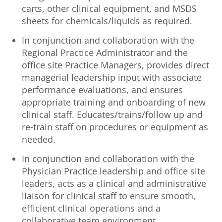
carts, other clinical equipment, and MSDS
sheets for chemicals/liquids as required.
In conjunction and collaboration with the
Regional Practice Administrator and the
office site Practice Managers, provides direct
managerial leadership input with associate
performance evaluations, and ensures
appropriate training and onboarding of new
clinical staff. Educates/trains/follow up and
re-train staff on procedures or equipment as
needed.
In conjunction and collaboration with the
Physician Practice leadership and office site
leaders, acts as a clinical and administrative
liaison for clinical staff to ensure smooth,
efficient clinical operations and a
collaborative team environment.