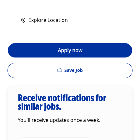
Explore Location
Apply now
Save Job
Receive notifications for
similar jobs.
You'll receive updates once a week.