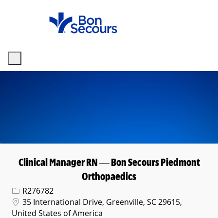
Skip to main content
-
Clinical Manager RN — Bon Secours Piedmont
Orthopaedics
Req ID
R276782
Location
35 International Drive, Greenville, SC 29615,
United States of America