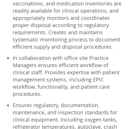
vaccinations, and medication inventories are
readily available for clinical operations, and
appropriately monitors and coordinates
proper disposal according to regulatory
requirements. Creates and maintains
systematic monitoring process to document
efficient supply and disposal procedures.
In collaboration with office site Practice
Managers ensures efficient workflow of
clinical staff. Provides expertise with patient
management systems, including EPIC
workflow, functionality, and patient care
procedures.
Ensures regulatory, documentation,
maintenance, and inspection standards for
clinical equipment, including oxygen tanks,
refrigerator temperatures, autoclave, crash