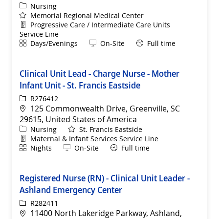
Category
Nursing
Memorial Regional Medical Center
Department
Progressive Care / Intermediate Care Units
Service Line
Shift
Remote
Days/Evenings
On-Site
Full time
Clinical Unit Lead - Charge Nurse - Mother
Infant Unit - St. Francis Eastside
ReqId
R276412
Location
125 Commonwealth Drive, Greenville, SC
29615, United States of America
Category
Nursing
St. Francis Eastside
Department
Maternal & Infant Services Service Line
Shift
Remote
Nights
On-Site
Full time
Registered Nurse (RN) - Clinical Unit Leader -
Ashland Emergency Center
ReqId
R282411
Location
11400 North Lakeridge Parkway, Ashland,