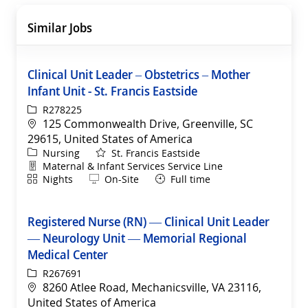
Similar Jobs
Clinical Unit Leader – Obstetrics – Mother
Infant Unit - St. Francis Eastside
ReqId
R278225
Location
125 Commonwealth Drive, Greenville, SC
29615, United States of America
Category
Nursing
St. Francis Eastside
Department
Maternal & Infant Services Service Line
Shift
Remote
Nights
On-Site
Full time
Registered Nurse (RN) — Clinical Unit Leader
— Neurology Unit — Memorial Regional
Medical Center
ReqId
R267691
Location
8260 Atlee Road, Mechanicsville, VA 23116,
United States of America