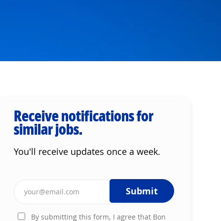
Receive notifications for
similar jobs.
You'll receive updates once a week.
Enter Email address (Required)
Submit
By submitting this form, I agree that Bon