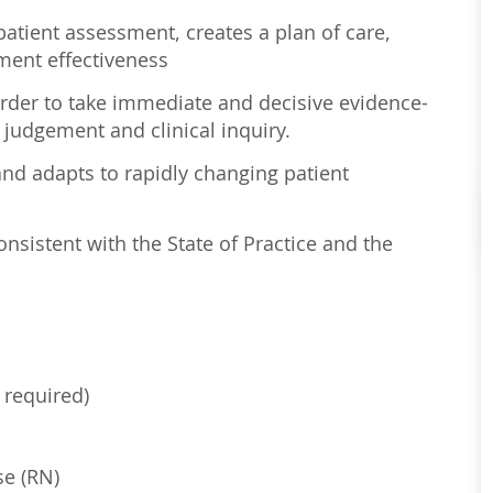
atient assessment, creates a plan of care,
ment effectiveness
order to take immediate and decisive evidence-
 judgement and clinical inquiry.
nd adapts to rapidly changing patient
sistent with the State of Practice and the
 required)
se (RN)