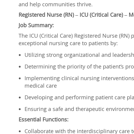
and help communities thrive.
Registered Nurse (RN) – ICU (Critical Care) –
Job Summary:
The ICU (Critical Care) Registered Nurse (RN) p
exceptional nursing care to patients by:
Utilizing strong organizational and leadershi
Determining the priority of the patient’s 
Implementing clinical nursing interventions t
medical care
Developing and performing patient care p
Ensuring a safe and therapeutic environme
Essential Functions:
Collaborate with the interdisciplinary care