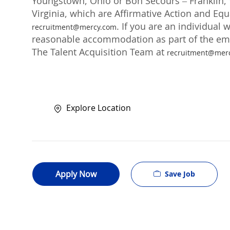
Youngstown, Ohio or Bon Secours – Franklin, V
Virginia, which are Affirmative Action and Eq
. If you are an individual 
recruitment@mercy.com
reasonable accommodation as part of the emp
The Talent Acquisition Team at
recruitment@mer
Explore Location
Apply Now
Save Job