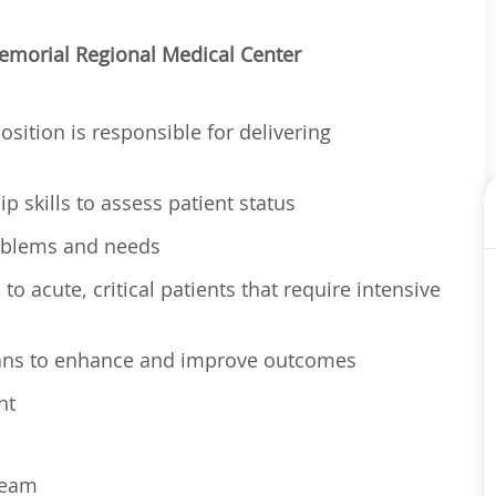
 Memorial Regional Medical Center
osition is responsible for delivering
p skills to assess patient status
problems and needs
o acute, critical patients that require intensive
lans to enhance and improve outcomes
nt
 team