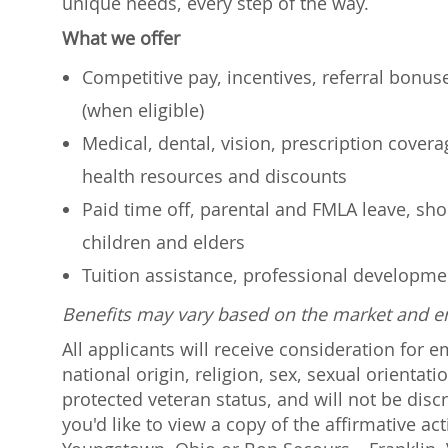
unique needs, every step of the way.
What we offer
Competitive pay, incentives, referral bonu
(when eligible)
Medical, dental, vision, prescription cover
health resources and discounts
Paid time off, parental and FMLA leave, shor
children and elders
Tuition assistance, professional developm
Benefits may vary based on the market and 
All applicants will receive consideration for 
national origin, religion, sex, sexual orientati
protected veteran status, and will not be discr
you'd like to view a copy of the affirmative a