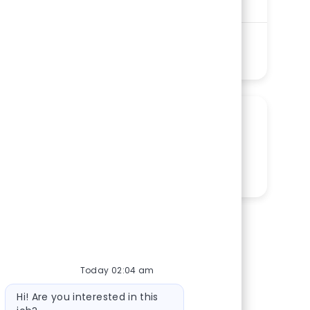
Shift
Remote
Days
On-Site
Full time
See more
SHARE THIS OPPORTUNITY
Share via LinkedIn
Share via Facebook
Share via twitter
Share via email
Today 02:04 am
Bot message
Hi! Are you interested in this