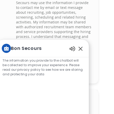
Secours may use the information I provide
to contact me by email or text message
about recruiting, job opportunities,
screening, scheduling and related hiring
activities. My information may be shared
with authorized recruitment team members
and service providers supporting the hiring
process. I understand that messaging and
data rates may apply and that I can reply
‘STOP’ at any time to opt out of receiving
Bon Secours
messages. All information will be retained
Enabled Chatbot 
by Bon Secours in compliance with legal
requirements.
The information you provide to the chatbot will
be collected to improve your experience. Please
read our privacy policy to see how we are storing
Manage alerts
and protecting your data
Get tailored job
recommendations based on
your interests.