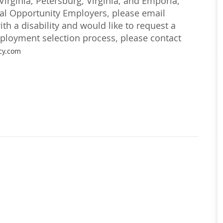
irginia; Petersburg, Virginia; and Emporia,
ual Opportunity Employers, please email
with a disability and would like to request a
loyment selection process, please contact
cy.com