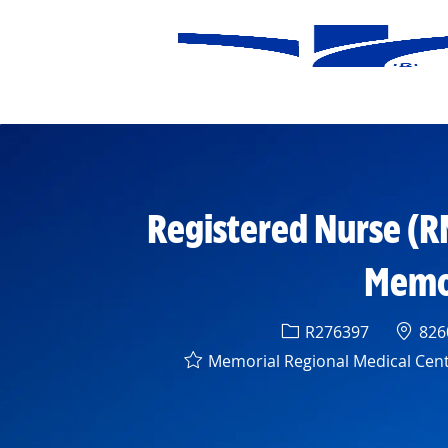
-
Registered Nurse (R
Memor
Req ID
Locat
R276397
8260
Memorial Regional Medical Cen