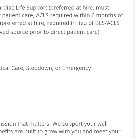
diac Life Support (preferred at hire, must
 patient care, ACLS required within 6 months of
(preferred at hire, required in lieu of BLS/ACLS
ed source prior to direct patient care)
tical Care, Stepdown, or Emergency
Mission that matters. We support your well-
efits are built to grow with you and meet your