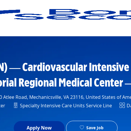
Skip to main content
N) — Cardiovascular Intensive
ial Regional Medical Center
ion
 Atlee Road, Mechanicsville, VA 23116, United States of Am
Department
Shif
ter
Specialty Intensive Care Units Service Line
Da
Apply Now
Save Job