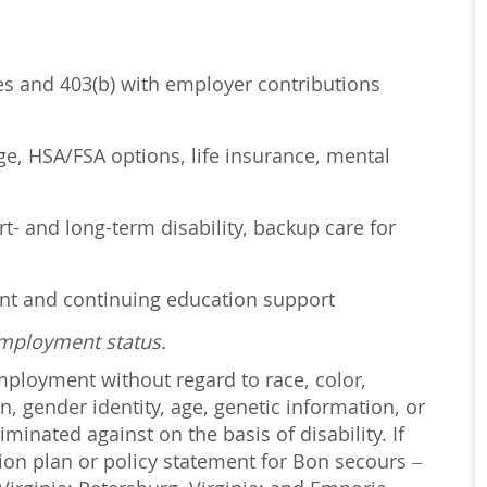
ses and 403(b) with employer contributions
age, HSA/FSA options, life insurance, mental
t- and long-term disability, backup care for
ent and continuing education support
employment status.
employment without regard to race, color,
on, gender identity, age, genetic information, or
iminated against on the basis of disability. If
ction plan or policy statement for Bon secours –