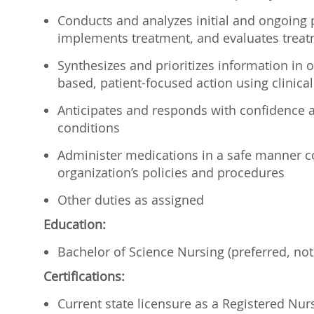
Conducts and analyzes initial and ongoing p
implements treatment, and evaluates treat
Synthesizes and prioritizes information in 
based, patient-focused action using clinical
Anticipates and responds with confidence a
conditions
Administer medications in a safe manner con
organization’s policies and procedures
Other duties as assigned
Education:
Bachelor of Science Nursing (preferred, not
Certifications:
Current state licensure as a Registered Nur