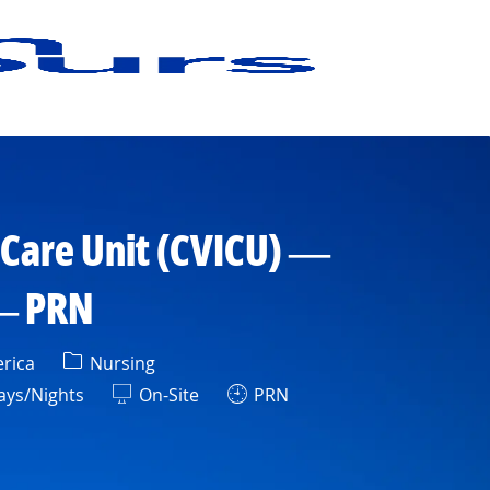
 Care Unit (CVICU) —
 — PRN
Category
erica
Nursing
t
ys/Nights
On-Site
PRN