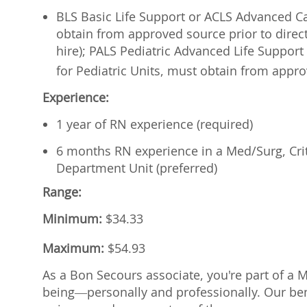
BLS Basic Life Support or ACLS Advanced Car
obtain from approved source prior to direct
hire); PALS Pediatric Advanced Life Support 
for Pediatric Units, must
obtain from approv
Experience:
1 year of RN experience (required)
6 months RN experience in a Med/Surg, Cri
Department Unit (preferred)
Range:
Minimum:
$
34.33
Maximum:
$
54.93
As a Bon Secours associate, you're part of a 
being—personally and professionally. Our ben