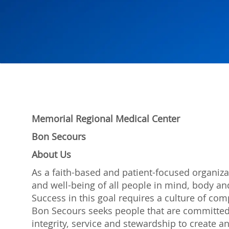
Memorial Regional Medical Center
Bon Secours
About Us
As a faith-based and patient-focused organiza
and well-being of all people in mind, body and
Success in this goal requires a culture of com
Bon Secours seeks people that are committed
integrity, service and stewardship to create