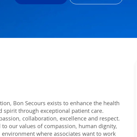
tion, Bon Secours exists to enhance the health
 spirit through exceptional patient care.
passion, collaboration, excellence and respect.
 to our values of compassion, human dignity,
 an environment where associates want to work