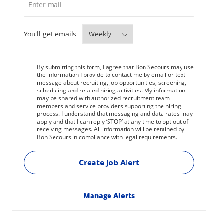
Required
You'll get emails
By submitting this form, I agree that Bon Secours may use
the information I provide to contact me by email or text
message about recruiting, job opportunities, screening,
scheduling and related hiring activities. My information
may be shared with authorized recruitment team
members and service providers supporting the hiring
process. I understand that messaging and data rates may
apply and that I can reply ‘STOP’ at any time to opt out of
receiving messages. All information will be retained by
Bon Secours in compliance with legal requirements.
Create Job Alert
Manage Alerts