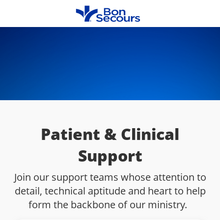
Skip to main content
-
Patient & Clinical
Support
Join our support teams whose attention to
detail, technical aptitude and heart to help
form the backbone of our ministry.