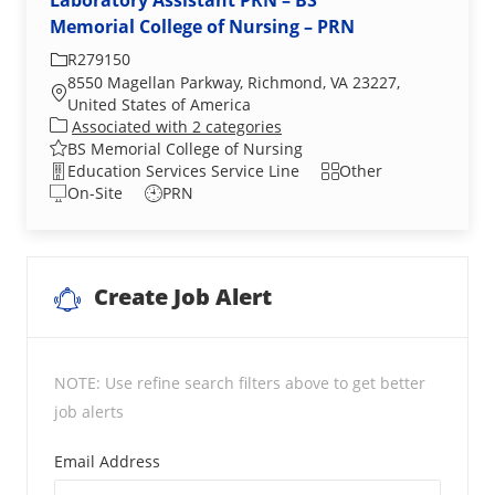
Laboratory Assistant PRN – BS
Memorial College of Nursing – PRN
Required Id
R279150
8550 Magellan Parkway, Richmond, VA 23227,
Location
United States of America
Associated with 2 categories
BS Memorial College of Nursing
Department
Shift
Education Services Service Line
Other
On-Site
PRN
Create Job Alert
NOTE: Use refine search filters above to get better
job alerts
Required
Email Address