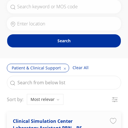
Search for Job Title
Enter Location
Search
Clear All
Patient & Clinical Support
the results are updated
Search from below list
Filter
Sort by:
Clinical Simulation Center
Save jo